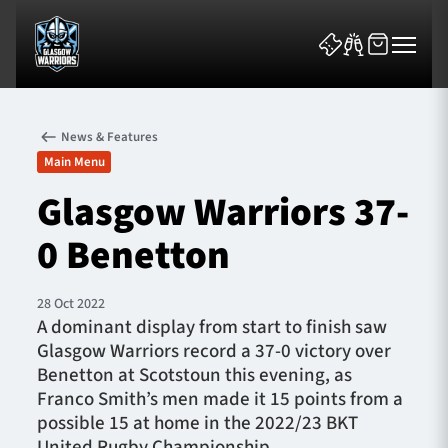
News & Features
Main Menu
Glasgow Warriors 37-
0 Benetton
News & Features
Team
28 Oct 2022
A dominant display from start to finish saw
Fixtures
Glasgow Warriors record a 37-0 victory over
Benetton at Scotstoun this evening, as
Tickets & Events
Franco Smith’s men made it 15 points from a
possible 15 at home in the 2022/23 BKT
Community
United Rugby Championship.