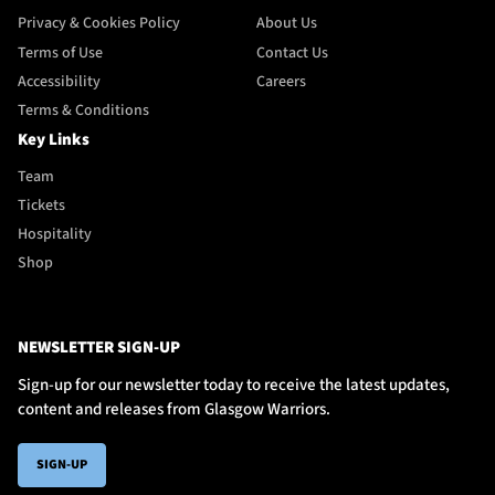
Privacy & Cookies Policy
About Us
Terms of Use
Contact Us
Accessibility
Careers
Terms & Conditions
Key Links
Team
Tickets
Hospitality
Shop
NEWSLETTER SIGN-UP
Sign-up for our newsletter today to receive the latest updates,
content and releases from Glasgow Warriors.
SIGN-UP