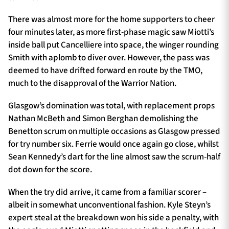
There was almost more for the home supporters to cheer
four minutes later, as more first-phase magic saw Miotti’s
inside ball put Cancelliere into space, the winger rounding
Smith with aplomb to diver over. However, the pass was
deemed to have drifted forward en route by the TMO,
much to the disapproval of the Warrior Nation.
Glasgow’s domination was total, with replacement props
Nathan McBeth and Simon Berghan demolishing the
Benetton scrum on multiple occasions as Glasgow pressed
for try number six. Ferrie would once again go close, whilst
Sean Kennedy’s dart for the line almost saw the scrum-half
dot down for the score.
When the try did arrive, it came from a familiar scorer –
albeit in somewhat unconventional fashion. Kyle Steyn’s
expert steal at the breakdown won his side a penalty, with