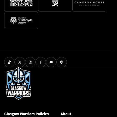
Glasgow Warriors Policies
About