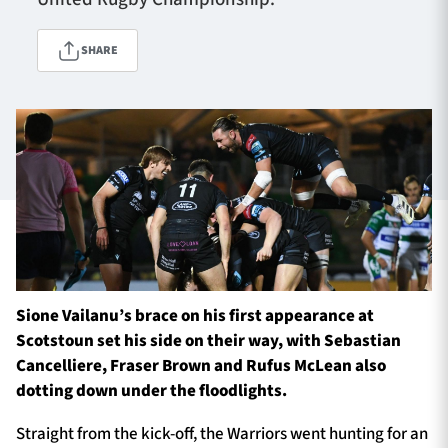
SHARE
TICKETS
HOSPITALITY
1872 CUP
SHOP
SEASON TICKETS
Contact Us
Sione Vailanu’s brace on his first appearance at
About Us
Scotstoun set his side on their way, with Sebastian
Sponsors & Partners
Cancelliere, Fraser Brown and Rufus McLean also
dotting down under the floodlights.
Straight from the kick-off, the Warriors went hunting for an