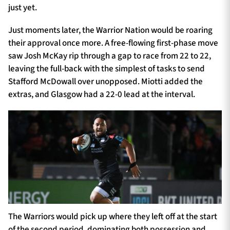
just yet.
Just moments later, the Warrior Nation would be roaring
their approval once more. A free-flowing first-phase move
saw Josh McKay rip through a gap to race from 22 to 22,
leaving the full-back with the simplest of tasks to send
Stafford McDowall over unopposed. Miotti added the
extras, and Glasgow had a 22-0 lead at the interval.
The Warriors would pick up where they left off at the start
of the second period, dominating both possession and