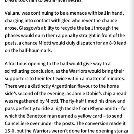
break took him to within five metres.
Vailanu was continuing to be a menace with ball in hand,
charging into contact with glee whenever the chance
arose. Glasgow’s ability to recycle the ball through the
phases would earn them a penalty straight in front of the
posts, a chance Miotti would duly dispatch for an 8-0 lead
on the half-hour mark.
A fractious opening to the half would give way to a
scintillating conclusion, as the Warriors would bring their
supporters to their feet twice within a matter of minutes.
There was a distinctly Argentinian flavour to the home
side’s second of the evening, as Jamie Dobie’s chip ahead
was regathered by Miotti. The fly-half timed his draw and
pass perfectly to ride a high tackle from Rhyno Smith – for
which the Benetton man earned a yellow card – to send
Cancelliere over under the posts. The conversion made it
15-0, but the Warriors weren’t done for the opening stanza