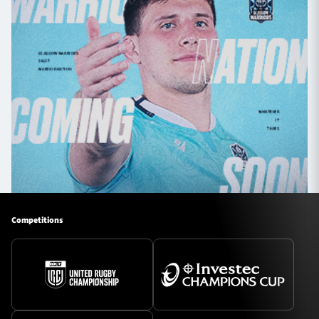
Competitions