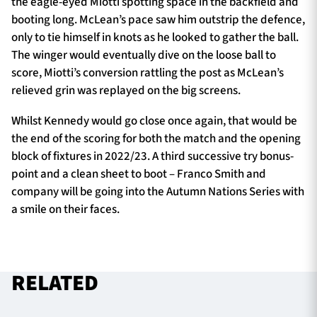
the eagle-eyed Miotti spotting space in the backfield and
booting long. McLean’s pace saw him outstrip the defence,
only to tie himself in knots as he looked to gather the ball.
The winger would eventually dive on the loose ball to
score, Miotti’s conversion rattling the post as McLean’s
relieved grin was replayed on the big screens.
Whilst Kennedy would go close once again, that would be
the end of the scoring for both the match and the opening
block of fixtures in 2022/23. A third successive try bonus-
point and a clean sheet to boot – Franco Smith and
company will be going into the Autumn Nations Series with
a smile on their faces.
RELATED