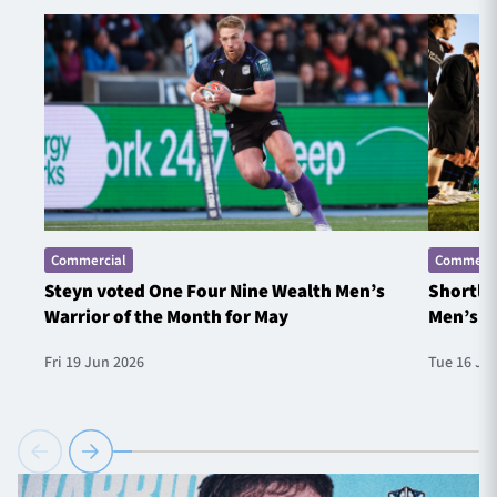
Commercial
Commerci
Steyn voted One Four Nine Wealth Men’s
Shortlis
Warrior of the Month for May
Men’s W
Fri 19 Jun 2026
Tue 16 Ju