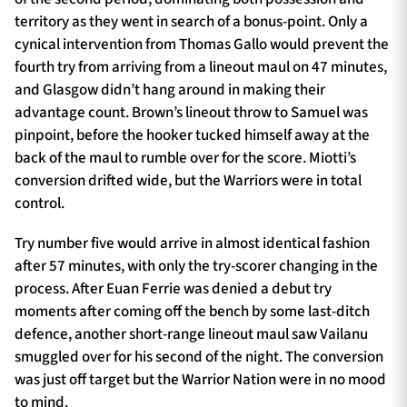
territory as they went in search of a bonus-point. Only a
cynical intervention from Thomas Gallo would prevent the
fourth try from arriving from a lineout maul on 47 minutes,
and Glasgow didn’t hang around in making their
advantage count. Brown’s lineout throw to Samuel was
pinpoint, before the hooker tucked himself away at the
back of the maul to rumble over for the score. Miotti’s
conversion drifted wide, but the Warriors were in total
control.
Try number five would arrive in almost identical fashion
after 57 minutes, with only the try-scorer changing in the
process. After Euan Ferrie was denied a debut try
moments after coming off the bench by some last-ditch
defence, another short-range lineout maul saw Vailanu
smuggled over for his second of the night. The conversion
was just off target but the Warrior Nation were in no mood
to mind.