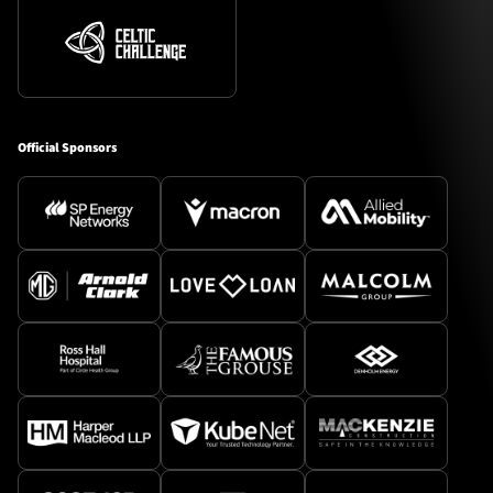
Official Sponsors