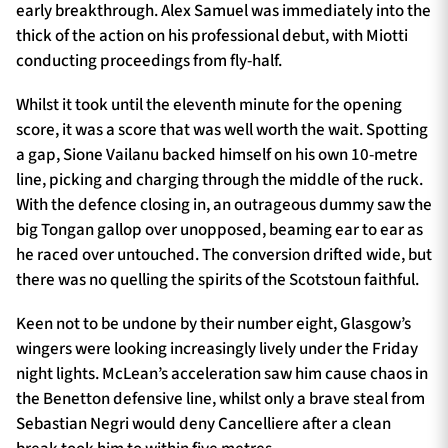
early breakthrough. Alex Samuel was immediately into the
thick of the action on his professional debut, with Miotti
conducting proceedings from fly-half.
Whilst it took until the eleventh minute for the opening
score, it was a score that was well worth the wait. Spotting
a gap, Sione Vailanu backed himself on his own 10-metre
line, picking and charging through the middle of the ruck.
With the defence closing in, an outrageous dummy saw the
big Tongan gallop over unopposed, beaming ear to ear as
he raced over untouched. The conversion drifted wide, but
there was no quelling the spirits of the Scotstoun faithful.
Keen not to be undone by their number eight, Glasgow’s
wingers were looking increasingly lively under the Friday
night lights. McLean’s acceleration saw him cause chaos in
the Benetton defensive line, whilst only a brave steal from
Sebastian Negri would deny Cancelliere after a clean