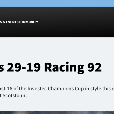
S & EVENTS
COMMUNITY
Fixtures
Tickets &
Men
Match Tic
 29-19 Racing 92
Women
Group Off
Warrior N
Hospitalit
Glasgow W
st-16 of the Investec Champions Cup in style this ev
Dinner
t Scotstoun.