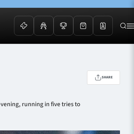
 Events
Community
kets
FOSROC Rugby Camps
ers
SHARE
ation Membership
y
arriors Awards
ening, running in five tries to