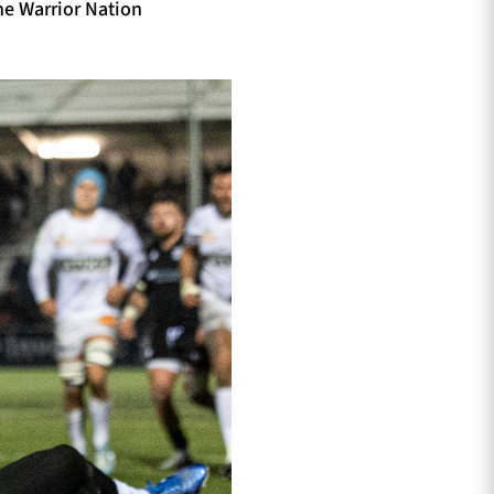
he Warrior Nation