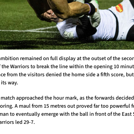
mbition remained on full display at the outset of the seco
 the Warriors to break the line within the opening 10 minute
ce from the visitors denied the home side a fifth score, bu
 its way.
e match approached the hour mark, as the forwards decided i
oring. A maul from 15 metres out proved far too powerful f
man to eventually emerge with the ball in front of the Eas
rriors led 29-7.