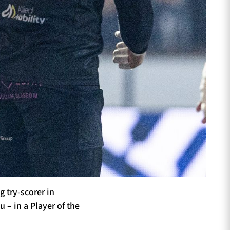
 try-scorer in
 – in a Player of the