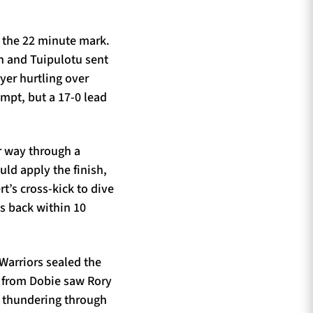
n the 22 minute mark.
n and Tuipulotu sent
lyer hurtling over
mpt, but a 17-0 lead
r way through a
uld apply the finish,
t’s cross-kick to dive
ns back within 10
Warriors sealed the
22 from Dobie saw Rory
e thundering through