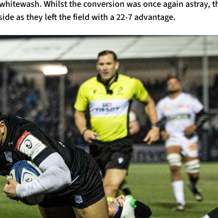
 whitewash. Whilst the conversion was once again astray, t
side as they left the field with a 22-7 advantage.