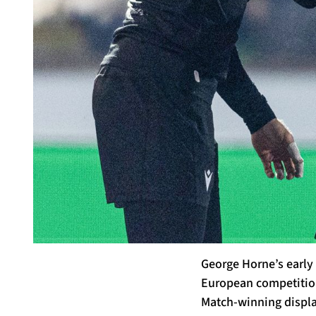
George Horne’s early 
European competition,
Match-winning display