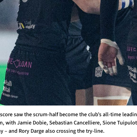
score saw the scrum-half become the club’s all-time leading
 with Jamie Dobie, Sebastian Cancelliere, Sione Tuipulotu
 – and Rory Darge also crossing the try-line.