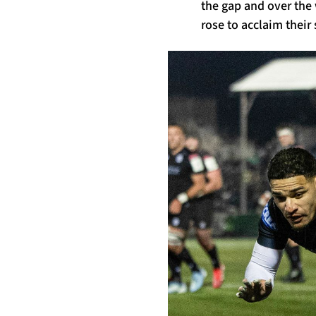
the gap and over the
rose to acclaim their 