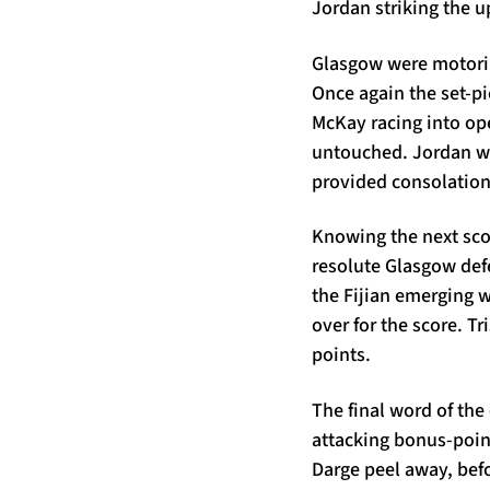
Jordan striking the u
Glasgow were motorin
Once again the set-p
McKay racing into open
untouched. Jordan wo
provided consolation 
Knowing the next scor
resolute Glasgow defe
the Fijian emerging w
over for the score. T
points.
The final word of the
attacking bonus-point
Darge peel away, bef