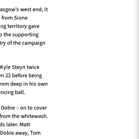
lasgow’s west end, it
e from Sione
ing territory gave
o the supporting
try of the campaign
 Kyle Steyn twice
wn 22 before being
from deep in his own
uncing ball.
 Dobie – on to cover
s from the whitewash.
s later. Matt
g Dobie away, Tom