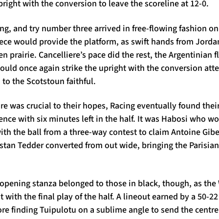
pright with the conversion to leave the scoreline at 12-0.
g, and try number three arrived in free-flowing fashion o
iece would provide the platform, as swift hands from Jorda
 prairie. Cancelliere’s pace did the rest, the Argentinian f
uld once again strike the upright with the conversion atte
to the Scotstoun faithful.
e was crucial to their hopes, Racing eventually found thei
nce with six minutes left in the half. It was Habosi who wo
ith the ball from a three-way contest to claim Antoine Giber
ristan Tedder converted from out wide, bringing the Parisia
 opening stanza belonged to those in black, though, as the 
 with the final play of the half. A lineout earned by a 50-
ore finding Tuipulotu on a sublime angle to send the centr