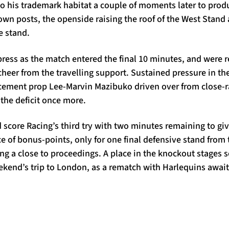
to his trademark habitat a couple of moments later to prod
own posts, the openside raising the roof of the West Stand
e stand.
ress as the match entered the final 10 minutes, and were 
 cheer from the travelling support. Sustained pressure in t
cement prop Lee-Marvin Mazibuko driven over from close-
the deficit once more.
score Racing’s third try with two minutes remaining to giv
e of bonus-points, only for one final defensive stand from 
ring a close to proceedings. A place in the knockout stages 
ekend’s trip to London, as a rematch with Harlequins awai