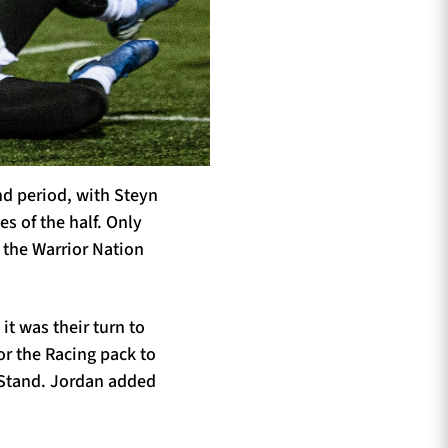
nd period, with Steyn
s of the half. Only
t the Warrior Nation
t was their turn to
or the Racing pack to
t Stand. Jordan added