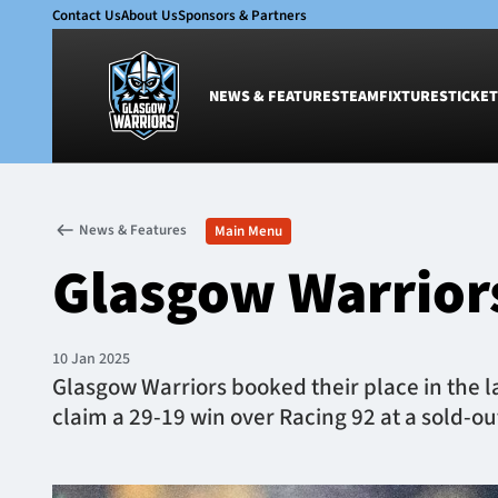
Contact Us
About Us
Sponsors & Partners
NEWS & FEATURES
TEAM
FIXTURES
TICKET
News & Features
Team
News & Features
Main Menu
Glasgow Warriors
Men
Glasgow Warriors
Club
Women
International
Academy
Ticketing
10 Jan 2025
Glasgow Warriors booked their place in the la
claim a 29-19 win over Racing 92 at a sold-ou