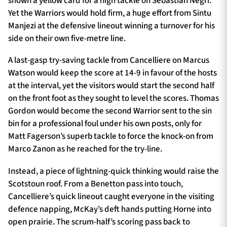
shown a yellow card for a high tackle on Sebastian Negri.
Yet the Warriors would hold firm, a huge effort from Sintu
Manjezi at the defensive lineout winning a turnover for his
side on their own five-metre line.
A last-gasp try-saving tackle from Cancelliere on Marcus
Watson would keep the score at 14-9 in favour of the hosts
at the interval, yet the visitors would start the second half
on the front foot as they sought to level the scores. Thomas
Gordon would become the second Warrior sent to the sin
bin for a professional foul under his own posts, only for
Matt Fagerson’s superb tackle to force the knock-on from
Marco Zanon as he reached for the try-line.
Instead, a piece of lightning-quick thinking would raise the
Scotstoun roof. From a Benetton pass into touch,
Cancelliere’s quick lineout caught everyone in the visiting
defence napping, McKay’s deft hands putting Horne into
open prairie. The scrum-half’s scoring pass back to