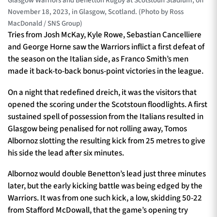
Glasgow Warriors and Benetton Rugby at Scotstoun Stadium, on
November 18, 2023, in Glasgow, Scotland. (Photo by Ross
MacDonald / SNS Group)
Tries from Josh McKay, Kyle Rowe, Sebastian Cancelliere
and George Horne saw the Warriors inflict a first defeat of
the season on the Italian side, as Franco Smith’s men
made it back-to-back bonus-point victories in the league.
On a night that redefined dreich, it was the visitors that
opened the scoring under the Scotstoun floodlights. A first
sustained spell of possession from the Italians resulted in
Glasgow being penalised for not rolling away, Tomos
Albornoz slotting the resulting kick from 25 metres to give
his side the lead after six minutes.
Albornoz would double Benetton’s lead just three minutes
later, but the early kicking battle was being edged by the
Warriors. It was from one such kick, a low, skidding 50-22
from Stafford McDowall, that the game’s opening try