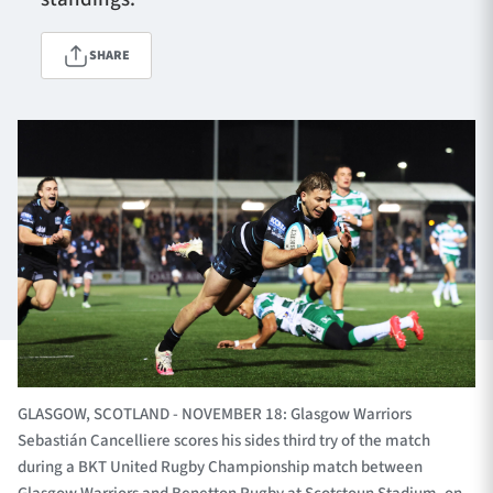
SHARE
TICKETS
HOSPITALITY
1872 CUP
SHOP
SEASON TICKETS
Contact Us
About Us
Sponsors & Partners
GLASGOW, SCOTLAND - NOVEMBER 18: Glasgow Warriors
Sebastián Cancelliere scores his sides third try of the match
during a BKT United Rugby Championship match between