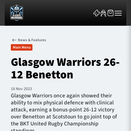
News & Features
Main Menu
Glasgow Warriors 26-
12 Benetton
News & Features
Team
18 Nov 2023
Glasgow Warriors once again showed their
Fixtures
ability to mix physical defence with clinical
attack, earning a bonus-point 26-12 victory
Tickets & Events
over Benetton at Scotstoun to go joint top of
the BKT United Rugby Championship
Community
standings.