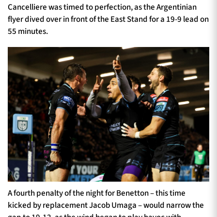
Cancelliere was timed to perfection, as the Argentinian
flyer dived over in front of the East Stand for a 19-9 lead on
55 minutes.
A fourth penalty of the night for Benetton – this time
kicked by replacement Jacob Umaga – would narrow the