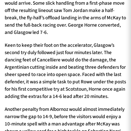
would arrive. Some slick handling from a first-phase move
off the resulting lineout saw Tom Jordan make a half-
break, the fly-half’s offload landing in the arms of McKay to
send the full-back racing over. George Horne converted,
and Glasgow led 7-6.
Keen to keep their foot on the accelerator, Glasgow’s
second try duly followed just four minutes later. The
dancing feet of Cancelliere would do the damage, the
Argentinian cutting inside and beating three defenders for
sheer speed to race into open space. Faced with the last
defender, it was a simple task to put Rowe under the posts
for his first competitive try at Scotstoun, Horne once again
adding the extras for a 14-6 lead after 20 minutes.
Another penalty from Albornoz would almost immediately
narrow the gap to 14-9, before the visitors would enjoy a
10-minute spell with a man advantage after McKay was