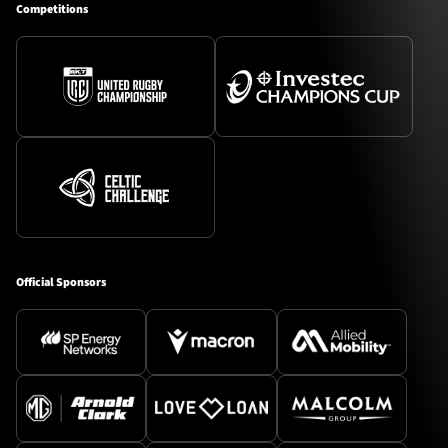
Competitions
Official Sponsors