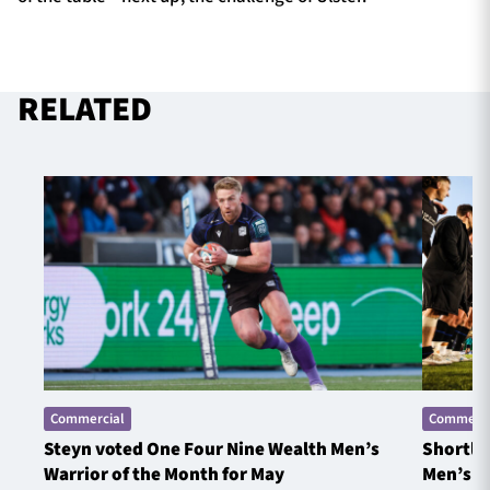
RELATED
Commercial
Commerci
Steyn voted One Four Nine Wealth Men’s
Shortlis
Warrior of the Month for May
Men’s W