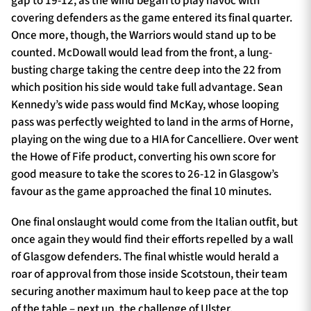
gap to 19-12, as the wind began to play havoc with
covering defenders as the game entered its final quarter.
Once more, though, the Warriors would stand up to be
counted. McDowall would lead from the front, a lung-
busting charge taking the centre deep into the 22 from
which position his side would take full advantage. Sean
Kennedy’s wide pass would find McKay, whose looping
pass was perfectly weighted to land in the arms of Horne,
playing on the wing due to a HIA for Cancelliere. Over went
the Howe of Fife product, converting his own score for
good measure to take the scores to 26-12 in Glasgow’s
favour as the game approached the final 10 minutes.
One final onslaught would come from the Italian outfit, but
once again they would find their efforts repelled by a wall
of Glasgow defenders. The final whistle would herald a
roar of approval from those inside Scotstoun, their team
securing another maximum haul to keep pace at the top
of the table – next up, the challenge of Ulster.