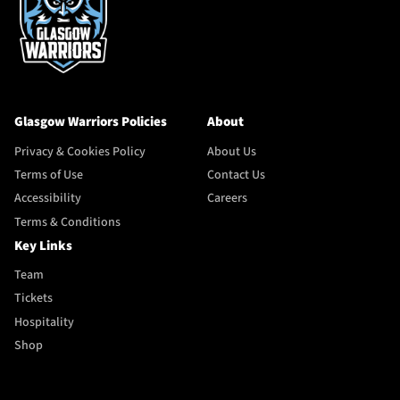
Glasgow Warriors Policies
About
Privacy & Cookies Policy
About Us
Terms of Use
Contact Us
Accessibility
Careers
Terms & Conditions
Key Links
Team
Tickets
Hospitality
Shop