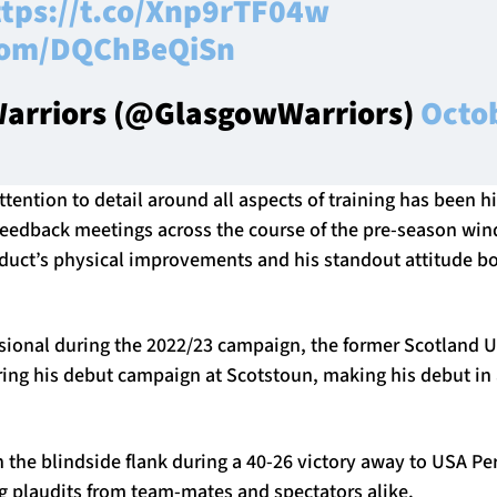
ttps://t.co/Xnp9rTF04w
.com/DQChBeQiSn
arriors (@GlasgowWarriors)
Octob
ttention to detail around all aspects of training has been h
eedback meetings across the course of the pre-season wind
oduct’s physical improvements and his standout attitude bo
sional during the 2022/23 campaign, the former Scotland
ing his debut campaign at Scotstoun, making his debut in
on the blindside flank during a 40-26 victory away to USA Per
ng plaudits from team-mates and spectators alike.