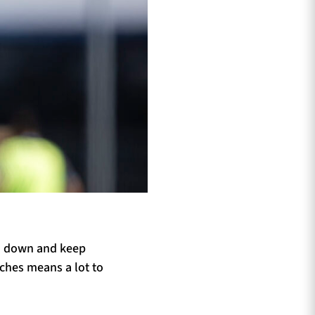
ad down and keep
aches means a lot to