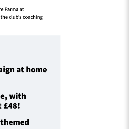
re Parma at
the club’s coaching
paign at home
e, with
t £48!
y themed