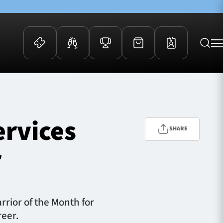
 Events
Community
kets
FOSROC Rugby Camps
ervices
ers
SHARE
ation Membership
r
y
arriors Awards
rior of the Month for
reer.