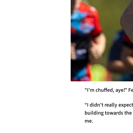
“I’m chuffed, aye!” F
“I didn’t really expe
building towards the 
me.