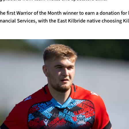
he first Warrior of the Month winner to earn a donation for
nancial Services, with the East Kilbride native choosing Ki