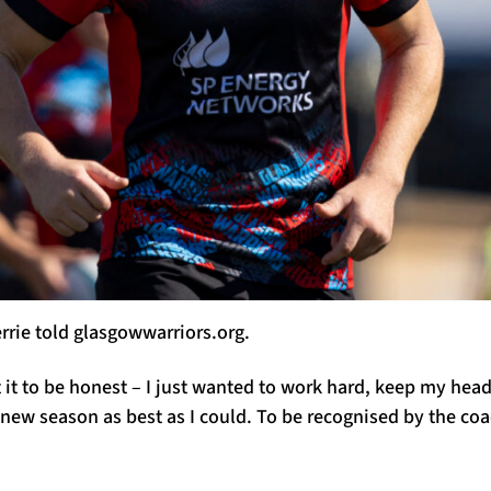
errie told glasgowwarriors.org.
ct it to be honest – I just wanted to work hard, keep my he
new season as best as I could. To be recognised by the co