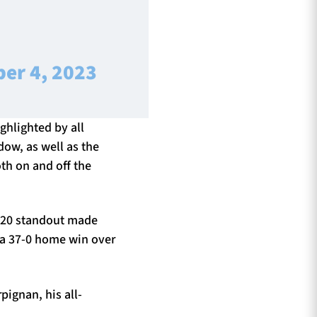
er 4, 2023
ighlighted by all
ow, as well as the
th on and off the
 U20 standout made
 a 37-0 home win over
pignan, his all-