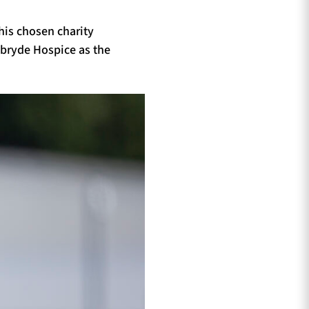
 his chosen charity
lbryde Hospice as the