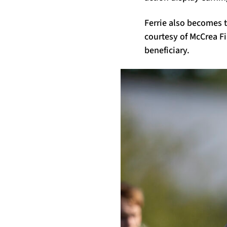
Ferrie also becomes t
courtesy of McCrea Fi
beneficiary.