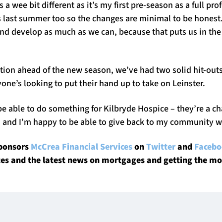
 a wee bit different as it’s my first pre-season as a full pro
os last summer too so the changes are minimal to be honest
and develop as much as we can, because that puts us in the
ition ahead of the new season, we’ve had two solid hit-out
one’s looking to put their hand up to take on Leinster.
be able to do something for Kilbryde Hospice – they’re a char
, and I’m happy to be able to give back to my community w
sponsors
McCrea Financial Services
on
Twitter
and
Faceb
tes and the latest news on mortgages and getting the mo