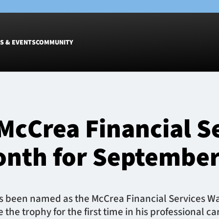
S & EVENTS
COMMUNITY
Fixtures
Tickets &
Men
Match Tic
McCrea Financial S
Women
Group Off
Warrior N
onth for Septembe
Hospitalit
Glasgow W
Dinner
 been named as the McCrea Financial Services War
he trophy for the first time in his professional ca