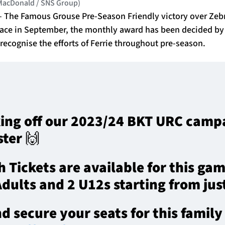
 MacDonald / SNS Group)
e – The Famous Grouse Pre-Season Friendly victory over Zeb
lace in September, the monthly award has been decided by 
 recognise the efforts of Ferrie throughout pre-season.
king off our 2023/24 BKT URC cam
ster 🙌
 Tickets are available for this gam
 Adults and 2 U12s starting from jus
 secure your seats for this famil