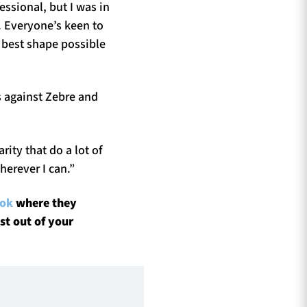
fessional, but I was in
. Everyone’s keen to
 best shape possible
s against Zebre and
ity that do a lot of
herever I can.”
ook
where they
st out of your