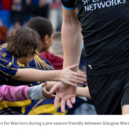
 for Warriors during a pre-season friendly between Glasgow Warr