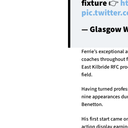
fixture 👉
h
pic.twitter
— Glasgow W
Ferrie’s exceptional a
coaches throughout f
East Kilbride RFC pr
field.
Having turned profes
nine appearances dur
Benetton.
His first start came 
action display earni