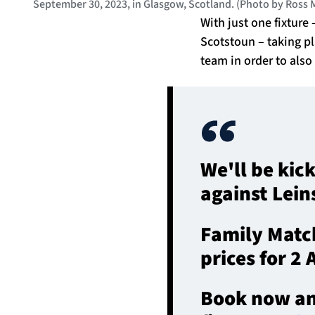
September 30, 2023, in Glasgow, Scotland. (Photo by Ross
With just one fixtur
Scotstoun – taking p
team in order to also
We'll be kic
against Lein
Family Match
prices for 2
Book now and