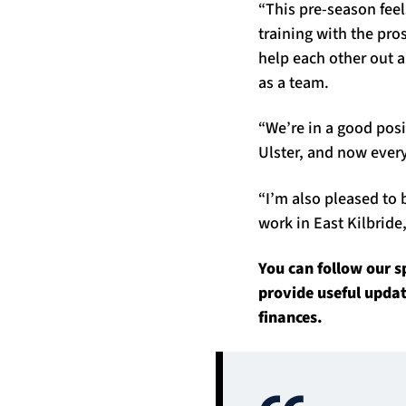
“This pre-season feels
training with the pr
help each other out 
as a team.
“We’re in a good pos
Ulster, and now every
“I’m also pleased to 
work in East Kilbride
You can follow our 
provide useful upda
finances.