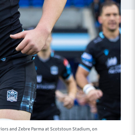
iors and Zebre Parma at Scotstoun Stadium, on