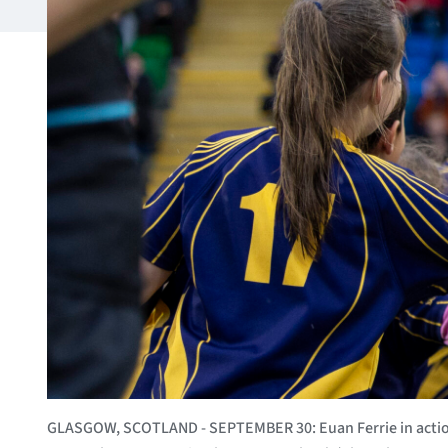
GLASGOW, SCOTLAND - SEPTEMBER 30: Euan Ferrie in action