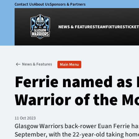
Contact Us
About Us
Sponsors & Partners
NEWS & FEATURES
TEAM
FIXTURES
TICKET
News & Features
Team
News & Features
Main Menu
Glasgow Warriors
Men
Ferrie named as 
Club
Women
International
Academy
Warrior of the M
Ticketing
11 Oct 2023
Glasgow Warriors back-rower Euan Ferrie has
September, with the 22-year-old taking home t