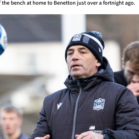
 the bench at home to Benetton just over a fortnight ago.