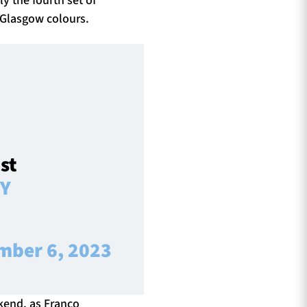
 Glasgow colours.
st
yY
mber 6, 2023
ekend, as Franco