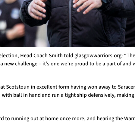
election, Head Coach Smith told glasgowwarriors.org: “Th
a new challenge – it’s one we’re proud to be a part of and 
at Scotstoun in excellent form having won away to Sarace
with ball in hand and run a tight ship defensively, makin
rd to running out at home once more, and hearing the Warr