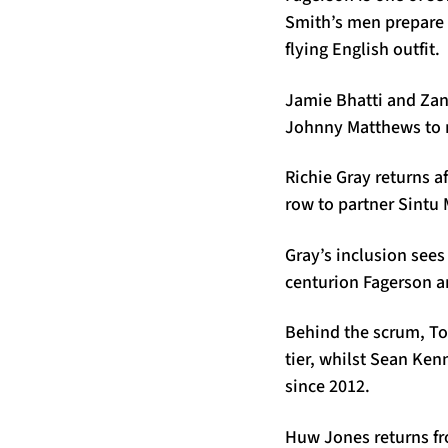
Smith’s men prepare 
flying English outfit.
Jamie Bhatti and Zand
Johnny Matthews to ma
Richie Gray returns a
row to partner Sintu
Gray’s inclusion sees
centurion Fagerson a
Behind the scrum, To
tier, whilst Sean Ken
since 2012.
Huw Jones returns fro