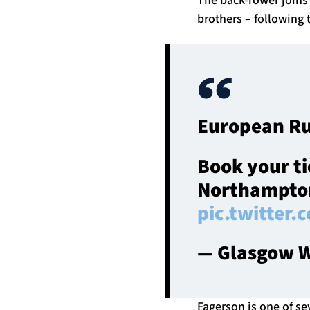
brothers – following 
European Ru
Book your ti
Northampto
pic.twitter
— Glasgow W
Fagerson is one of se