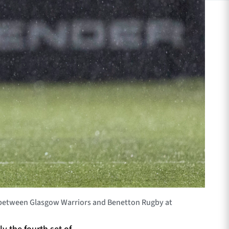
between Glasgow Warriors and Benetton Rugby at
y the fourth set of