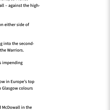
l – against the high-
n either side of
ng into the second-
the Warriors.
ns impending
ow in Europe’s top
in Glasgow colours
rd McDowall in the