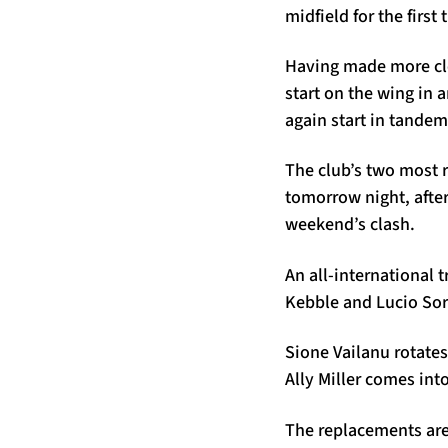
midfield for the fir
Having made more cle
start on the wing in
again start in tandem
The club’s two most 
tomorrow night, afte
weekend’s clash.
An all-international t
Kebble and Lucio So
Sione Vailanu rotates
Ally Miller comes int
The replacements are