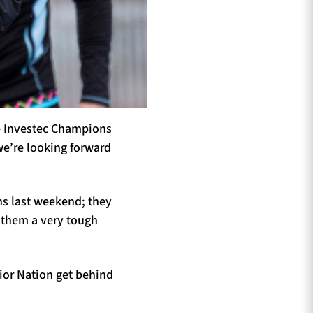
e Investec Champions
we’re looking forward
ns last weekend; they
g them a very tough
ior Nation get behind