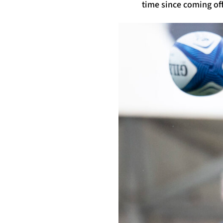
time since coming off