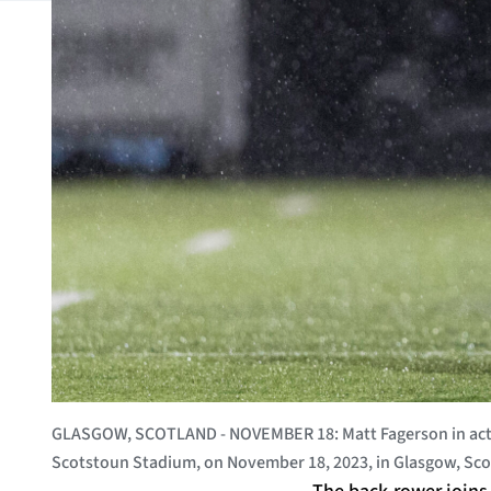
GLASGOW, SCOTLAND - NOVEMBER 18: Matt Fagerson in acti
Scotstoun Stadium, on November 18, 2023, in Glasgow, Sco
The back-rower joins 