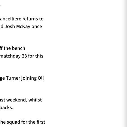
.
ncelliere returns to
and Josh McKay once
ff the bench
matchday 23 for this
rge Turner joining Oli
last weekend, whilst
 backs.
e squad for the first