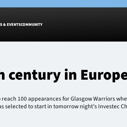
S & EVENTS
COMMUNITY
Fixtures
Tickets &
Men
Match Tic
h century in Europ
Women
Group Off
Warrior N
Hospitalit
Glasgow W
 reach 100 appearances for Glasgow Warriors when 
Dinner
as selected to start in tomorrow night’s Investec