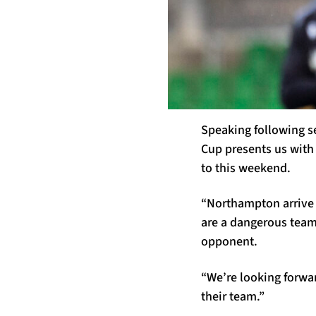
Speaking following s
Cup presents us with 
to this weekend.
“Northampton arrive 
are a dangerous team 
opponent.
“We’re looking forwa
their team.”