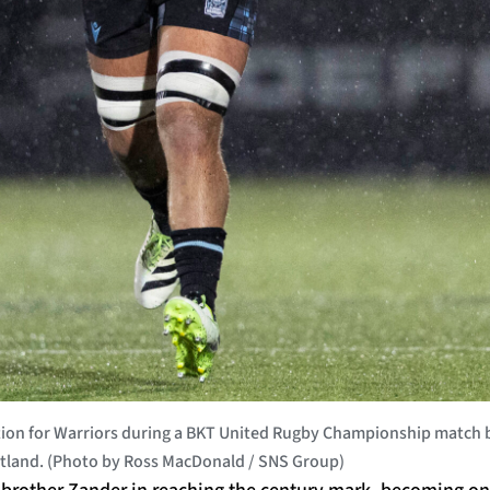
on for Warriors during a BKT United Rugby Championship match 
tland. (Photo by Ross MacDonald / SNS Group)
brother Zander in reaching the century mark, becoming onl