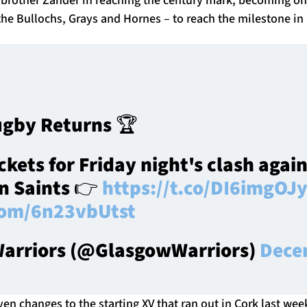
the Bullochs, Grays and Hornes – to reach the milestone in
gby Returns 🏆
ckets for Friday night's clash again
n Saints 👉
https://t.co/DI6imgOJ
.com/6n23vbUtst
arriors (@GlasgowWarriors)
Dece
ven changes to the starting XV that ran out in Cork last we