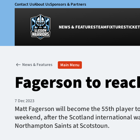
Contact Us
About Us
Sponsors & Partners
NEWS & FEATURES
TEAM
FIXTURES
TICKET
News & Features
Team
News & Features
Main Menu
Glasgow Warriors
Men
Fagerson to reac
Club
Women
International
Academy
Ticketing
7 Dec 2023
Matt Fagerson will become the 55th player to
weekend, after the Scotland international w
Northampton Saints at Scotstoun.