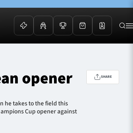
 Events
Community
kets
FOSROC Rugby Camps
ean opener
ers
SHARE
ation Membership
y
arriors Awards
he takes to the field this
 Champions Cup opener against