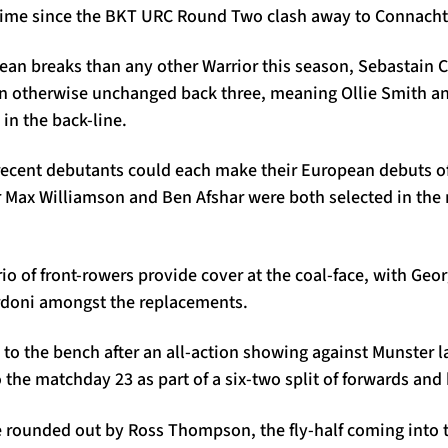
st time since the BKT URC Round Two clash away to Connacht
an breaks than any other Warrior this season, Sebastain Ca
 an otherwise unchanged back three, meaning Ollie Smith 
 in the back-line.
recent debutants could each make their European debuts o
r Max Williamson and Ben Afshar were both selected in the 
rio of front-rowers provide cover at the coal-face, with Geo
rdoni amongst the replacements.
 to the bench after an all-action showing against Munster 
o the matchday 23 as part of a six-two split of forwards and
 rounded out by Ross Thompson, the fly-half coming into th