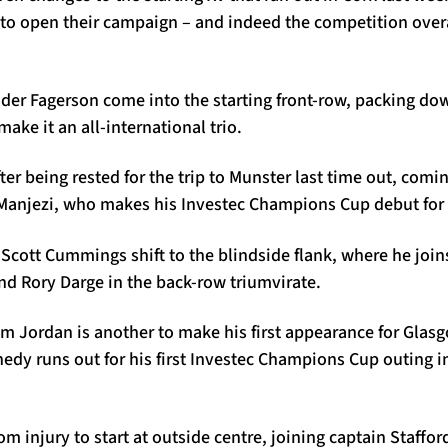
to open their campaign – and indeed the competition overal
er Fagerson come into the starting front-row, packing dow
ke it an all-international trio.
fter being rested for the trip to Munster last time out, comi
 Manjezi, who makes his Investec Champions Cup debut for 
 Scott Cummings shift to the blindside flank, where he joi
nd Rory Darge in the back-row triumvirate.
m Jordan is another to make his first appearance for Glasg
nedy runs out for his first Investec Champions Cup outing 
m injury to start at outside centre, joining captain Staffo