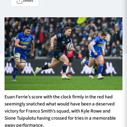
SHARE
TICKETS
HOSPITALITY
1872 CUP
SHOP
SEASON TICKETS
Contact Us
About Us
Euan Ferrie’s score with the clock firmly in the red had
Sponsors & Partners
seemingly snatched what would have been a deserved
victory for Franco Smith’s squad, with Kyle Rowe and
Sione Tuipulotu having crossed for tries in a memorable
away performance.