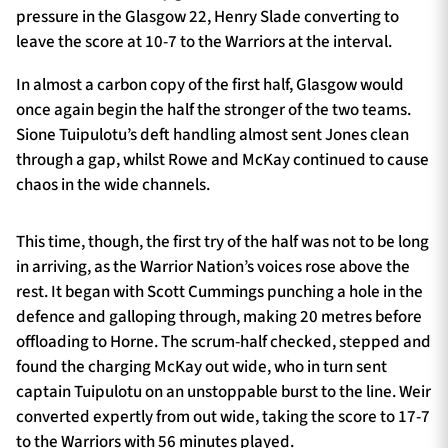
pressure in the Glasgow 22, Henry Slade converting to
leave the score at 10-7 to the Warriors at the interval.
In almost a carbon copy of the first half, Glasgow would
once again begin the half the stronger of the two teams.
Sione Tuipulotu’s deft handling almost sent Jones clean
through a gap, whilst Rowe and McKay continued to cause
chaos in the wide channels.
This time, though, the first try of the half was not to be long
in arriving, as the Warrior Nation’s voices rose above the
rest. It began with Scott Cummings punching a hole in the
defence and galloping through, making 20 metres before
offloading to Horne. The scrum-half checked, stepped and
found the charging McKay out wide, who in turn sent
captain Tuipulotu on an unstoppable burst to the line. Weir
converted expertly from out wide, taking the score to 17-7
to the Warriors with 56 minutes played.