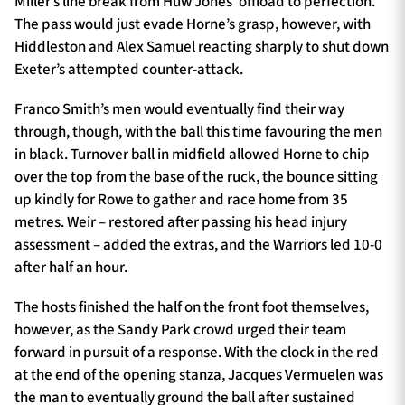
Miller’s line break from Huw Jones’ offload to perfection.
The pass would just evade Horne’s grasp, however, with
Hiddleston and Alex Samuel reacting sharply to shut down
Exeter’s attempted counter-attack.
Franco Smith’s men would eventually find their way
through, though, with the ball this time favouring the men
in black. Turnover ball in midfield allowed Horne to chip
over the top from the base of the ruck, the bounce sitting
up kindly for Rowe to gather and race home from 35
metres. Weir – restored after passing his head injury
assessment – added the extras, and the Warriors led 10-0
after half an hour.
The hosts finished the half on the front foot themselves,
however, as the Sandy Park crowd urged their team
forward in pursuit of a response. With the clock in the red
at the end of the opening stanza, Jacques Vermuelen was
the man to eventually ground the ball after sustained