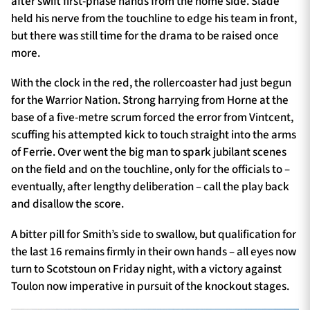
after swift first-phase hands from the home side. Slade
held his nerve from the touchline to edge his team in front,
but there was still time for the drama to be raised once
more.
With the clock in the red, the rollercoaster had just begun
for the Warrior Nation. Strong harrying from Horne at the
base of a five-metre scrum forced the error from Vintcent,
scuffing his attempted kick to touch straight into the arms
of Ferrie. Over went the big man to spark jubilant scenes
on the field and on the touchline, only for the officials to –
eventually, after lengthy deliberation – call the play back
and disallow the score.
A bitter pill for Smith’s side to swallow, but qualification for
the last 16 remains firmly in their own hands – all eyes now
turn to Scotstoun on Friday night, with a victory against
Toulon now imperative in pursuit of the knockout stages.