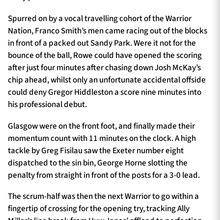
Spurred on by a vocal travelling cohort of the Warrior
Nation, Franco Smith’s men came racing out of the blocks
in front of a packed out Sandy Park. Were it not for the
bounce of the ball, Rowe could have opened the scoring
after just four minutes after chasing down Josh McKay’s
chip ahead, whilst only an unfortunate accidental offside
could deny Gregor Hiddleston a score nine minutes into
his professional debut.
Glasgow were on the front foot, and finally made their
momentum count with 11 minutes on the clock. A high
tackle by Greg Fisilau saw the Exeter number eight
dispatched to the sin bin, George Horne slotting the
penalty from straight in front of the posts for a 3-0 lead.
The scrum-half was then the next Warrior to go within a
fingertip of crossing for the opening try, tracking Ally