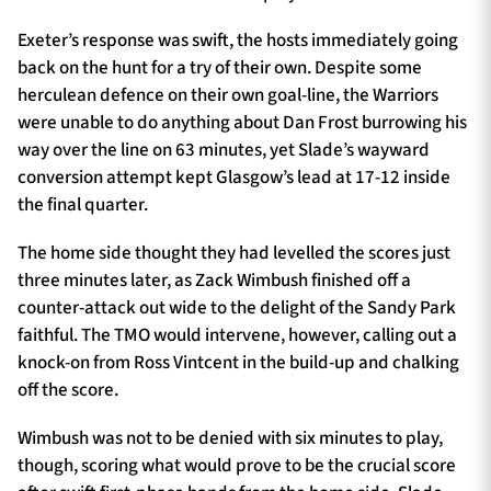
Exeter’s response was swift, the hosts immediately going
back on the hunt for a try of their own. Despite some
herculean defence on their own goal-line, the Warriors
were unable to do anything about Dan Frost burrowing his
way over the line on 63 minutes, yet Slade’s wayward
conversion attempt kept Glasgow’s lead at 17-12 inside
the final quarter.
The home side thought they had levelled the scores just
three minutes later, as Zack Wimbush finished off a
counter-attack out wide to the delight of the Sandy Park
faithful. The TMO would intervene, however, calling out a
knock-on from Ross Vintcent in the build-up and chalking
off the score.
Wimbush was not to be denied with six minutes to play,
though, scoring what would prove to be the crucial score