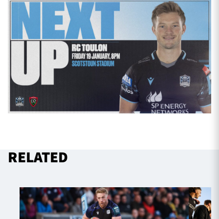
RELATED