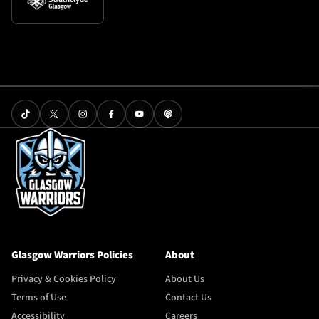
Glasgow Warriors Policies
About
Privacy & Cookies Policy
About Us
Terms of Use
Contact Us
Accessibility
Careers