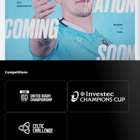
Competitions