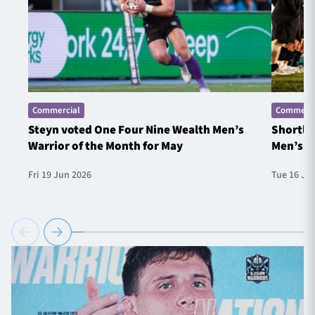
Commercial
Commerci
Steyn voted One Four Nine Wealth Men’s
Shortlis
Warrior of the Month for May
Men’s W
Fri 19 Jun 2026
Tue 16 Ju