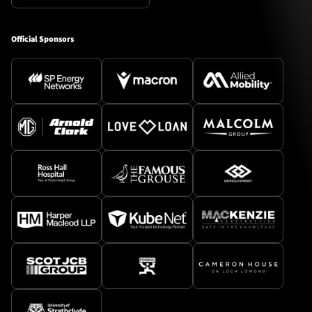
Official Sponsors