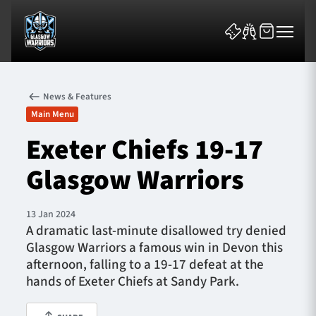
News & Features
Main Menu
Exeter Chiefs 19-17
Glasgow Warriors
News & Features
Team
13 Jan 2024
A dramatic last-minute disallowed try denied
Fixtures
Glasgow Warriors a famous win in Devon this
afternoon, falling to a 19-17 defeat at the
Tickets & Events
hands of Exeter Chiefs at Sandy Park.
Community