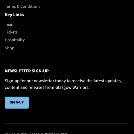
Terms & Conditions
Key Links
Team
Tickets
Hospitality
Shop
NEWSLETTER SIGN-UP
Sign-up for our newsletter today to receive the latest updates,
content and releases from Glasgow Warriors.
SIGN-UP