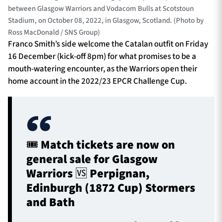
between Glasgow Warriors and Vodacom Bulls at Scotstoun
Stadium, on October 08, 2022, in Glasgow, Scotland. (Photo by
Ross MacDonald / SNS Group)
Franco Smith’s side welcome the Catalan outfit on Friday
16 December (kick-off 8pm) for what promises to be a
mouth-watering encounter, as the Warriors open their
home account in the 2022/23 EPCR Challenge Cup.
🎟 Match tickets are now on
general sale for Glasgow
Warriors 🆚 Perpignan,
Edinburgh (1872 Cup) Stormers
and Bath