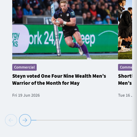
Commercial
Commerci
Steyn voted One Four Nine Wealth Men’s
Shortlis
Warrior of the Month for May
Men’s W
Fri 19 Jun 2026
Tue 16 Ju