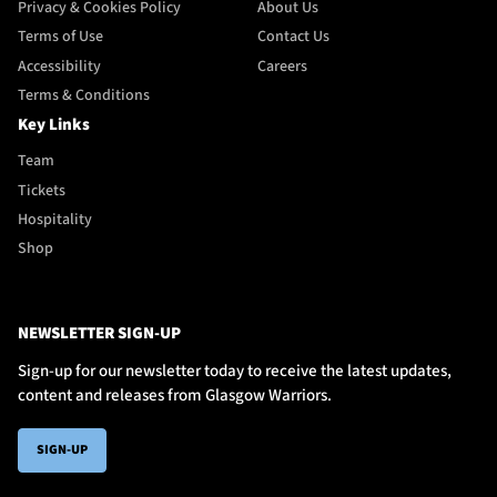
Privacy & Cookies Policy
About Us
Terms of Use
Contact Us
Accessibility
Careers
Terms & Conditions
Key Links
Team
Tickets
Hospitality
Shop
NEWSLETTER SIGN-UP
Sign-up for our newsletter today to receive the latest updates,
content and releases from Glasgow Warriors.
SIGN-UP