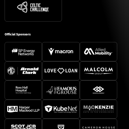
Official Sponsors