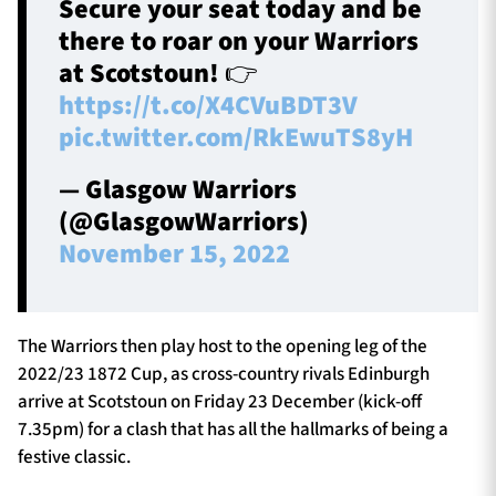
Secure your seat today and be
there to roar on your Warriors
at Scotstoun! 👉
https://t.co/X4CVuBDT3V
pic.twitter.com/RkEwuTS8yH
— Glasgow Warriors
(@GlasgowWarriors)
November 15, 2022
The Warriors then play host to the opening leg of the
2022/23 1872 Cup, as cross-country rivals Edinburgh
arrive at Scotstoun on Friday 23 December (kick-off
7.35pm) for a clash that has all the hallmarks of being a
festive classic.