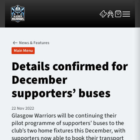
News & Features
Main Menu
Details confirmed for
December
News & Features
supporters’ buses
Team
Fixtures
22 Nov 2022
Glasgow Warriors will be continuing their
pilot programme of supporters’ buses to the
Tickets & Events
club’s two home fixtures this December, with
supporters now able to book their transport
Community