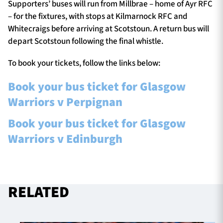
Supporters’ buses will run from Millbrae – home of Ayr RFC
– for the fixtures, with stops at Kilmarnock RFC and
Whitecraigs before arriving at Scotstoun. A return bus will
depart Scotstoun following the final whistle.
To book your tickets, follow the links below:
Book your bus ticket for Glasgow
Warriors v Perpignan
Book your bus ticket for Glasgow
Warriors v Edinburgh
RELATED