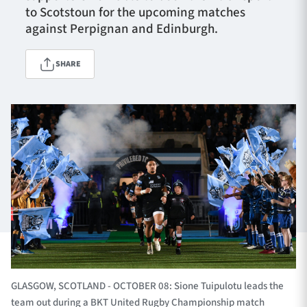
to Scotstoun for the upcoming matches
against Perpignan and Edinburgh.
TICKETS
HOSPITALITY
SHARE
1872 CUP
SHOP
SEASON TICKETS
Contact Us
About Us
Sponsors & Partners
GLASGOW, SCOTLAND - OCTOBER 08: Sione Tuipulotu leads the
team out during a BKT United Rugby Championship match