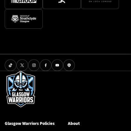
Glasgow Warriors Policies
About