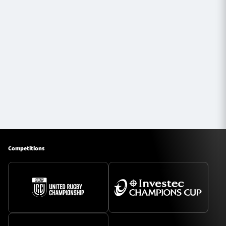
Competitions