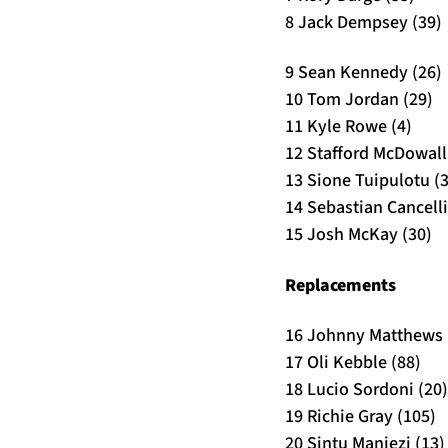
8 Jack Dempsey (39)
9 Sean Kennedy (26)
10 Tom Jordan (29)
11 Kyle Rowe (4)
12 Stafford McDowall 
13 Sione Tuipulotu (
14 Sebastian Cancelli
15 Josh McKay (30)
Replacements
16 Johnny Matthews 
17 Oli Kebble (88)
18 Lucio Sordoni (20)
19 Richie Gray (105)
20 Sintu Manjezi (13)