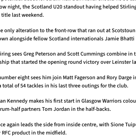
w night, the Scotland U20 standout having helped Stirling
title last weekend.
e only alteration to the front-row that ran out at Scotstou
own alongside fellow Scotland internationals Jamie Bhatti
iring sees Greg Peterson and Scott Cummings combine in 
hip that started the opening round victory over Leinster l
number eight sees him join Matt Fagerson and Rory Darge in
otal of 54 tackles in his last three outings for the club.
an Kennedy makes his first start in Glasgow Warriors colou
crum-half partners Tom Jordan in the half-backs.
e again leads the side from inside centre, with Sione Tuip
 RFC product in the midfield.