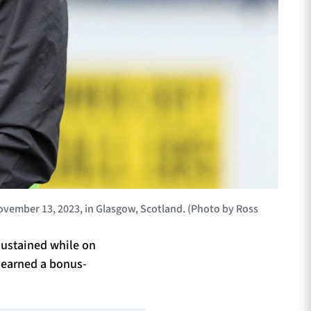
ember 13, 2023, in Glasgow, Scotland. (Photo by Ross
 sustained while on
t earned a bonus-