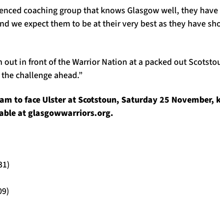
enced coaching group that knows Glasgow well, they have a
 and we expect them to be at their very best as they have 
n out in front of the Warrior Nation at a packed out Scotst
r the challenge ahead.”
am to face Ulster at Scotstoun, Saturday 25 November, k
ilable at glasgowwarriors.org.
31)
09)