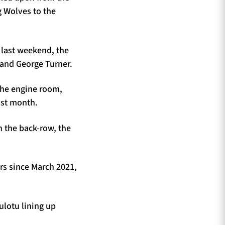
 Wolves to the
n last weekend, the
 and George Turner.
the engine room,
ast month.
 the back-row, the
rs since March 2021,
ulotu lining up