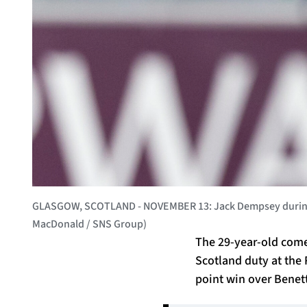
GLASGOW, SCOTLAND - NOVEMBER 13: Jack Dempsey during a 
MacDonald / SNS Group)
The 29-year-old comes
Scotland duty at the 
point win over Benett