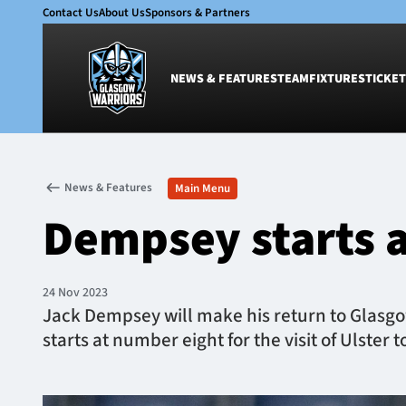
Contact Us
About Us
Sponsors & Partners
NEWS & FEATURES
TEAM
FIXTURES
TICKET
News & Features
Team
News & Features
Main Menu
Glasgow Warriors
Men
Dempsey starts a
Club
Women
International
Academy
Ticketing
24 Nov 2023
Jack Dempsey will make his return to Glasgow
starts at number eight for the visit of Ulster