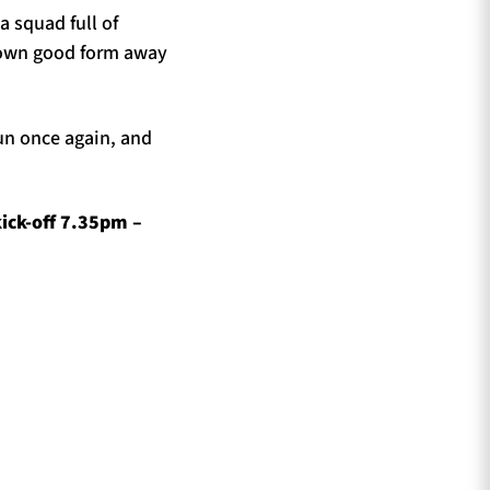
 squad full of
shown good form away
oun once again, and
ick-off 7.35pm –