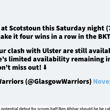
 at Scotstoun this Saturday night 
ake it four wins in a row in the BK
ur clash with Ulster are still availa
’s limited availability remaining in
n’t miss out! ⬇️
arriors (@GlasgowWarriors)
Nove
 potential debut for scrum-half Ben Afshar should he be ca