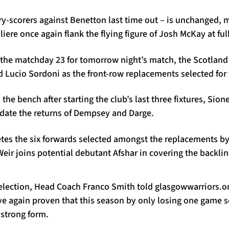
try-scorers against Benetton last time out – is unchanged
iere once again flank the flying figure of Josh McKay at ful
o the matchday 23 for tomorrow night’s match, the Scotland
Lucio Sordoni as the front-row replacements selected for 
 the bench after starting the club’s last three fixtures, Sio
ate the returns of Dempsey and Darge.
tes the six forwards selected amongst the replacements by
ir joins potential debutant Afshar in covering the backlin
lection, Head Coach Franco Smith told glasgowwarriors.org
ave again proven that this season by only losing one game s
 strong form.