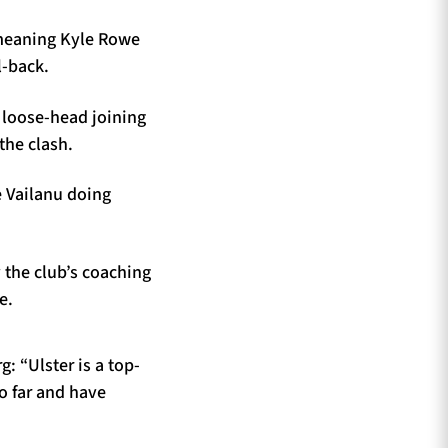
, meaning Kyle Rowe
l-back.
 loose-head joining
the clash.
ne Vailanu doing
 the club’s coaching
e.
: “Ulster is a top-
o far and have