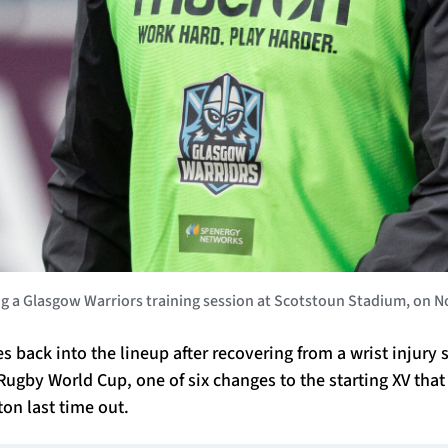
Glasgow Warriors training session at Scotstoun Stadium, on Nov
 back into the lineup after recovering from a wrist injury
Rugby World Cup, one of six changes to the starting XV tha
on last time out.