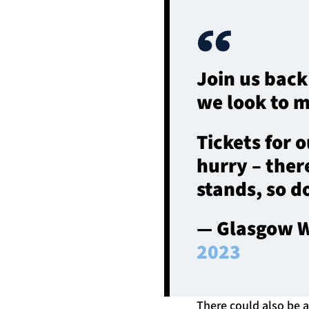
Join us back
we look to m
Tickets for o
hurry – there
stands, so do
— Glasgow W
2023
There could also be a