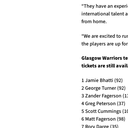
“They have an experi
international talent
from home.
“We are excited to ru
the players are up fo
Glasgow Warriors te
tickets are still ava
1 Jamie Bhatti (92)
2 George Turner (92)
3 Zander Fagerson (1
4 Greg Peterson (37)
5 Scott Cummings (1
6 Matt Fagerson (98)
7 Rory Darge (35)