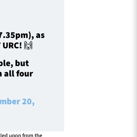
(7.35pm), as
T URC! 🙌
ble, but
 all four
mber 20,
lled upon from the