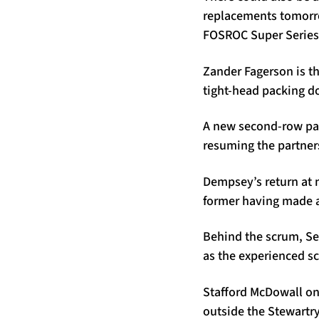
replacements tomorro
FOSROC Super Series 
Zander Fagerson is th
tight-head packing d
A new second-row pa
resuming the partners
Dempsey’s return at 
former having made a t
Behind the scrum, Se
as the experienced s
Stafford McDowall onc
outside the Stewartry