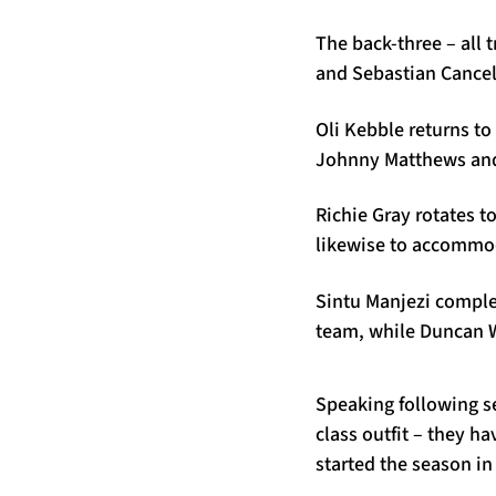
The back-three – all 
and Sebastian Cancell
Oli Kebble returns t
Johnny Matthews and 
Richie Gray rotates to
likewise to accommod
Sintu Manjezi comple
team, while Duncan We
Speaking following se
class outfit – they h
started the season in