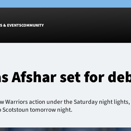
S & EVENTS
COMMUNITY
Fixtures
Tickets &
Men
Match Tic
s Afshar set for de
Women
Group Off
Warrior N
Hospitalit
Glasgow W
 Warriors action under the Saturday night lights, 
Dinner
 to Scotstoun tomorrow night.