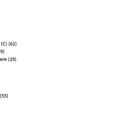
(C) (62)
39)
ere (29)
(55)