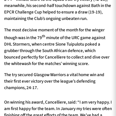
meanwhile, his second-half touchdown against Bath in the
EPCR Challenge Cup helped to ensure a draw (19-19),
maintaining the Club’s ongoing unbeaten run.
The most decisive moment of the month for the winger
th
though was in the 79
minute of the URC game against
DHL Stormers, when centre Sione Tuipulotu poked a
grubber through the South African defence, which
bounced perfectly for Cancelliere to collect and dive over
the whitewash for the matches’ winning score.
The try secured Glasgow Warriors a vital home win and
their first ever victory over the league’s defending
champions, 24-17.
On winning his award, Cancelliere, said: “I am very happy. I
am first happy for the team. In January my tries were often
finishing off the great efforts of the team. We’ve had a