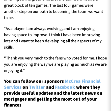
great block of ten games. The last four games were
another step on our path to becoming the team we want
to be.
“As a player I am always evolving, and I am enjoying
having space to improve. I think I have been improving
lots and I want to keep developing all the aspects of my
skills.
“Thank you very much to the fans who voted for me. I hope
you are enjoying the way we are playing as much as we are
enjoying it.”
You can follow our sponsors
McCrea Financial
Services
on
Twitter
and
Facebook
where they
provide useful updates and the latest news on
mortgages and getting the most out of your
finances