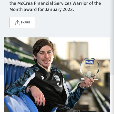
the McCrea Financial Services Warrior of the
Month award for January 2023.
TICKETS
HOSPITALITY
SHARE
1872 CUP
SHOP
SEASON TICKETS
Contact Us
About Us
Sponsors & Partners