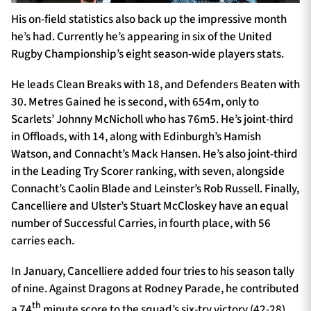
His on-field statistics also back up the impressive month
he’s had. Currently he’s appearing in six of the United
Rugby Championship’s eight season-wide players stats.
He leads Clean Breaks with 18, and Defenders Beaten with
30. Metres Gained he is second, with 654m, only to
Scarlets’ Johnny McNicholl who has 76m5. He’s joint-third
in Offloads, with 14, along with Edinburgh’s Hamish
Watson, and Connacht’s Mack Hansen. He’s also joint-third
in the Leading Try Scorer ranking, with seven, alongside
Connacht’s Caolin Blade and Leinster’s Rob Russell. Finally,
Cancelliere and Ulster’s Stuart McCloskey have an equal
number of Successful Carries, in fourth place, with 56
carries each.
In January, Cancelliere added four tries to his season tally
of nine. Against Dragons at Rodney Parade, he contributed
th
a 74
minute score to the squad’s six-try victory (42-28),