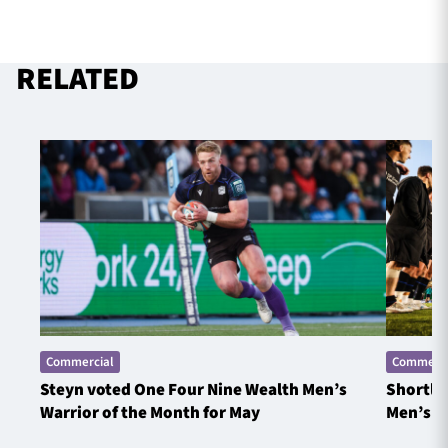
RELATED
Commercial
Commerci
Steyn voted One Four Nine Wealth Men’s
Shortlis
Warrior of the Month for May
Men’s W