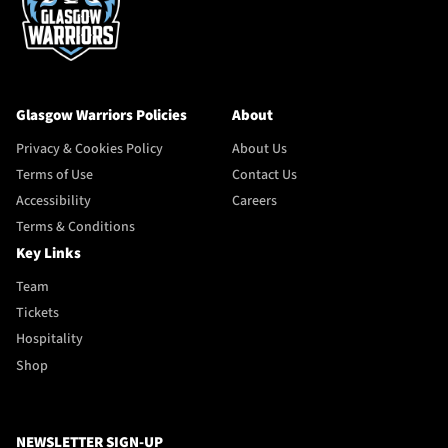
Glasgow Warriors Policies
About
Privacy & Cookies Policy
About Us
Terms of Use
Contact Us
Accessibility
Careers
Terms & Conditions
Key Links
Team
Tickets
Hospitality
Shop
NEWSLETTER SIGN-UP