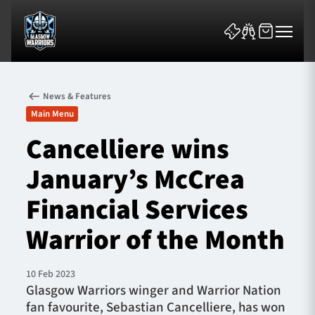
News & Features
Main Menu
Cancelliere wins
January’s McCrea
News & Features
Financial Services
Team
Warrior of the Month
Fixtures
10 Feb 2023
Tickets & Events
Glasgow Warriors winger and Warrior Nation
fan favourite, Sebastian Cancelliere, has won
Community