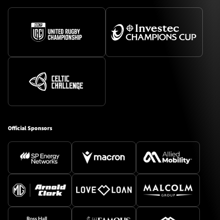
Official Sponsors