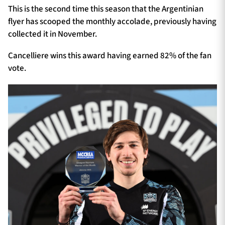
This is the second time this season that the Argentinian
flyer has scooped the monthly accolade, previously having
collected it in November.
Cancelliere wins this award having earned 82% of the fan
vote.