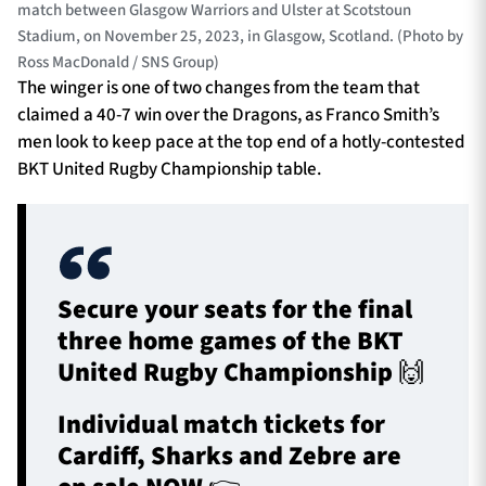
match between Glasgow Warriors and Ulster at Scotstoun
Stadium, on November 25, 2023, in Glasgow, Scotland. (Photo by
Ross MacDonald / SNS Group)
The winger is one of two changes from the team that
claimed a 40-7 win over the Dragons, as Franco Smith’s
men look to keep pace at the top end of a hotly-contested
BKT United Rugby Championship table.
Secure your seats for the final
three home games of the BKT
United Rugby Championship 🙌
Individual match tickets for
Cardiff, Sharks and Zebre are