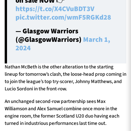
on sale NOW 👉
https://t.co/X4CVuBDT3V
pic.twitter.com/wmF5RGKd28
— Glasgow Warriors
(@GlasgowWarriors)
March 1,
2024
Nathan McBeth is the other alteration to the starting
lineup for tomorrow’s clash, the loose-head prop coming in
to join the league’s top try-scorer, Johnny Matthews, and
Lucio Sordoni in the front-row.
An unchanged second-row partnership sees Max
Williamson and Alex Samuel combine once more in the
engine room, the former Scotland U20 duo having each
turned in industrious performances last time out.