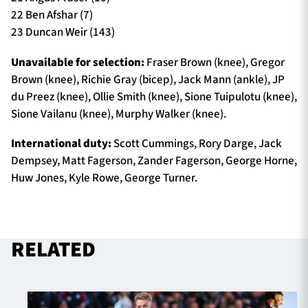
22 Ben Afshar (7)
23 Duncan Weir (143)
Unavailable for selection:
Fraser Brown (knee), Gregor
Brown (knee), Richie Gray (bicep), Jack Mann (ankle), JP
du Preez (knee), Ollie Smith (knee), Sione Tuipulotu (knee),
Sione Vailanu (knee), Murphy Walker (knee).
International duty:
Scott Cummings, Rory Darge, Jack
Dempsey, Matt Fagerson, Zander Fagerson, George Horne,
Huw Jones, Kyle Rowe, George Turner.
RELATED