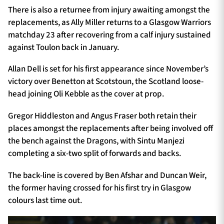
There is also a returnee from injury awaiting amongst the
replacements, as Ally Miller returns to a Glasgow Warriors
matchday 23 after recovering from a calf injury sustained
against Toulon back in January.
Allan Dell is set for his first appearance since November’s
victory over Benetton at Scotstoun, the Scotland loose-
head joining Oli Kebble as the cover at prop.
Gregor Hiddleston and Angus Fraser both retain their
places amongst the replacements after being involved off
the bench against the Dragons, with Sintu Manjezi
completing a six-two split of forwards and backs.
The back-line is covered by Ben Afshar and Duncan Weir,
the former having crossed for his first try in Glasgow
colours last time out.