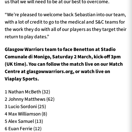
us that we will need to be at our best to overcome.
“We’re pleased to welcome back Sebastian into our team,
with a lot of credit to go to the medical and S&C teams for
the work they do with all of our players as they target their
return to play dates.”
Glasgow Warriors team to face Benetton at Stadio
Comunale di Monigo, Saturday 2 March, kick-off 3pm
(UK time). You can follow the match live on our Match
Centre at glasgowwarriors.org, or watch live on
Viaplay Sports.
1 Nathan McBeth (32)
2 Johnny Matthews (62)
3 Lucio Sordoni (25)
4 Max Williamson (8)
5 Alex Samuel (13)
6 Euan Ferrie (12)