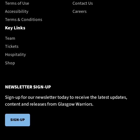
Terms of Use
Contact Us
Accessibility
Careers
Terms & Conditions
Key Links
Team
Tickets
Hospitality
Shop
NEWSLETTER SIGN-UP
Sign-up for our newsletter today to receive the latest updates,
content and releases from Glasgow Warriors.
SIGN-UP