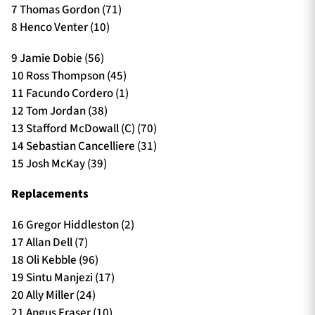
7 Thomas Gordon (71)
8 Henco Venter (10)
9 Jamie Dobie (56)
10 Ross Thompson (45)
11 Facundo Cordero (1)
12 Tom Jordan (38)
13 Stafford McDowall (C) (70)
14 Sebastian Cancelliere (31)
15 Josh McKay (39)
Replacements
16 Gregor Hiddleston (2)
17 Allan Dell (7)
18 Oli Kebble (96)
19 Sintu Manjezi (17)
20 Ally Miller (24)
21 Angus Fraser (10)