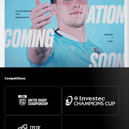
Competitions