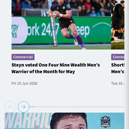
Commercial
Commerci
Steyn voted One Four Nine Wealth Men’s
Shortlis
Warrior of the Month for May
Men’s W
Fri 19 Jun 2026
Tue 16 Ju