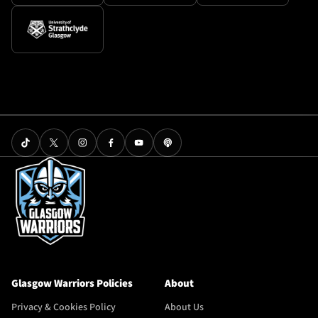
Glasgow Warriors Policies
About
Privacy & Cookies Policy
About Us