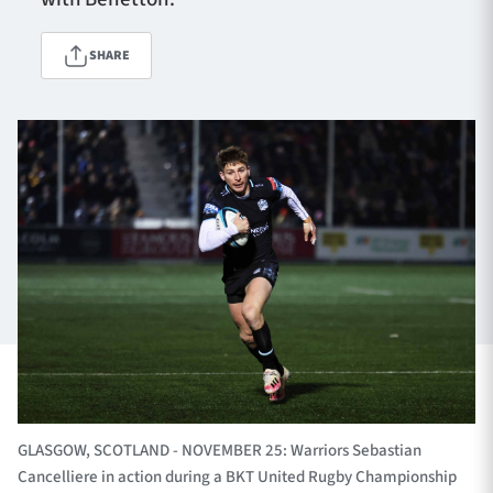
SHARE
TICKETS
HOSPITALITY
1872 CUP
SHOP
SEASON TICKETS
Contact Us
About Us
Sponsors & Partners
GLASGOW, SCOTLAND - NOVEMBER 25: Warriors Sebastian
Cancelliere in action during a BKT United Rugby Championship