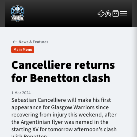
News & Features
Main Menu
Cancelliere returns
for Benetton clash
News & Features
Team
1 Mar 2024
Sebastian Cancelliere will make his first
Fixtures
appearance for Glasgow Warriors since
recovering from injury this weekend, after
Tickets & Events
the Argentinian flyer was named in the
starting XV for tomorrow afternoon’s clash
Community
with Benetton.