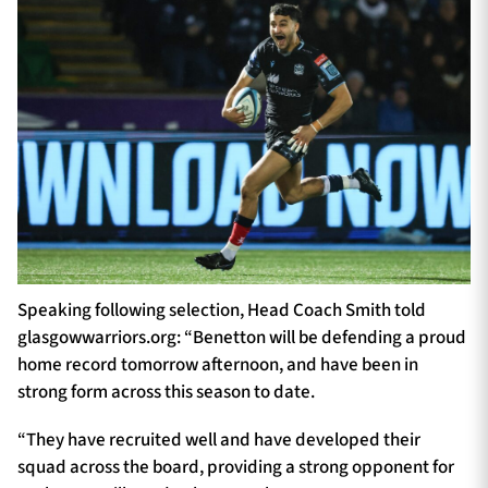
Speaking following selection, Head Coach Smith told
glasgowwarriors.org: “Benetton will be defending a proud
home record tomorrow afternoon, and have been in
strong form across this season to date.
“They have recruited well and have developed their
squad across the board, providing a strong opponent for