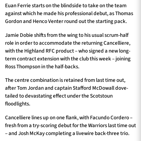
Euan Ferrie starts on the blindside to take on the team
against which he made his professional debut, as Thomas
Gordon and Henco Venter round out the starting pack.
Jamie Dobie shifts from the wing to his usual scrum-half
role in order to accommodate the returning Cancelliere,
with the Highland RFC product – who signed a new long-
term contract extension with the club this week – joining
Ross Thompson in the half-backs.
The centre combination is retained from last time out,
after Tom Jordan and captain Stafford McDowall dove-
tailed to devastating effect under the Scotstoun
floodlights.
Cancelliere lines up on one flank, with Facundo Cordero –
fresh from a try-scoring debut for the Warriors last time out
– and Josh McKay completing a livewire back-three trio.