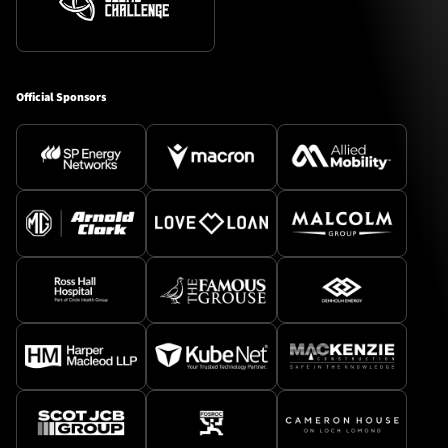
Official Sponsors