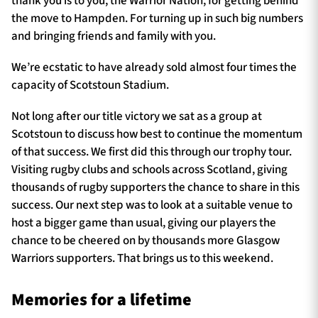
thank you is to you, the Warrior Nation, for getting behind
the move to Hampden. For turning up in such big numbers
and bringing friends and family with you.
We’re ecstatic to have already sold almost four times the
capacity of Scotstoun Stadium.
Not long after our title victory we sat as a group at
Scotstoun to discuss how best to continue the momentum
of that success. We first did this through our trophy tour.
Visiting rugby clubs and schools across Scotland, giving
thousands of rugby supporters the chance to share in this
success. Our next step was to look at a suitable venue to
host a bigger game than usual, giving our players the
chance to be cheered on by thousands more Glasgow
Warriors supporters. That brings us to this weekend.
Memories for a lifetime