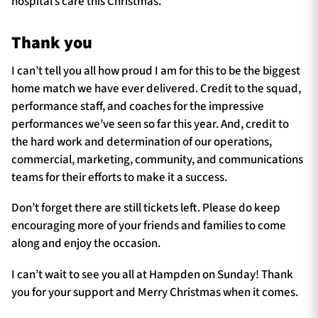
hospital’s care this Christmas.
Thank you
I can’t tell you all how proud I am for this to be the biggest
home match we have ever delivered. Credit to the squad,
performance staff, and coaches for the impressive
performances we’ve seen so far this year. And, credit to
the hard work and determination of our operations,
commercial, marketing, community, and communications
teams for their efforts to make it a success.
Don’t forget there are still tickets left. Please do keep
encouraging more of your friends and families to come
along and enjoy the occasion.
I can’t wait to see you all at Hampden on Sunday! Thank
you for your support and Merry Christmas when it comes.