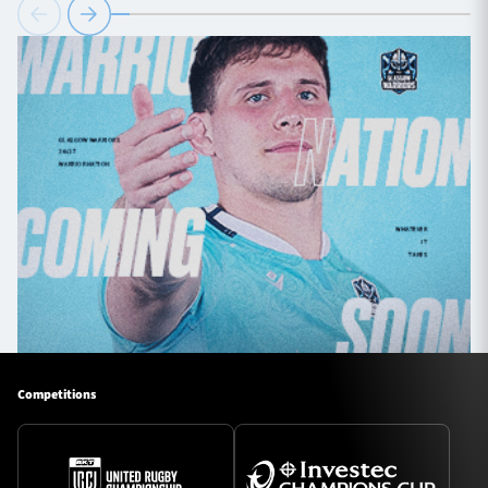
Competitions