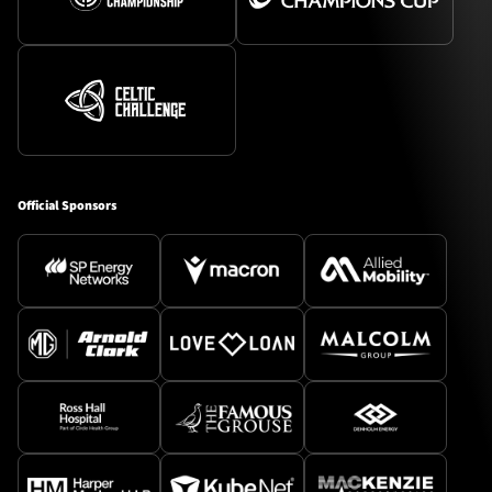
Official Sponsors