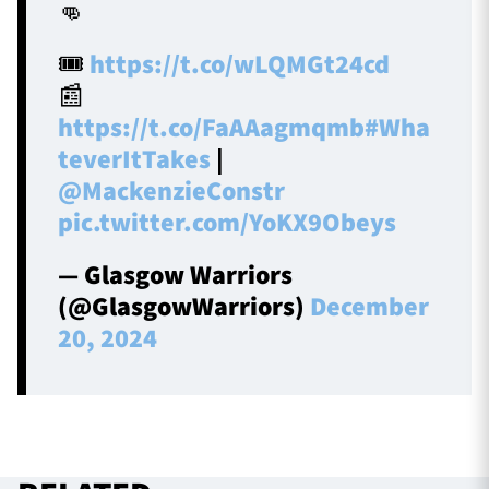
👊
🎟️
https://t.co/wLQMGt24cd
📰
https://t.co/FaAAagmqmb
#Wha
teverItTakes
|
@MackenzieConstr
pic.twitter.com/YoKX9Obeys
— Glasgow Warriors
(@GlasgowWarriors)
December
20, 2024