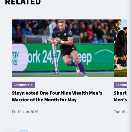
RELATED
Commercial
Commerci
Steyn voted One Four Nine Wealth Men’s
Shortlis
Warrior of the Month for May
Men’s W
Fri 19 Jun 2026
Tue 16 Ju