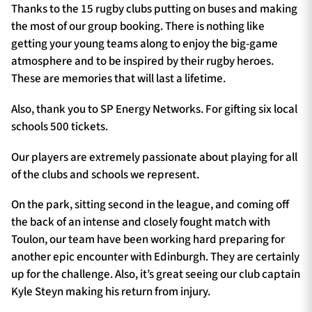
Thanks to the 15 rugby clubs putting on buses and making
the most of our group booking. There is nothing like
getting your young teams along to enjoy the big-game
atmosphere and to be inspired by their rugby heroes.
These are memories that will last a lifetime.
Also, thank you to SP Energy Networks. For gifting six local
schools 500 tickets.
Our players are extremely passionate about playing for all
of the clubs and schools we represent.
On the park, sitting second in the league, and coming off
the back of an intense and closely fought match with
Toulon, our team have been working hard preparing for
another epic encounter with Edinburgh. They are certainly
up for the challenge. Also, it’s great seeing our club captain
Kyle Steyn making his return from injury.