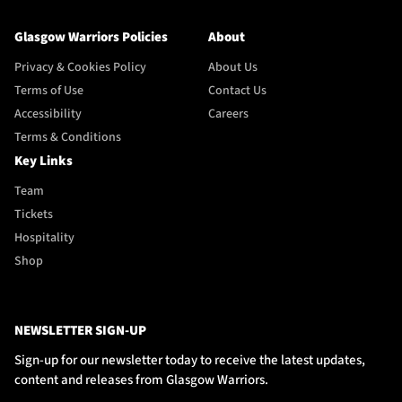
Glasgow Warriors Policies
About
Privacy & Cookies Policy
About Us
Terms of Use
Contact Us
Accessibility
Careers
Terms & Conditions
Key Links
Team
Tickets
Hospitality
Shop
NEWSLETTER SIGN-UP
Sign-up for our newsletter today to receive the latest updates,
content and releases from Glasgow Warriors.