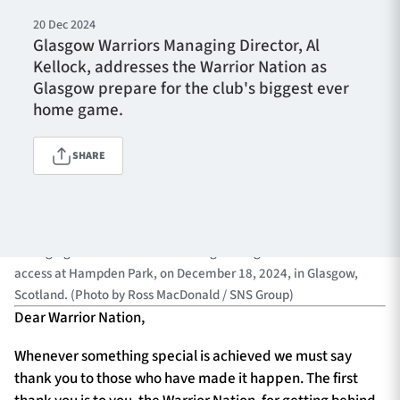
20 Dec 2024
Glasgow Warriors Managing Director, Al
Kellock, addresses the Warrior Nation as
TICKETS
HOSPITALITY
Glasgow prepare for the club's biggest ever
home game.
1872 CUP
SHOP
SHARE
SEASON TICKETS
GLASGOW, SCOTLAND - DECEMBER 18: Glasgow Warriors
Contact Us
Managing Director Al Kellock during a Glasgow Warriors visual
access at Hampden Park, on December 18, 2024, in Glasgow,
About Us
Scotland. (Photo by Ross MacDonald / SNS Group)
Sponsors & Partners
Dear Warrior Nation,
Whenever something special is achieved we must say
thank you to those who have made it happen. The first