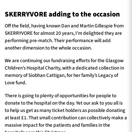
SKERRYVORE adding to the occasion
Off the field, having known Dan and Martin Gillespie from
SKERRYVORE for almost 20 years, I’m delighted they are
performing pre-match. Their performance will add
another dimension to the whole occasion.
We are continuing our fundraising efforts for the Glasgow
Children’s Hospital Charity, with a dedicated collection in
memory of Siobhan Cattigan, for her family’s Legacy of
Love fund.
There is going to plenty of opportunities for people to
donate to the hospital on the day. Yet our ask to you all is
to help us get as many ticket holders as possible donating
at least £1. That small contribution can collectively make a
massive impact for the patients and families in the