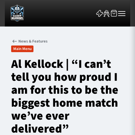
News & Features
Main Menu
Al Kellock | “I can’t
tell you how proud I
News & Features
am for this to be the
Team
biggest home match
Fixtures
we’ve ever
Tickets & Events
delivered”
Community