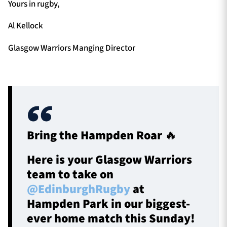
Yours in rugby,
Al Kellock
Glasgow Warriors Manging Director
Bring the Hampden Roar 🔥
Here is your Glasgow Warriors
team to take on
@EdinburghRugby
at
Hampden Park in our biggest-
ever home match this Sunday!