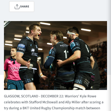
SHARE
TICKETS
HOSPITALITY
1872 CUP
SHOP
SEASON TICKETS
Contact Us
About Us
Sponsors & Partners
GLASGOW, SCOTLAND - DECEMBER 22: Warriors' Kyle Rowe
celebrates with Stafford McDowall and Ally Miller after scoring a
try during a BKT United Rugby Championship match between