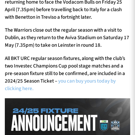
returning home to face the Vodacom Bulls on Friday 25
April (7.35pm) before travelling back to Italy for a clash
with Benetton in Treviso a fortnight later.
The Warriors close out the regular season with a visit to
Dublin, as they return to the Aviva Stadium on Saturday 17
May (7.35pm) to take on Leinster in round 18.
All BKT URC regular season fixtures, along with the club’s
two Investec Champions Cup pool stage matches and a
pre-season fixture still to be confirmed, are included in a
2024/25 Season Ticket –
you can buy yours today by
clicking here.