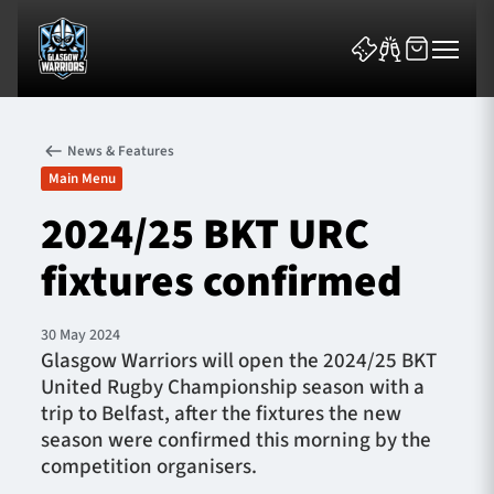
News & Features
Main Menu
2024/25 BKT URC
fixtures confirmed
News & Features
Team
30 May 2024
Glasgow Warriors will open the 2024/25 BKT
Fixtures
United Rugby Championship season with a
trip to Belfast, after the fixtures the new
Tickets & Events
season were confirmed this morning by the
competition organisers.
Community