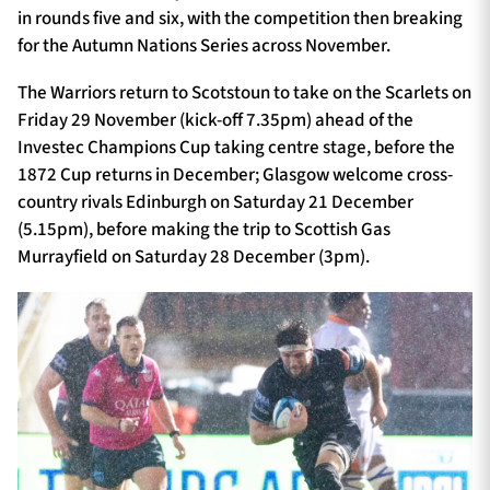
in rounds five and six, with the competition then breaking
for the Autumn Nations Series across November.
The Warriors return to Scotstoun to take on the Scarlets on
Friday 29 November (kick-off 7.35pm) ahead of the
Investec Champions Cup taking centre stage, before the
1872 Cup returns in December; Glasgow welcome cross-
country rivals Edinburgh on Saturday 21 December
(5.15pm), before making the trip to Scottish Gas
Murrayfield on Saturday 28 December (3pm).