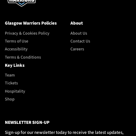
Glasgow Warriors Policies
About
Privacy & Cookies Policy
About Us
Terms of Use
Contact Us
Accessibility
Careers
Terms & Conditions
Key Links
Team
Tickets
Hospitality
Shop
NEWSLETTER SIGN-UP
Sign-up for our newsletter today to receive the latest updates,