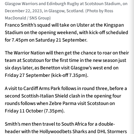
Glasgow Warriors and Edinburgh Rugby at Scotstoun Stadium, on
December 22, 2023, in Glasgow, Scotland. (Photo by Ross
MacDonald / SNS Group)
Franco Smith’s squad will take on Ulster at the Kingspan
Stadium on the opening weekend, with kick-off scheduled
for 7.45pm on Saturday 21 September.
The Warrior Nation will then get the chance to roar on their
team at Scotstoun for the first time in the new season just
six days later, as Benetton visit Glasgow’s west end on
Friday 27 September (kick-off 7.35pm).
A visit to Cardiff Arms Park follows in round three, before a
second Scottish-Italian Shield clash in the opening four
rounds follows when Zebre Parma visit Scotstoun on
Friday 11 October (7.35pm).
Smith’s men then travel to South Africa for a double-
header with the Hollywoodbets Sharks and DHL Stormers