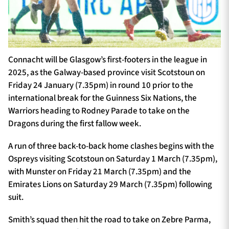
Connacht will be Glasgow’s first-footers in the league in
2025, as the Galway-based province visit Scotstoun on
Friday 24 January (7.35pm) in round 10 prior to the
international break for the Guinness Six Nations, the
Warriors heading to Rodney Parade to take on the
Dragons during the first fallow week.
A run of three back-to-back home clashes begins with the
Ospreys visiting Scotstoun on Saturday 1 March (7.35pm),
with Munster on Friday 21 March (7.35pm) and the
Emirates Lions on Saturday 29 March (7.35pm) following
suit.
Smith’s squad then hit the road to take on Zebre Parma,