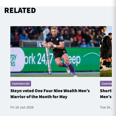
RELATED
Commercial
Commerci
Steyn voted One Four Nine Wealth Men’s
Shortlis
Warrior of the Month for May
Men’s W
Fri 19 Jun 2026
Tue 16 Ju