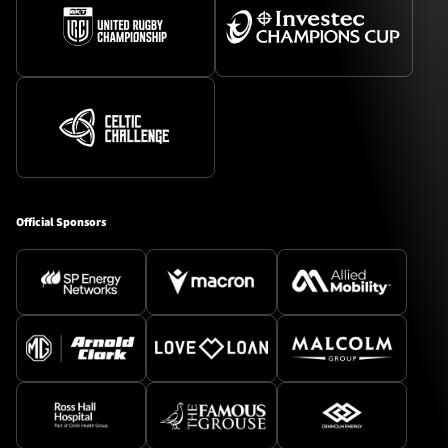
Official Sponsors