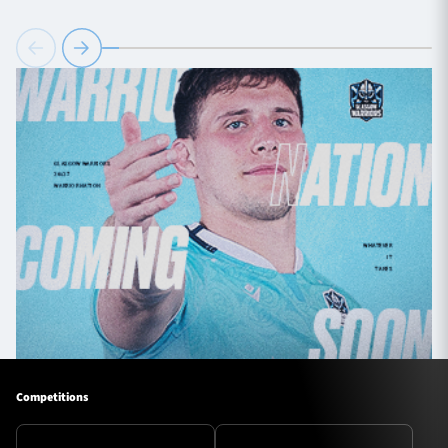
Competitions