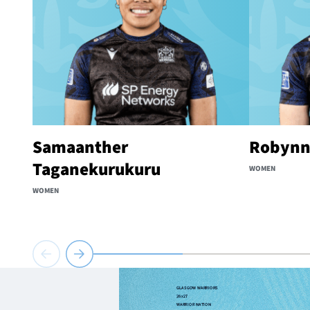
Samaanther
Robynn
Taganekurukuru
WOMEN
WOMEN