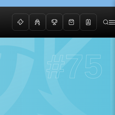
 Events
Community
#75
kets
FOSROC Rugby Camps
ers
ation Membership
y
arriors Awards