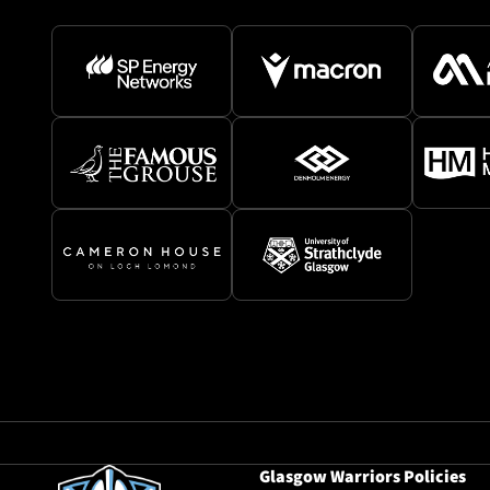
Glasgow Warriors Policies