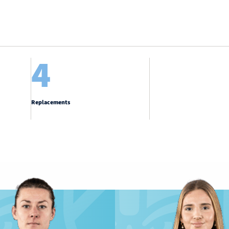
4
Replacements