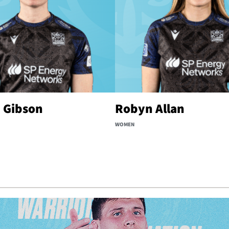
 Gibson
Robyn Allan
WOMEN