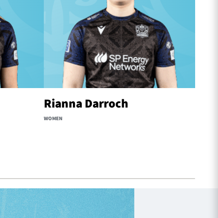
Rianna Darroch
Reb
WOMEN
WOMEN