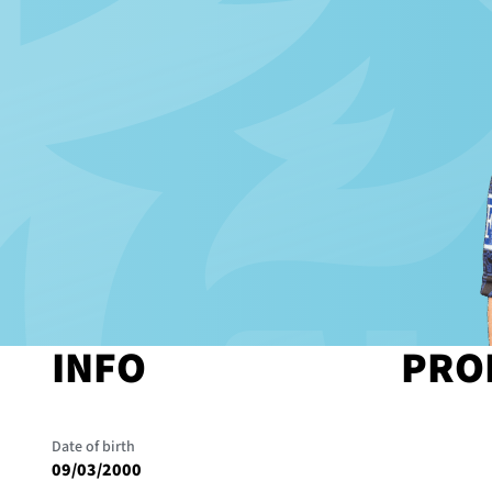
INFO
PRO
Date of birth
09/03/2000