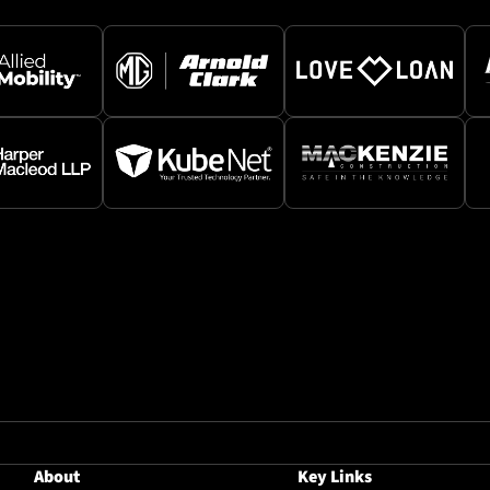
About
Key Links