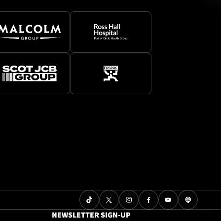
NEWSLETTER SIGN-UP