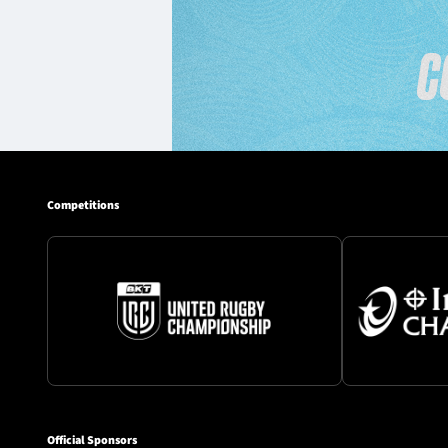
Competitions
Official Sponsors