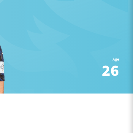
Age
26