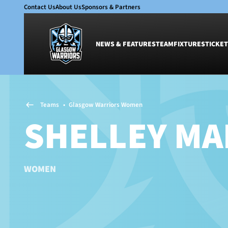
Contact Us
About Us
Sponsors & Partners
NEWS & FEATURES
TEAM
FIXTURES
TICKET
News & Features
Team
Teams
•
Glasgow Warriors Women
Glasgow Warriors
Men
SHELLEY MA
Club
Women
International
Academy
Ticketing
WOMEN