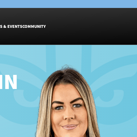
S & EVENTS
COMMUNITY
Fixtures
Tickets &
Men
Match Tic
IN
Women
Group Off
Warrior N
Hospitalit
Glasgow W
Dinner