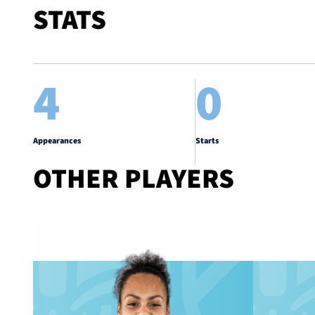
STATS
4
0
Appearances
Starts
OTHER PLAYERS