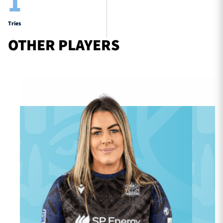
1
Tries
OTHER PLAYERS