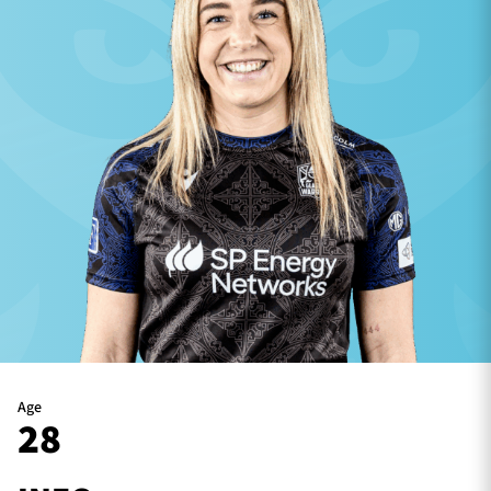
TICKETS
HOSPITALITY
1872 CUP
SHOP
SEASON TICKETS
Contact Us
About Us
Sponsors & Partners
Age
28