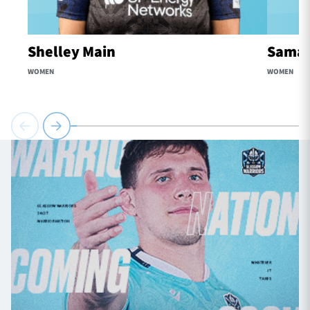
Shelley Main
Samaa
WOMEN
WOMEN