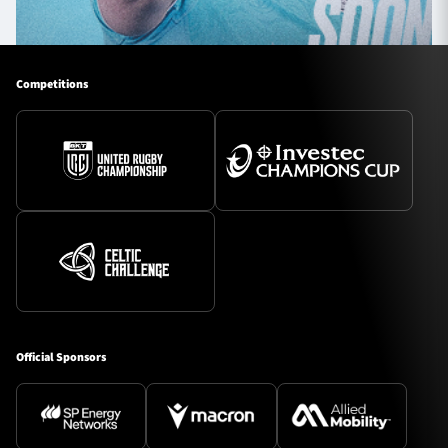
Competitions
Official Sponsors