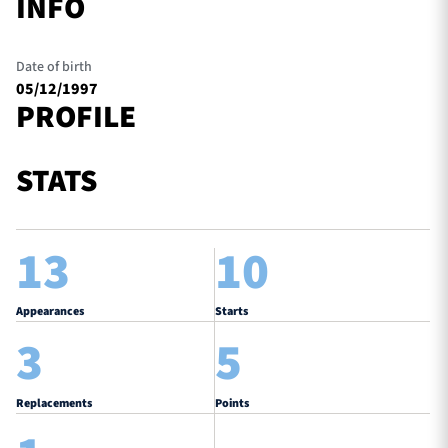
INFO
Date of birth
05/12/1997
PROFILE
STATS
13
10
Appearances
Starts
3
5
Replacements
Points