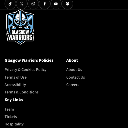
Glasgow Warriors Policies
About
Privacy & Cookies Policy
About Us
Terms of Use
Contact Us
Accessibility
Careers
Terms & Conditions
Key Links
Team
Tickets
Hospitality