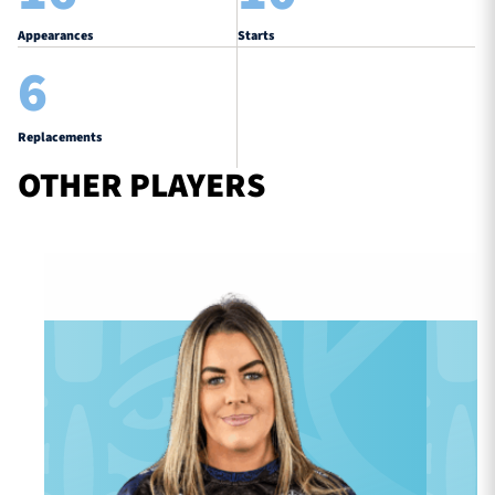
Appearances
Starts
6
Replacements
OTHER PLAYERS