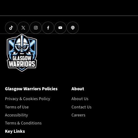
Glasgow Warriors Policies
About
Privacy & Cookies Policy
About Us
Terms of Use
Contact Us
Accessibility
Careers
Terms & Conditions
Key Links