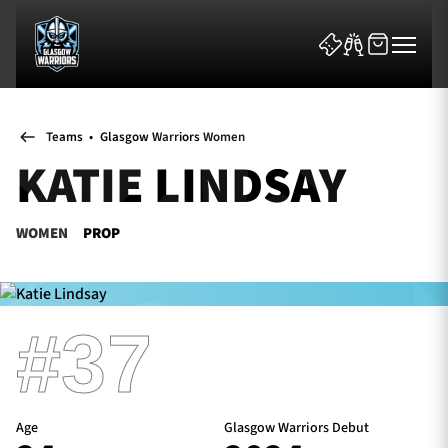
Teams
•
Glasgow Warriors Women
KATIE LINDSAY
WOMEN
PROP
News & Features
Team
#37
Fixtures
Tickets & Events
Age
Glasgow Warriors Debut
Community