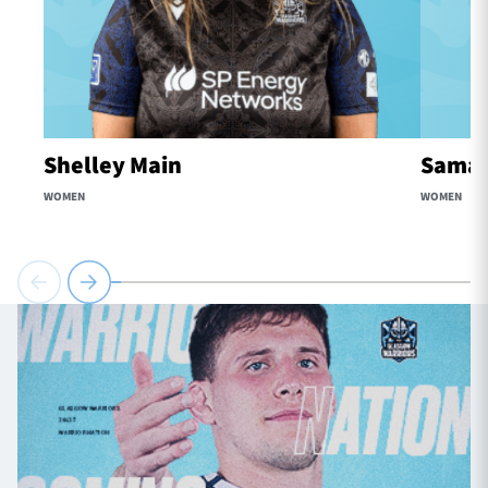
Shelley Main
Samaa
WOMEN
WOMEN