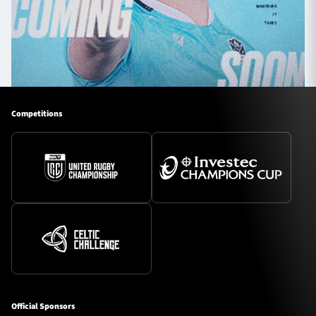
Competitions
Official Sponsors