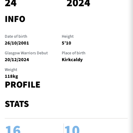
24
2024
INFO
TICKETS
HOSPITALITY
Date of birth
Height
1872 CUP
SHOP
26/10/2001
5’10
Glasgow Warriors Debut
Place of birth
SEASON TICKETS
20/12/2024
Kirkcaldy
Weight
118kg
PROFILE
Contact Us
About Us
STATS
Sponsors & Partners
16
10