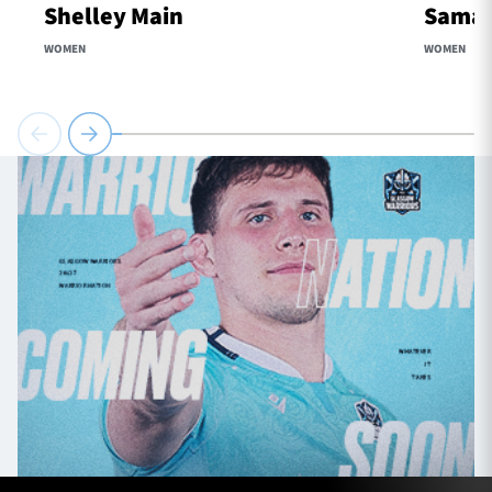
Shelley Main
Samaa
WOMEN
WOMEN