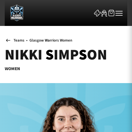
Teams
•
Glasgow Warriors Women
NIKKI SIMPSON
WOMEN
News & Features
Team
Fixtures
Tickets & Events
Community