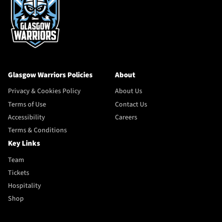
Glasgow Warriors Policies
About
Privacy & Cookies Policy
About Us
Terms of Use
Contact Us
Accessibility
Careers
Terms & Conditions
Key Links
Team
Tickets
Hospitality
Shop