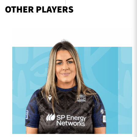
OTHER PLAYERS