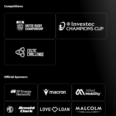
Competitions
Official Sponsors