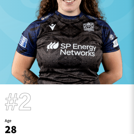
TICKETS
HOSPITALITY
1872 CUP
SHOP
SEASON TICKETS
Contact Us
#2
About Us
Sponsors & Partners
Age
28