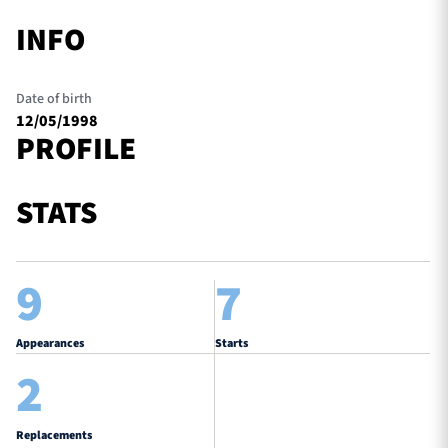
INFO
Date of birth
12/05/1998
PROFILE
STATS
9
7
Appearances
Starts
2
Replacements