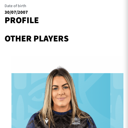
Date of birth
30/07/2007
PROFILE
TICKETS
HOSPITALITY
OTHER PLAYERS
1872 CUP
SHOP
SEASON TICKETS
Contact Us
About Us
Sponsors & Partners