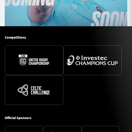
Competitions
Official Sponsors