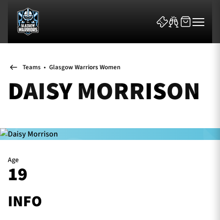
Teams
•
Glasgow Warriors Women
DAISY MORRISON
News & Features
Team
Age
19
Fixtures
Tickets & Events
INFO
Community