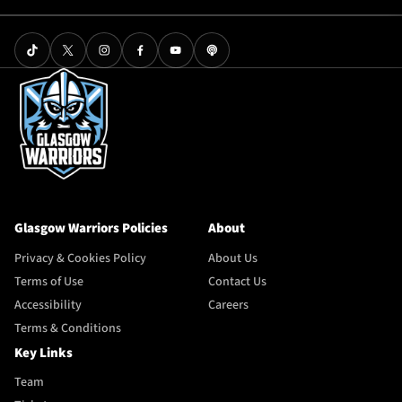
Glasgow Warriors Policies
About
Privacy & Cookies Policy
About Us
Terms of Use
Contact Us
Accessibility
Careers
Terms & Conditions
Key Links
Team