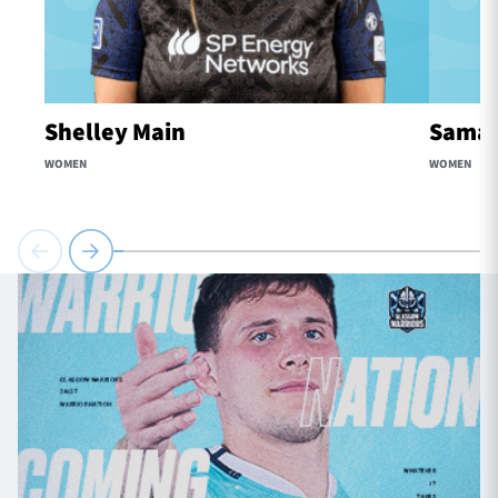
Shelley Main
Samaa
WOMEN
WOMEN