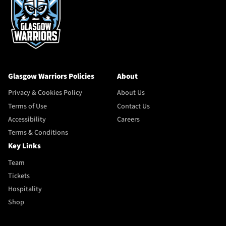
Glasgow Warriors Policies
About
Privacy & Cookies Policy
About Us
Terms of Use
Contact Us
Accessibility
Careers
Terms & Conditions
Key Links
Team
Tickets
Hospitality
Shop