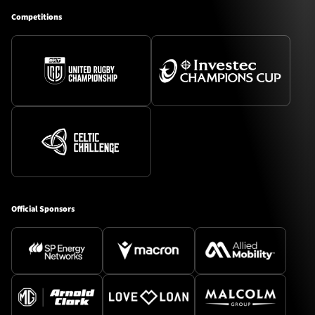
Competitions
Official Sponsors