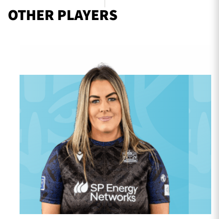
OTHER PLAYERS