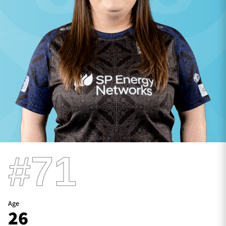
TICKETS
HOSPITALITY
1872 CUP
SHOP
SEASON TICKETS
Contact Us
#71
About Us
Sponsors & Partners
Age
26