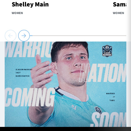
Shelley Main
Samaa
WOMEN
WOMEN