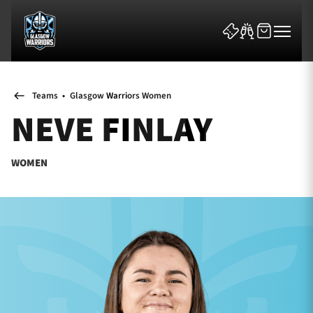
Teams
•
Glasgow Warriors Women
NEVE FINLAY
WOMEN
News & Features
Team
Fixtures
Tickets & Events
Community