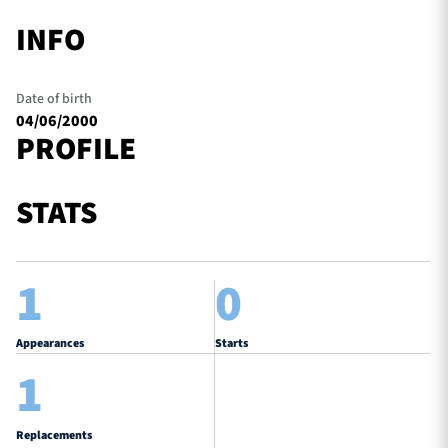
INFO
Date of birth
04/06/2000
PROFILE
STATS
1
0
Appearances
Starts
1
Replacements