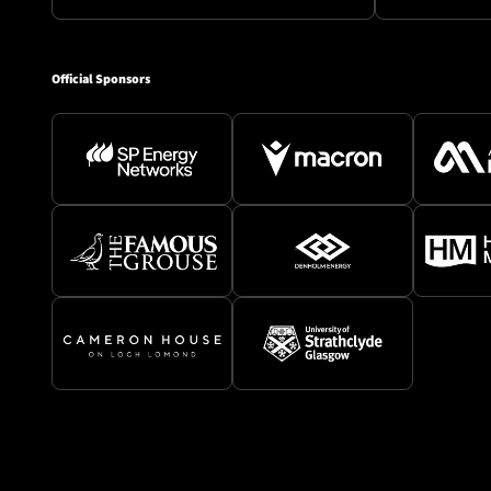
Official Sponsors