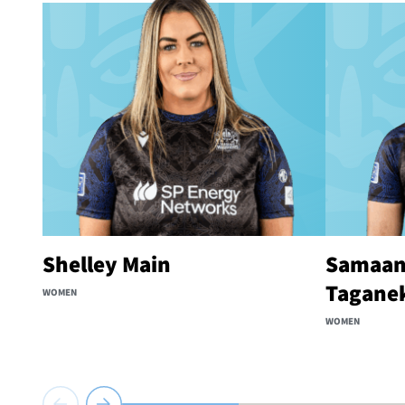
Shelley Main
Samaan
Tagane
WOMEN
WOMEN