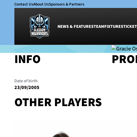
Contact Us
About Us
Sponsors & Partners
NEWS & FEATURES
TEAM
FIXTURES
TICKET
INFO
PRO
News & Features
Team
Teams
•
Glasgow Warriors Women
Glasgow Warriors
Men
GRACIE OST
Club
Women
Date of birth
International
Academy
23/09/2005
Ticketing
OTHER PLAYERS
WOMEN