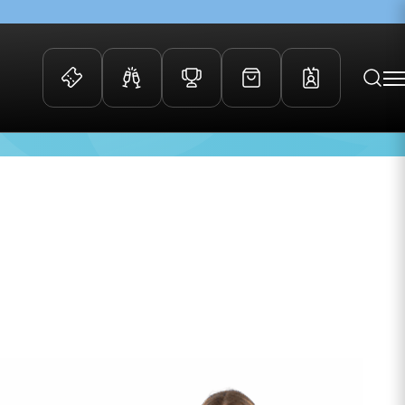
 Events
Community
kets
FOSROC Rugby Camps
Age
20
ers
ation Membership
y
arriors Awards