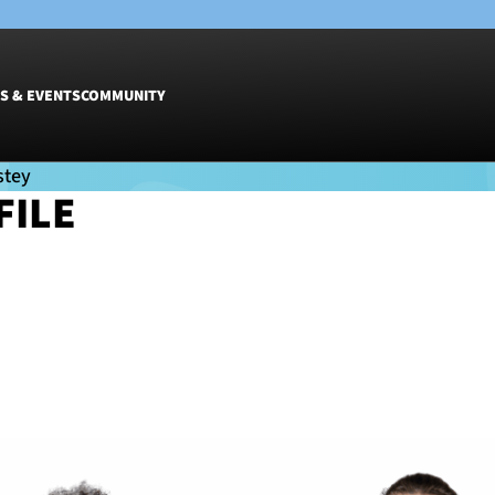
S & EVENTS
COMMUNITY
FILE
Fixtures
Tickets &
Men
Match Tic
EY
Women
Group Off
Warrior N
Hospitalit
Glasgow W
Dinner