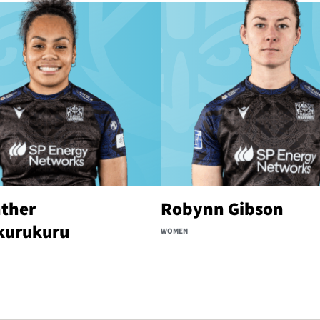
ther
Robynn Gibson
kurukuru
WOMEN