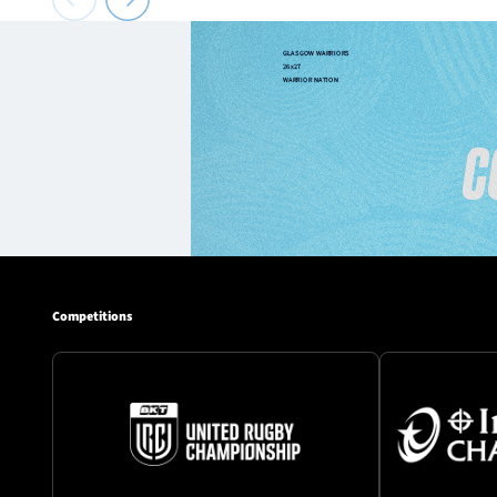
Competitions