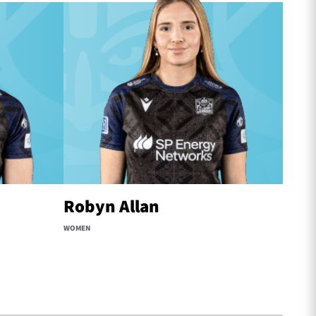
Robyn Allan
Ria
WOMEN
WOMEN