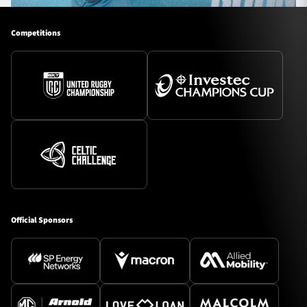
Competitions
Official Sponsors