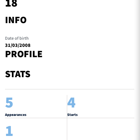
18
INFO
TICKETS
HOSPITALITY
Date of birth
1872 CUP
SHOP
31/03/2008
PROFILE
SEASON TICKETS
STATS
Contact Us
5
4
About Us
Sponsors & Partners
Appearances
Starts
1