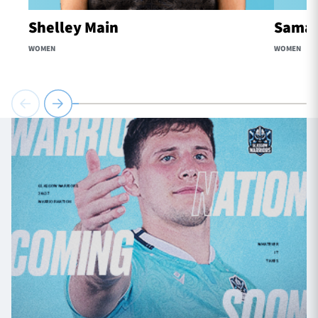
Shelley Main
Samaa
WOMEN
WOMEN