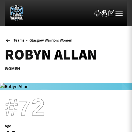
Teams
•
Glasgow Warriors Women
ROBYN ALLAN
WOMEN
News & Features
Team
#72
Fixtures
Tickets & Events
Age
Community