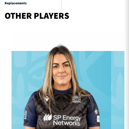
Replacements
OTHER PLAYERS