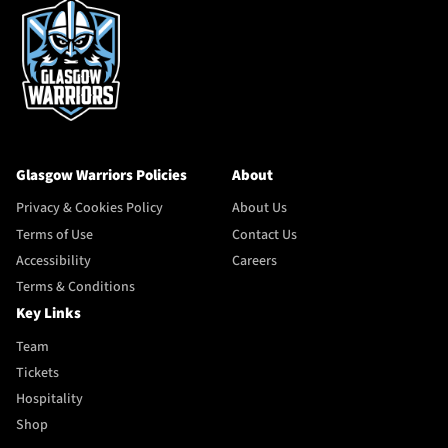
Glasgow Warriors Policies
About
Privacy & Cookies Policy
About Us
Terms of Use
Contact Us
Accessibility
Careers
Terms & Conditions
Key Links
Team
Tickets
Hospitality
Shop