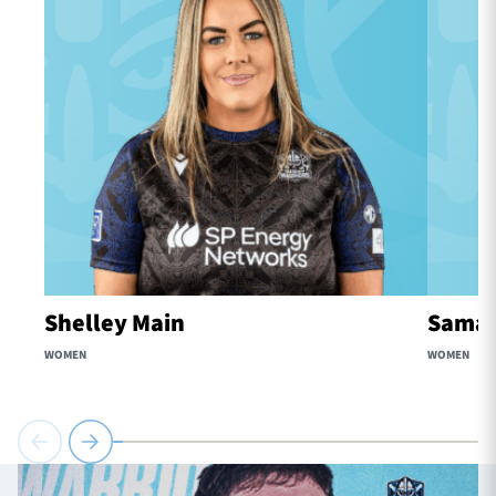
Shelley Main
Samaa
WOMEN
WOMEN