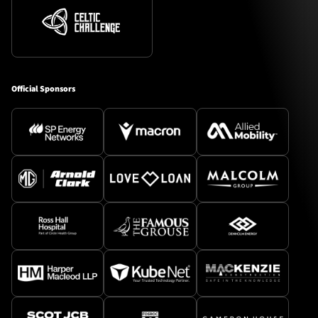
Official Sponsors