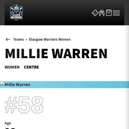
Teams
•
Glasgow Warriors Women
MILLIE WARREN
WOMEN
CENTRE
News & Features
Team
#58
Fixtures
Tickets & Events
Age
Community