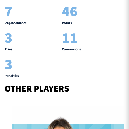
7
46
Replacements
Points
3
11
Tries
Conversions
3
Penalties
OTHER PLAYERS