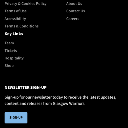
Privacy & Cookies Policy
About Us
Terms of Use
Contact Us
Accessibility
Careers
Terms & Conditions
Key Links
Team
Tickets
Hospitality
Shop
NEWSLETTER SIGN-UP
Sign-up for our newsletter today to receive the latest updates,
content and releases from Glasgow Warriors.
SIGN-UP