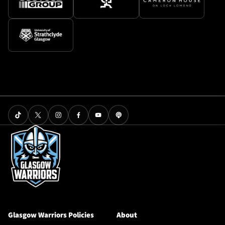
Glasgow Warriors Policies
About