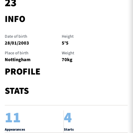
23
INFO
TICKETS
HOSPITALITY
Date of birth
Height
1872 CUP
SHOP
28/01/2003
5'5
Place of birth
Weight
SEASON TICKETS
Nottingham
70kg
PROFILE
Contact Us
STATS
About Us
Sponsors & Partners
11
4
Appearances
Starts