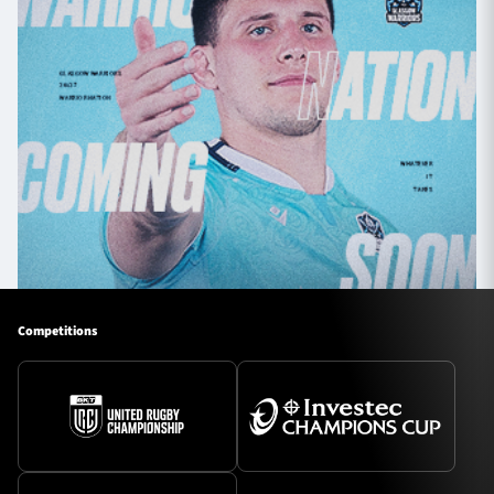
Competitions