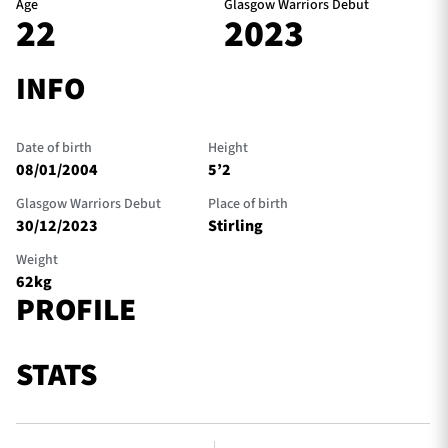
Age
Glasgow Warriors Debut
22
2023
INFO
Date of birth
Height
08/01/2004
5’2
Glasgow Warriors Debut
Place of birth
30/12/2023
Stirling
Weight
62kg
PROFILE
STATS