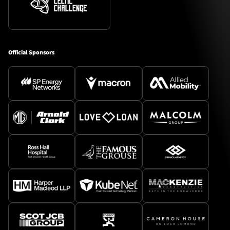
Official Sponsors