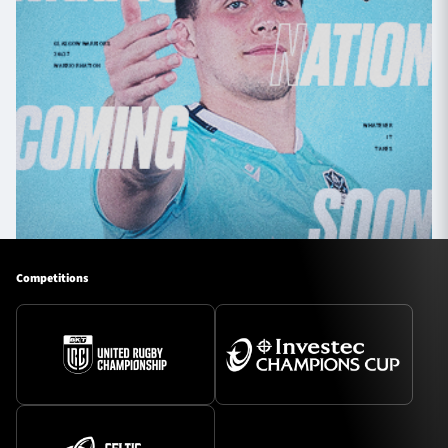
Competitions