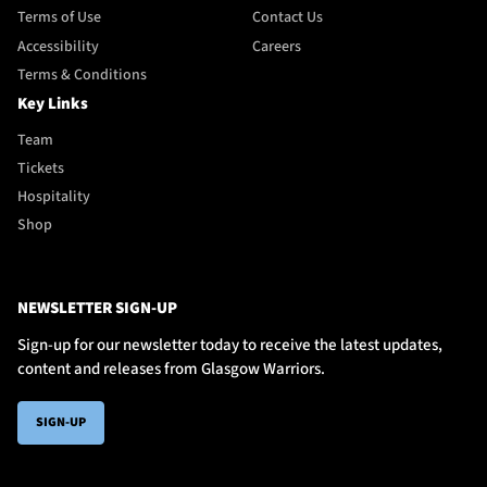
Terms of Use
Contact Us
Accessibility
Careers
Terms & Conditions
Key Links
Team
Tickets
Hospitality
Shop
NEWSLETTER SIGN-UP
Sign-up for our newsletter today to receive the latest updates,
content and releases from Glasgow Warriors.
SIGN-UP