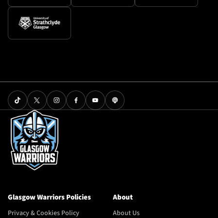
Glasgow Warriors Policies
About
Privacy & Cookies Policy
About Us