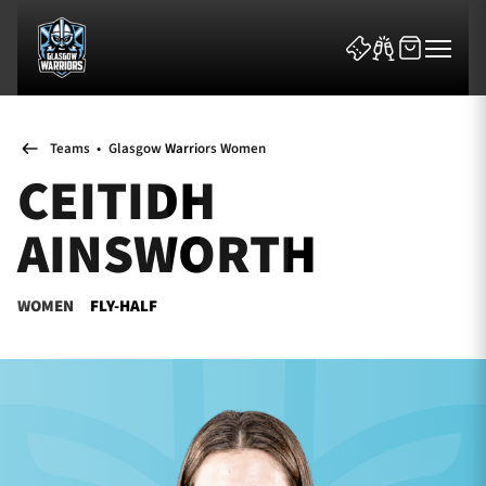
Teams
•
Glasgow Warriors Women
CEITIDH
AINSWORTH
News & Features
WOMEN
FLY-HALF
Team
Fixtures
Tickets & Events
Community