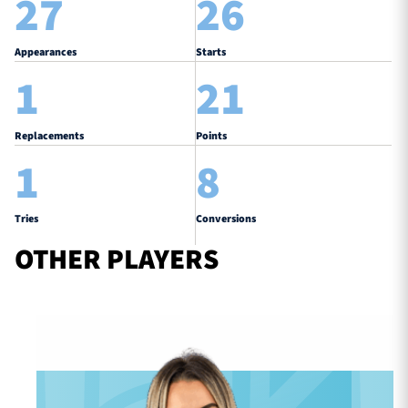
27
26
Appearances
Starts
1
21
Replacements
Points
1
8
Tries
Conversions
OTHER PLAYERS