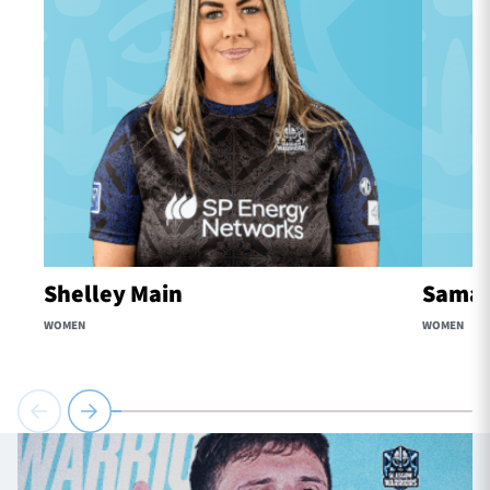
Shelley Main
Samaa
WOMEN
WOMEN