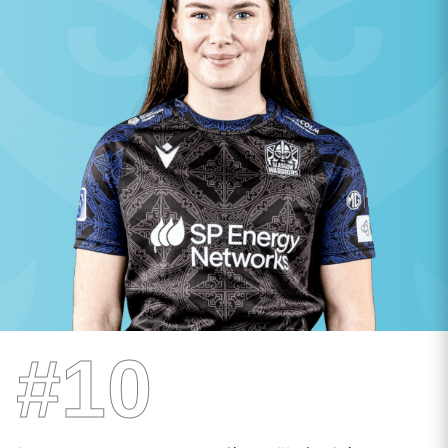
TICKETS
HOSPITALITY
1872 CUP
SHOP
SEASON TICKETS
Contact Us
About Us
Sponsors & Partners
#10