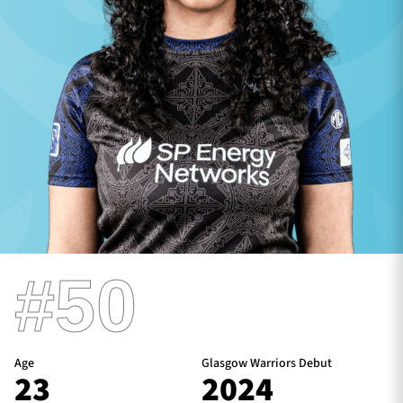
TICKETS
HOSPITALITY
1872 CUP
SHOP
SEASON TICKETS
Contact Us
#50
About Us
Sponsors & Partners
Age
Glasgow Warriors Debut
23
2024