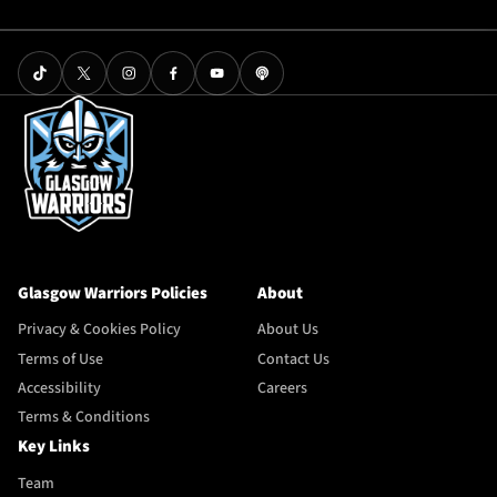
Glasgow Warriors Policies
About
Privacy & Cookies Policy
About Us
Terms of Use
Contact Us
Accessibility
Careers
Terms & Conditions
Key Links
Team