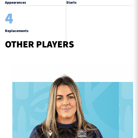
Appearances
Starts
4
Replacements
OTHER PLAYERS