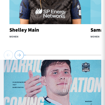
Shelley Main
Samaa
WOMEN
WOMEN