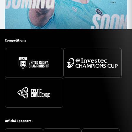
Competitions
Official Sponsors