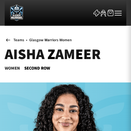
Teams
•
Glasgow Warriors Women
AISHA ZAMEER
WOMEN
SECOND ROW
News & Features
Team
Fixtures
Tickets & Events
Community