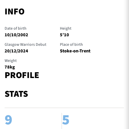
INFO
Date of birth
Height
10/10/2002
5’10
Glasgow Warriors Debut
Place of birth
20/12/2024
Stoke-on-Trent
Weight
78kg
PROFILE
STATS
9
5