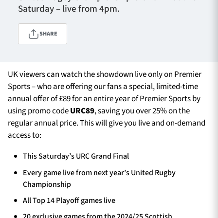
Saturday – live from 4pm.
SHARE
TICKETS
HOSPITALITY
1872 CUP
SHOP
UK viewers can watch the showdown live only on Premier
Sports – who are offering our fans a special, limited-time
SEASON TICKETS
annual offer of £89 for an entire year of Premier Sports by
using promo code
URC89
, saving you over 25% on the
regular annual price. This will give you live and on-demand
access to:
Contact Us
About Us
This Saturday’s URC Grand Final
Sponsors & Partners
Every game live from next year’s United Rugby
Championship
All Top 14 Playoff games live
20 exclusive games from the 2024/25 Scottish