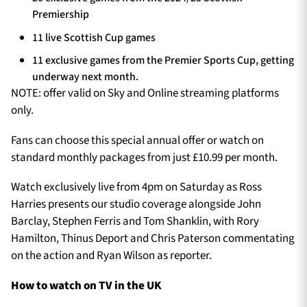
Premiership
11 live Scottish Cup games
11 exclusive games from the Premier Sports Cup, getting
underway next month.
NOTE: offer valid on Sky and Online streaming platforms
only.
Fans can choose this special annual offer or watch on
standard monthly packages from just £10.99 per month.
Watch exclusively live from 4pm on Saturday as Ross
Harries presents our studio coverage alongside John
Barclay, Stephen Ferris and Tom Shanklin, with Rory
Hamilton, Thinus Deport and Chris Paterson commentating
on the action and Ryan Wilson as reporter.
How to watch on TV in the UK