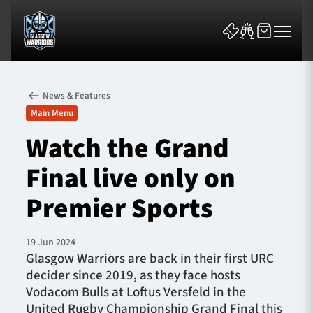
News & Features
Main Menu
Watch the Grand
Final live only on
News & Features
Premier Sports
Team
Fixtures
19 Jun 2024
Glasgow Warriors are back in their first URC
decider since 2019, as they face hosts
Tickets & Events
Vodacom Bulls at Loftus Versfeld in the
United Rugby Championship Grand Final this
Community