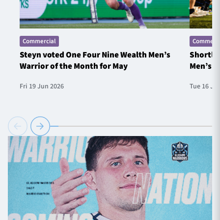
Commercial
Commerci
Steyn voted One Four Nine Wealth Men’s
Shortlis
Warrior of the Month for May
Men’s W
Fri 19 Jun 2026
Tue 16 Ju