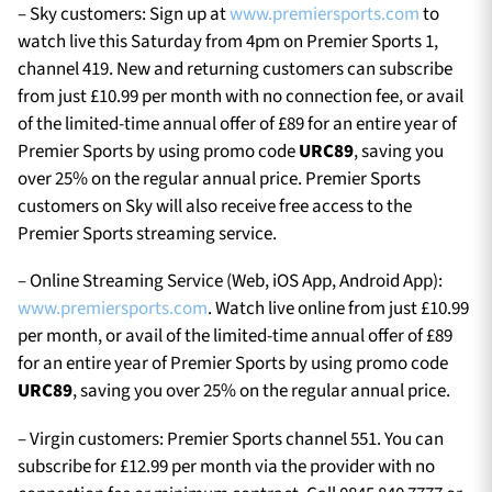
– Sky customers: Sign up at
www.premiersports.com
to
watch live this Saturday from 4pm on Premier Sports 1,
channel 419. New and returning customers can subscribe
from just £10.99 per month with no connection fee, or avail
of the limited-time annual offer of £89 for an entire year of
Premier Sports by using promo code
URC89
, saving you
over 25% on the regular annual price. Premier Sports
customers on Sky will also receive free access to the
Premier Sports streaming service.
– Online Streaming Service (Web, iOS App, Android App):
www.premiersports.com
. Watch live online from just £10.99
per month, or avail of the limited-time annual offer of £89
for an entire year of Premier Sports by using promo code
URC89
, saving you over 25% on the regular annual price.
– Virgin customers: Premier Sports channel 551. You can
subscribe for £12.99 per month via the provider with no