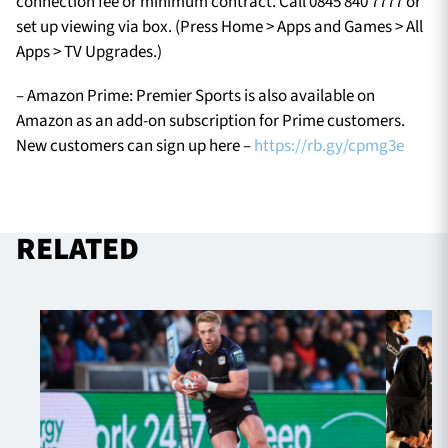
connection fee or minimum contract. Call 0845 840 7777 or
set up viewing via box. (Press Home > Apps and Games > All
Apps > TV Upgrades.)
– Amazon Prime: Premier Sports is also available on
Amazon as an add-on subscription for Prime customers.
New customers can sign up here –
https://rb.gy/cpmg3e
RELATED