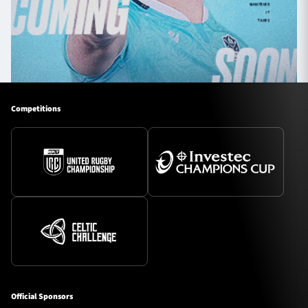
Competitions
Official Sponsors