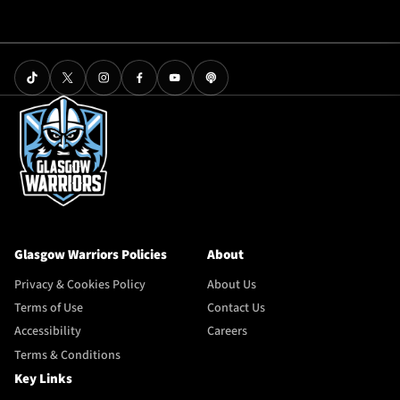
Glasgow Warriors Policies
About
Privacy & Cookies Policy
About Us
Terms of Use
Contact Us
Accessibility
Careers
Terms & Conditions
Key Links