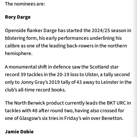
The nominees are:
Rory Darge
Openside flanker Darge has started the 2024/25 season in
blistering form, his early performances underlining his
calibre as one of the leading back-rowers in the northern
hemisphere.
A monumental shift in defence saw the Scotland star
record 39 tackles in the 20-19 loss to Ulster, a tally second
only to Jonny Gray’s 2019 tally of 43 away to Leinster in the
club’s all-time record books.
The North Berwick product currently leads the BKT URC in
tackles with 48 after round two, having also crossed for
one of Glasgow’s six tries in Friday’s win over Benetton.
Jamie Dobie