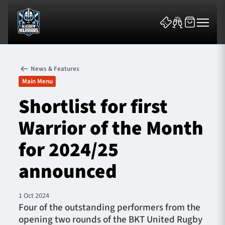
News & Features
Main Menu
Shortlist for first
Warrior of the Month
News & Features
for 2024/25
Team
announced
Fixtures
1 Oct 2024
Tickets & Events
Four of the outstanding performers from the
opening two rounds of the BKT United Rugby
Community