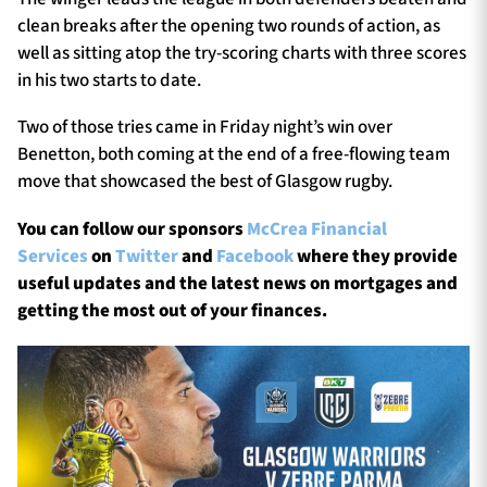
clean breaks after the opening two rounds of action, as
well as sitting atop the try-scoring charts with three scores
in his two starts to date.
Two of those tries came in Friday night’s win over
Benetton, both coming at the end of a free-flowing team
move that showcased the best of Glasgow rugby.
You can follow our sponsors
McCrea Financial
Services
on
Twitter
and
Facebook
where they provide
useful updates and the latest news on mortgages and
getting the most out of your finances.