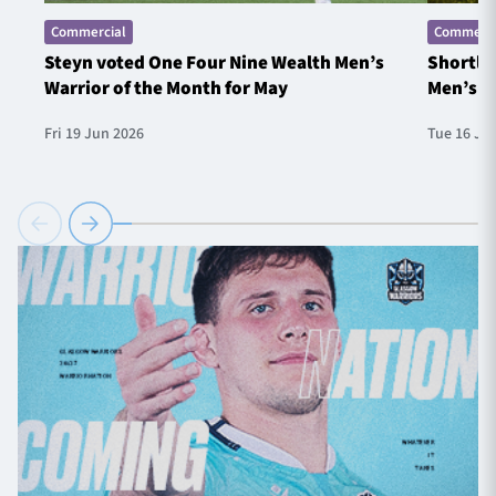
Commercial
Commerci
Steyn voted One Four Nine Wealth Men’s
Shortlis
Warrior of the Month for May
Men’s W
Fri 19 Jun 2026
Tue 16 Ju