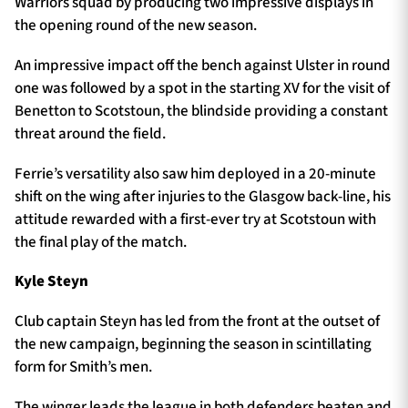
Warriors squad by producing two impressive displays in
the opening round of the new season.
An impressive impact off the bench against Ulster in round
one was followed by a spot in the starting XV for the visit of
Benetton to Scotstoun, the blindside providing a constant
threat around the field.
Ferrie’s versatility also saw him deployed in a 20-minute
shift on the wing after injuries to the Glasgow back-line, his
attitude rewarded with a first-ever try at Scotstoun with
the final play of the match.
Kyle Steyn
Club captain Steyn has led from the front at the outset of
the new campaign, beginning the season in scintillating
form for Smith’s men.
The winger leads the league in both defenders beaten and