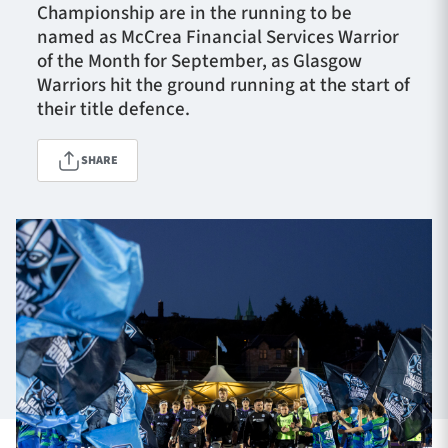
Championship are in the running to be
named as McCrea Financial Services Warrior
of the Month for September, as Glasgow
TICKETS
HOSPITALITY
Warriors hit the ground running at the start of
their title defence.
1872 CUP
SHOP
SHARE
SEASON TICKETS
Contact Us
About Us
Sponsors & Partners