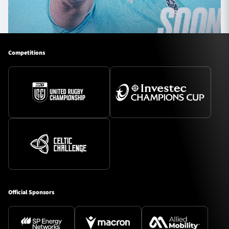
Competitions
Official Sponsors