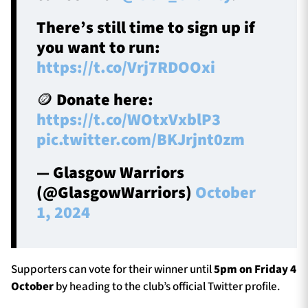
There’s still time to sign up if
you want to run:
https://t.co/Vrj7RDOOxi
🪙 Donate here:
https://t.co/WOtxVxblP3
pic.twitter.com/BKJrjnt0zm
— Glasgow Warriors
(@GlasgowWarriors)
October
1, 2024
Supporters can vote for their winner until
5pm on Friday 4
October
by heading to the club’s official Twitter profile.