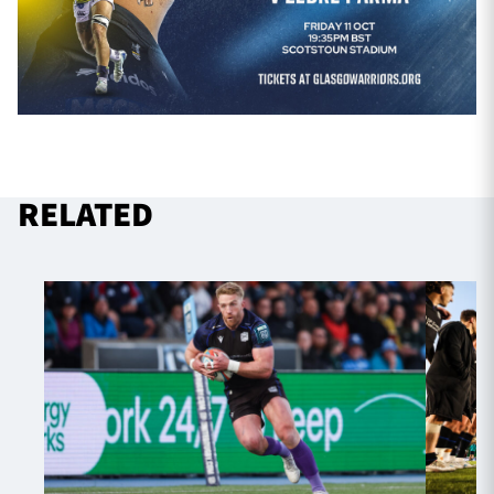
RELATED