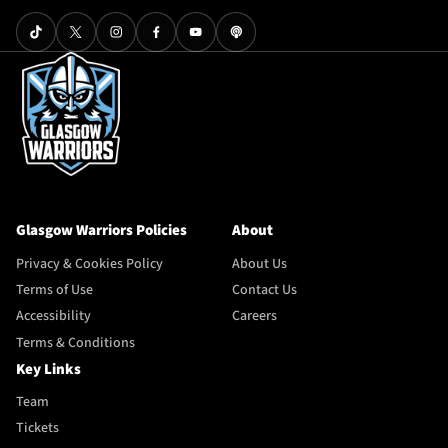
Glasgow Warriors Policies
About
Privacy & Cookies Policy
About Us
Terms of Use
Contact Us
Accessibility
Careers
Terms & Conditions
Key Links
Team
Tickets