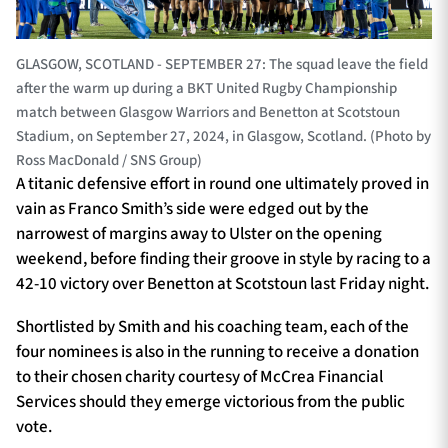
GLASGOW, SCOTLAND - SEPTEMBER 27: The squad leave the field
after the warm up during a BKT United Rugby Championship
match between Glasgow Warriors and Benetton at Scotstoun
Stadium, on September 27, 2024, in Glasgow, Scotland. (Photo by
Ross MacDonald / SNS Group)
A titanic defensive effort in round one ultimately proved in
vain as Franco Smith’s side were edged out by the
narrowest of margins away to Ulster on the opening
weekend, before finding their groove in style by racing to a
42-10 victory over Benetton at Scotstoun last Friday night.
Shortlisted by Smith and his coaching team, each of the
four nominees is also in the running to receive a donation
to their chosen charity courtesy of McCrea Financial
Services should they emerge victorious from the public
vote.