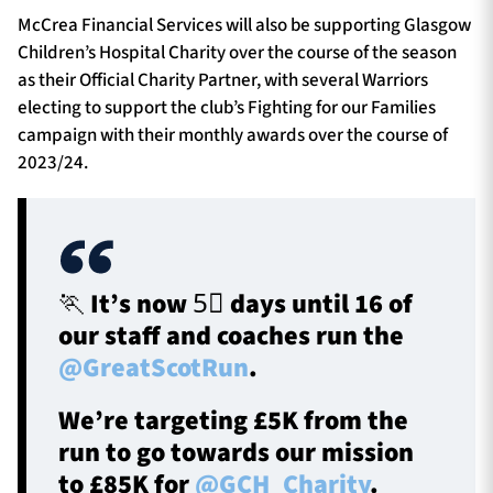
McCrea Financial Services will also be supporting Glasgow
Children’s Hospital Charity over the course of the season
as their Official Charity Partner, with several Warriors
electing to support the club’s Fighting for our Families
campaign with their monthly awards over the course of
2023/24.
🏃 It’s now 5⃣ days until 16 of
our staff and coaches run the
@GreatScotRun
.
We’re targeting £5K from the
run to go towards our mission
to £85K for
@GCH_Charity
.