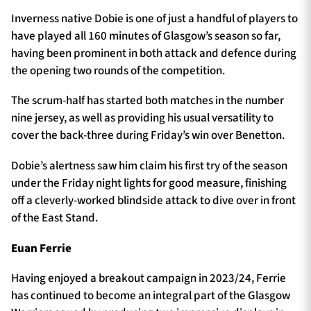
Inverness native Dobie is one of just a handful of players to
have played all 160 minutes of Glasgow’s season so far,
having been prominent in both attack and defence during
the opening two rounds of the competition.
The scrum-half has started both matches in the number
nine jersey, as well as providing his usual versatility to
cover the back-three during Friday’s win over Benetton.
Dobie’s alertness saw him claim his first try of the season
under the Friday night lights for good measure, finishing
off a cleverly-worked blindside attack to dive over in front
of the East Stand.
Euan Ferrie
Having enjoyed a breakout campaign in 2023/24, Ferrie
has continued to become an integral part of the Glasgow