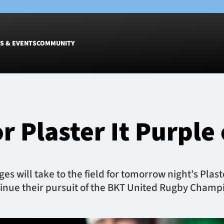
S & EVENTS
COMMUNITY
Fixtures
Tickets &
Men
Match Tic
 Plaster It Purple 
Women
Group Off
Warrior N
Hospitalit
Glasgow W
 will take to the field for tomorrow night’s Plaste
Dinner
inue their pursuit of the BKT United Rugby Champi