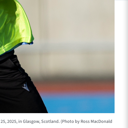
5, 2025, in Glasgow, Scotland. (Photo by Ross MacDonald