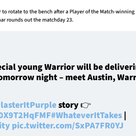
r to rotate to the bench after a Player of the Match-winning 
ar rounds out the matchday 23.
ecial young Warrior will be deliver
omorrow night – meet Austin, Warr
lasterItPurple
story 👉
o/0X9T2HqFMF
#WhateverItTakes
|
ity
pic.twitter.com/SxPA7FR0YJ