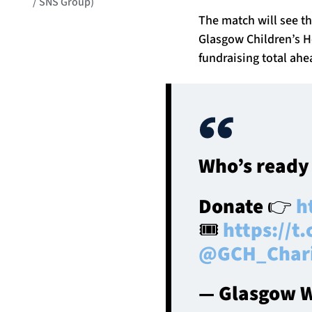
/ SNS Group)
The match will see t
Glasgow Children’s Ho
fundraising total ahea
Who’s ready
Donate 👉
h
🎟️
https://
@GCH_Char
— Glasgow W