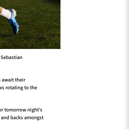
r Sebastian
 await their
s rotating to the
for tomorrow night’s
ds and backs amongst