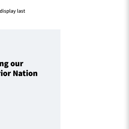
display last
ing our
ior Nation