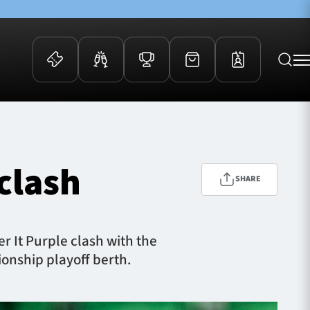
 Events
Community
kets
FOSROC Rugby Camps
clash
ers
SHARE
ation Membership
y
arriors Awards
r It Purple clash with the
onship playoff berth.