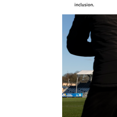
inclusion.