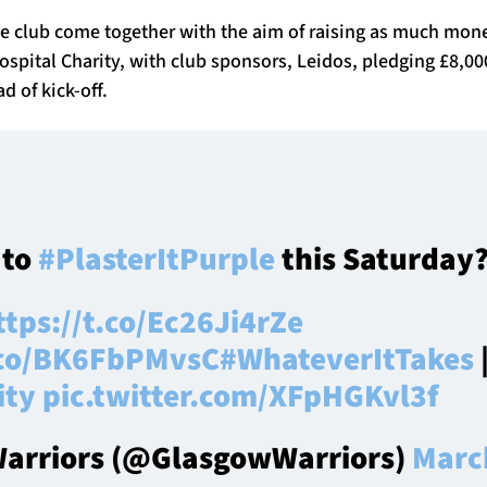
he club come together with the aim of raising as much mone
spital Charity, with club sponsors, Leidos, pledging £8,000
d of kick-off.
 to
#PlasterItPurple
this Saturday?
ttps://t.co/Ec26Ji4rZe
t.co/BK6FbPMvsC
#WhateverItTakes
ity
pic.twitter.com/XFpHGKvl3f
arriors (@GlasgowWarriors)
Marc