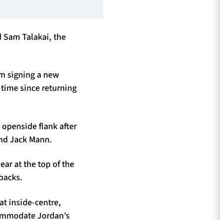
 Sam Talakai, the
om signing a new
t time since returning
 openside flank after
and Jack Mann.
ar at the top of the
-backs.
t inside-centre,
ccommodate Jordan’s