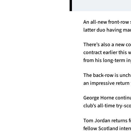
An all-new front-row
latter duo having ma
There’s also a new c
contract earlier this 
from his long-term inj
The back-row is uncha
an impressive return 
George Horne continue
club’s all-time try-s
Tom Jordan returns f
fellow Scotland inte