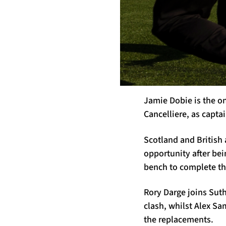
Jamie Dobie is the on
Cancelliere, as capta
Scotland and British
opportunity after be
bench to complete th
Rory Darge joins Suth
clash, whilst Alex S
the replacements.