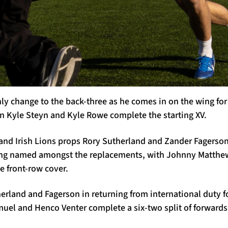
ly change to the back-three as he comes in on the wing fo
in Kyle Steyn and Kyle Rowe complete the starting XV.
 and Irish Lions props Rory Sutherland and Zander Fagerson
ing named amongst the replacements, with Johnny Matthew
e front-row cover.
erland and Fagerson in returning from international duty 
amuel and Henco Venter complete a six-two split of forwar