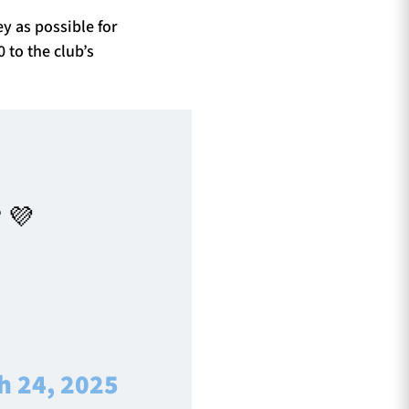
y as possible for
 to the club’s
 💜
|
h 24, 2025