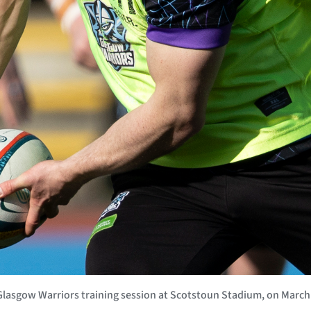
sgow Warriors training session at Scotstoun Stadium, on March 2