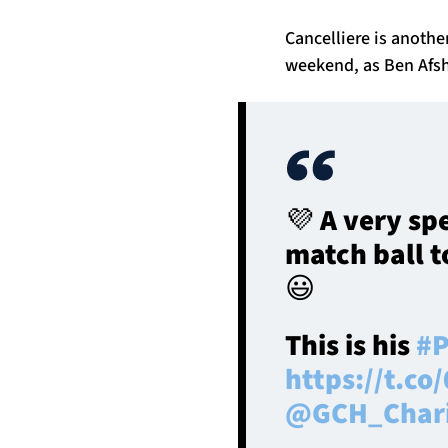
Cancelliere is anothe
weekend, as Ben Afsh
💜 A very sp
match ball t
😃
This is his
#P
https://t.c
@GCH_Char