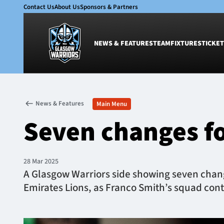
Contact Us
About Us
Sponsors & Partners
NEWS & FEATURES
TEAM
FIXTURES
TICKET
News & Features
Team
News & Features
Main Menu
Glasgow Warriors
Men
Seven changes for
Club
Women
International
Academy
Ticketing
28 Mar 2025
A Glasgow Warriors side showing seven changes
Emirates Lions, as Franco Smith’s squad cont