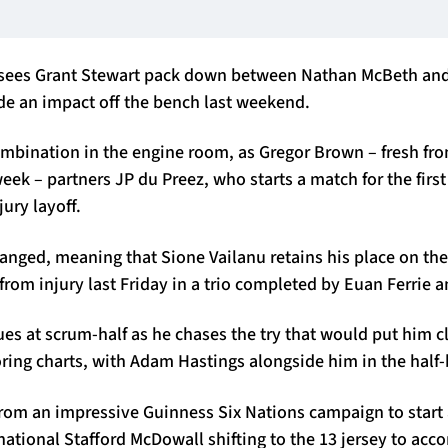
 sees Grant Stewart pack down between Nathan McBeth and
de an impact off the bench last weekend.
ombination in the engine room, as Gregor Brown – fresh fr
week – partners JP du Preez, who starts a match for the firs
ury layoff.
nged, meaning that Sione Vailanu retains his place on the
from injury last Friday in a trio completed by Euan Ferrie 
s at scrum-half as he chases the try that would put him cle
coring charts, with Adam Hastings alongside him in the half
rom an impressive Guinness Six Nations campaign to start a
rnational Stafford McDowall shifting to the 13 jersey to a