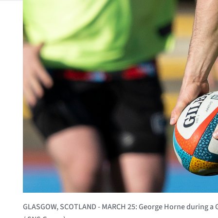
GLASGOW, SCOTLAND - MARCH 25: George Horne during a Gla