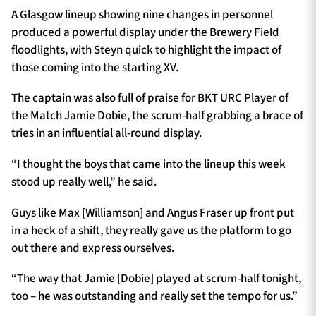
A Glasgow lineup showing nine changes in personnel
produced a powerful display under the Brewery Field
floodlights, with Steyn quick to highlight the impact of
those coming into the starting XV.
The captain was also full of praise for BKT URC Player of
the Match Jamie Dobie, the scrum-half grabbing a brace of
tries in an influential all-round display.
“I thought the boys that came into the lineup this week
stood up really well,” he said.
Guys like Max [Williamson] and Angus Fraser up front put
in a heck of a shift, they really gave us the platform to go
out there and express ourselves.
“The way that Jamie [Dobie] played at scrum-half tonight,
too – he was outstanding and really set the tempo for us.”