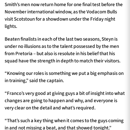
Smith’s men now return home for one final test before the
November international window, as the Vodacom Bulls
visit Scotstoun for a showdown under the Friday night
lights.
Beaten finalists in each of the last two seasons, Steyn is
under no illusions as to the talent possessed by the men
from Pretoria – but also is resolute in his belief that his
squad have the strength in depth to match their visitors.
“Knowing our roles is something we put a big emphasis on
in training,” said the captain.
“Franco’s very good at giving guys a bit of insight into what
changes are going to happen and why, and everyone is
very clear on the detail and what’s required.
“That’s such a key thing when it comes to the guys coming
in and not missing a beat, and that showed tonight.”