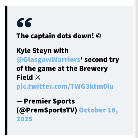
The captain dots down! ©️
Kyle Steyn with
@GlasgowWarriors
‘ second try
of the game at the Brewery
Field ⚔️
pic.twitter.com/TWG3ktm0lu
— Premier Sports
(@PremSportsTV)
October 18,
2025