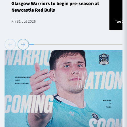
Glasgow Warriors to begin pre-season at
Newcastle Red Bulls
Fri 31 Jul 2026
Tue 28 