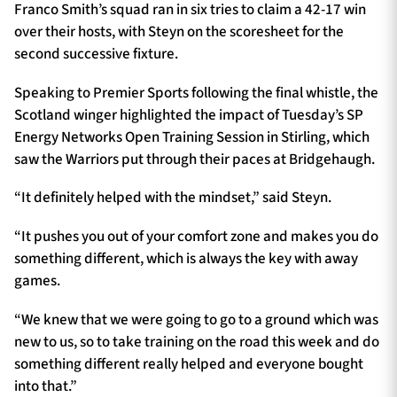
Franco Smith’s squad ran in six tries to claim a 42-17 win
over their hosts, with Steyn on the scoresheet for the
second successive fixture.
Speaking to Premier Sports following the final whistle, the
Scotland winger highlighted the impact of Tuesday’s SP
Energy Networks Open Training Session in Stirling, which
saw the Warriors put through their paces at Bridgehaugh.
“It definitely helped with the mindset,” said Steyn.
“It pushes you out of your comfort zone and makes you do
something different, which is always the key with away
games.
“We knew that we were going to go to a ground which was
new to us, so to take training on the road this week and do
something different really helped and everyone bought
into that.”