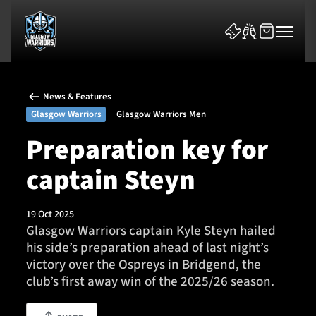
News & Features
Glasgow Warriors
Glasgow Warriors Men
Preparation key for
captain Steyn
News & Features
Team
19 Oct 2025
Glasgow Warriors captain Kyle Steyn hailed
Fixtures
his side’s preparation ahead of last night’s
victory over the Ospreys in Bridgend, the
Tickets & Events
club’s first away win of the 2025/26 season.
Community