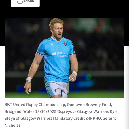
SHARE
TICKETS
HOSPITALITY
1872 CUP
SHOP
SEASON TICKETS
Contact Us
About Us
Sponsors & Partners
BKT United Rugby Championship, Dunraven Brewery Field,
Bridgend, Wales 18/10/2025 Ospreys vs Glasgow Warriors Kyle
Steyn of Glasgow Warriors Mandatory Credit ©INPHO/Geraint
Nicholas