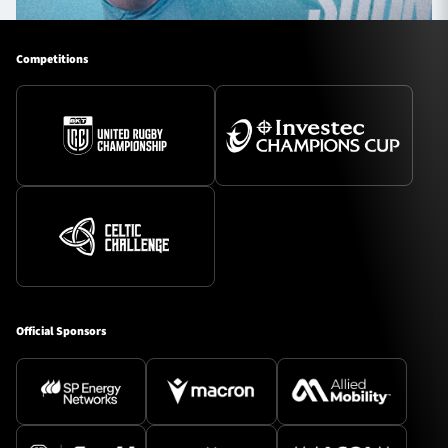
Competitions
Official Sponsors