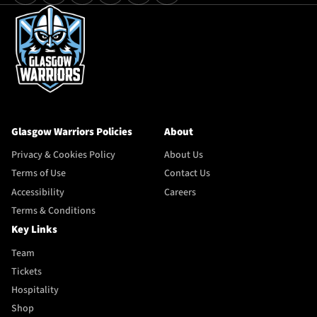
Glasgow Warriors Policies
About
Privacy & Cookies Policy
About Us
Terms of Use
Contact Us
Accessibility
Careers
Terms & Conditions
Key Links
Team
Tickets
Hospitality
Shop