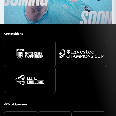
Competitions
Official Sponsors