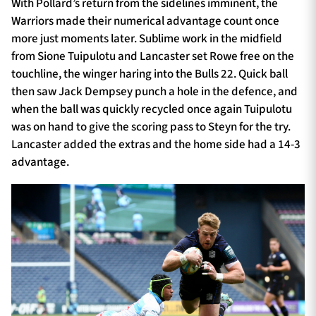
With Pollard’s return from the sidelines imminent, the
Warriors made their numerical advantage count once
more just moments later. Sublime work in the midfield
from Sione Tuipulotu and Lancaster set Rowe free on the
touchline, the winger haring into the Bulls 22. Quick ball
then saw Jack Dempsey punch a hole in the defence, and
when the ball was quickly recycled once again Tuipulotu
was on hand to give the scoring pass to Steyn for the try.
Lancaster added the extras and the home side had a 14-3
advantage.