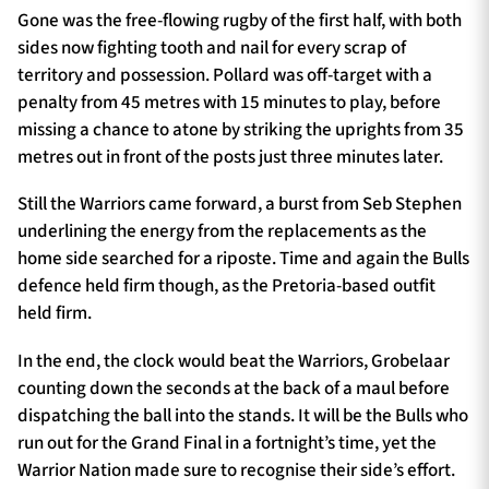
Gone was the free-flowing rugby of the first half, with both
sides now fighting tooth and nail for every scrap of
territory and possession. Pollard was off-target with a
penalty from 45 metres with 15 minutes to play, before
missing a chance to atone by striking the uprights from 35
metres out in front of the posts just three minutes later.
Still the Warriors came forward, a burst from Seb Stephen
underlining the energy from the replacements as the
home side searched for a riposte. Time and again the Bulls
defence held firm though, as the Pretoria-based outfit
held firm.
In the end, the clock would beat the Warriors, Grobelaar
counting down the seconds at the back of a maul before
dispatching the ball into the stands. It will be the Bulls who
run out for the Grand Final in a fortnight’s time, yet the
Warrior Nation made sure to recognise their side’s effort.