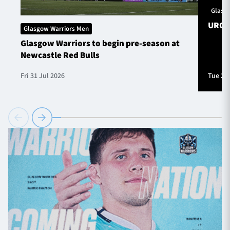
Glasg
URC S
Glasgow Warriors Men
Glasgow Warriors to begin pre-season at
Newcastle Red Bulls
Fri 31 Jul 2026
Tue 28 