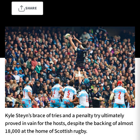
SHARE
TICKETS
HOSPITALITY
1872 CUP
SHOP
SEASON TICKETS
Contact Us
About Us
Sponsors & Partners
Kyle Steyn’s brace of tries and a penalty try ultimately
proved in vain for the hosts, despite the backing of almost
18,000 at the home of Scottish rugby.