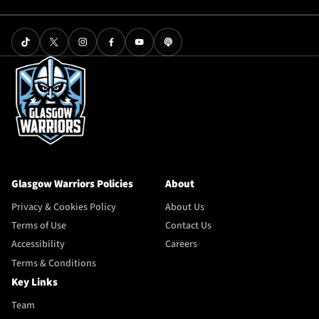
Glasgow Warriors Policies
About
Privacy & Cookies Policy
About Us
Terms of Use
Contact Us
Accessibility
Careers
Terms & Conditions
Key Links
Team