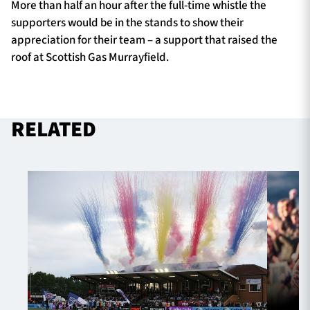
More than half an hour after the full-time whistle the
supporters would be in the stands to show their
appreciation for their team – a support that raised the
roof at Scottish Gas Murrayfield.
RELATED