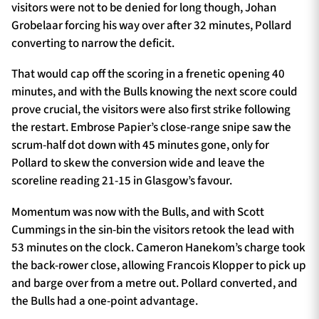
visitors were not to be denied for long though, Johan
Grobelaar forcing his way over after 32 minutes, Pollard
converting to narrow the deficit.
That would cap off the scoring in a frenetic opening 40
minutes, and with the Bulls knowing the next score could
prove crucial, the visitors were also first strike following
the restart. Embrose Papier’s close-range snipe saw the
scrum-half dot down with 45 minutes gone, only for
Pollard to skew the conversion wide and leave the
scoreline reading 21-15 in Glasgow’s favour.
Momentum was now with the Bulls, and with Scott
Cummings in the sin-bin the visitors retook the lead with
53 minutes on the clock. Cameron Hanekom’s charge took
the back-rower close, allowing Francois Klopper to pick up
and barge over from a metre out. Pollard converted, and
the Bulls had a one-point advantage.