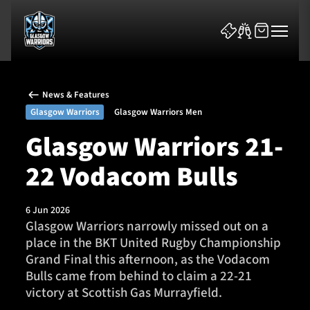
News & Features
Glasgow Warriors
Glasgow Warriors Men
Glasgow Warriors 21-
22 Vodacom Bulls
News & Features
Team
6 Jun 2026
Glasgow Warriors narrowly missed out on a
Fixtures
place in the BKT United Rugby Championship
Grand Final this afternoon, as the Vodacom
Tickets & Events
Bulls came from behind to claim a 22-21
victory at Scottish Gas Murrayfield.
Community