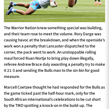
The Warrior Nation knew something special was building,
and their team rose to meet the volume. Rory Darge was
causing havoc at the breakdown, and when the openside’s
work won a penalty that Lancaster dispatched to the
corner, the pack went to work. An unstoppable rolling
maul forced Ruan Nortje to bring play down illegally,
referee Andrew Brace duly awarding a penalty try to make
it 21-3 and sending the Bulls man to the sin-bin for good
measure.
Marcell Coetzee thought he had responded for the Bulls as
the game ticked past the half-hour mark, only for the
South African international’s celebrations to be cut short
by the TMO spotting a knock-on in the build-up. The