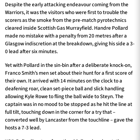
Despite the early attacking endeavour coming from the
Warriors, it was the visitors who were first to trouble the
scorers as the smoke from the pre-match pyrotechnics
cleared inside Scottish Gas Murrayfield. Handre Pollard
made no mistake with a penalty from 20 metres after a
Glasgow indiscretion at the breakdown, giving his side a 3-
0 lead after six minutes.
Yet with Pollard in the sin-bin after a deliberate knock-on,
Franco Smith’s men set about their hunt for a first score of
their own. It arrived with 14 minutes on the clock to a
deafening roar, clean set-piece ball and slick handling
allowing Kyle Rowe to fling the ball wide to Steyn. The
captain was in no mood to be stopped as he hit the line at
full tilt, touching down in the corner for a try that –
converted well by Lancaster from the touchline – gave the
hosts a 7-3 lead.