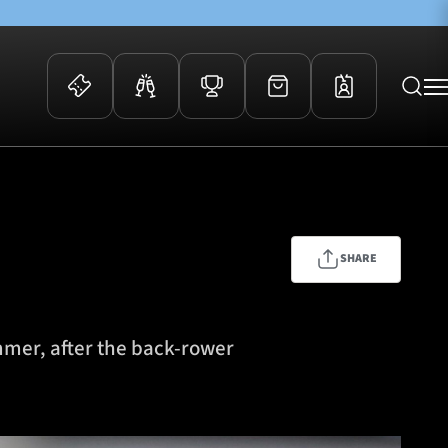
 Events
Community
kets
FOSROC Rugby Camps
ers
SHARE
ation Membership
y
arriors Awards
mmer, after the back-rower