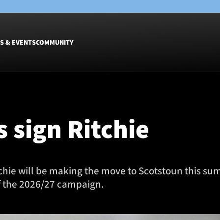
S & EVENTS
COMMUNITY
Fixtures
Tickets &
Men
Match Tic
 sign Ritchie
Women
Group Off
Warrior N
Hospitalit
Glasgow W
chie will be making the move to Scotstoun this su
Dinner
f the 2026/27 campaign.