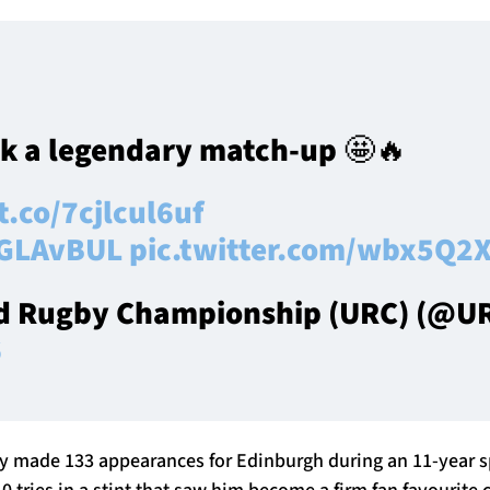
k a legendary match-up 🤩🔥
t.co/7cjlcul6uf
GLAvBUL
pic.twitter.com/wbx5Q2X
d Rugby Championship (URC) (@URC
6
ly made 133 appearances for Edinburgh during an 11-year sp