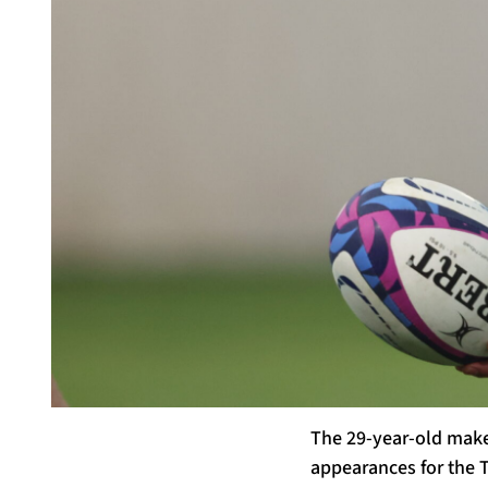
The 29-year-old make
appearances for the T