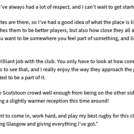
 I’ve always had a lot of respect, and I can’t wait to get start
s are there, so I’ve had a good idea of what the place is li
es them to be better players, but also how close they all ar
ou want to be somewhere you feel part of something, and 
illiant job with the club. You only have to look at how co
s to see that, and I really enjoy the way they approach the g
ed to be a part of it.
e Scotstoun crowd well enough from being on the other side
ting a slightly warmer reception this time around!
ant to come in, work hard, and play my best rugby for this cl
ng Glasgow and giving everything I’ve got.”