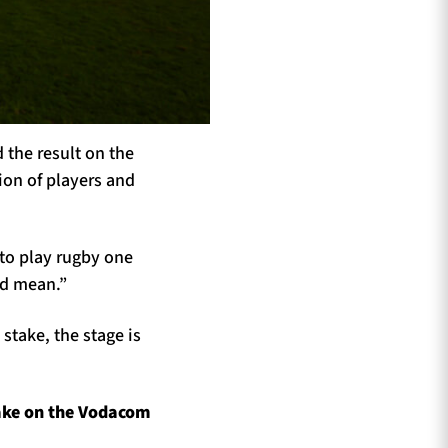
 the result on the
ion of players and
 to play rugby one
ld mean.”
 stake, the stage is
ake on the Vodacom