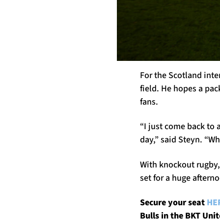
For the Scotland inte
field. He hopes a pac
fans.
“I just come back to 
day,” said Steyn. “Wh
With knockout rugby, a
set for a huge aftern
Secure your seat
HE
Bulls in the BKT Un