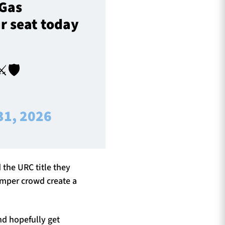
 Gas
r seat today
️🛡️
31, 2026
 the URC title they
umper crowd create a
nd hopefully get