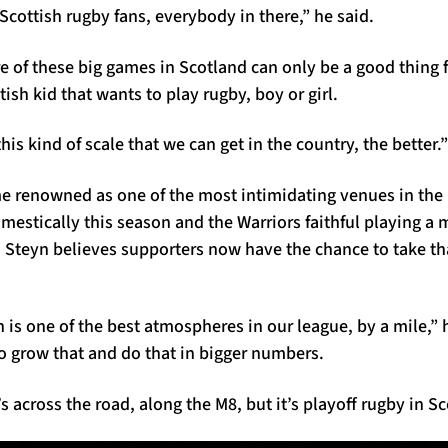
cottish rugby fans, everybody in there,” he said.
 of these big games in Scotland can only be a good thing f
ish kid that wants to play rugby, boy or girl.
is kind of scale that we can get in the country, the better.”
 renowned as one of the most intimidating venues in the
stically this season and the Warriors faithful playing a m
s. Steyn believes supporters now have the chance to take t
is one of the best atmospheres in our league, by a mile,” 
o grow that and do that in bigger numbers.
’s across the road, along the M8, but it’s playoff rugby in S