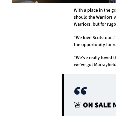
With a place in the g
should the Warriors w
Warriors, but for rug
“We love Scotstoun.”
the opportunity for r
“We’ve really loved 
we’ve got Murrayfield
🚨 ON SALE 