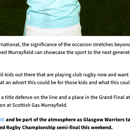
rnational, the significance of the occasion stretches beyond
ked Murrayfield can showcase the sport to the next generat
all kids out there that are playing club rugby now and want
at an advert this could be for those kids and what this cou
 title defence on the line and a place in the Grand Final at
oon at Scottish Gas Murrayfield.
RE
and be part of the atmosphere as Glasgow Warriors t
ited Rugby Championship semi-final this weekend.