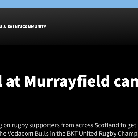
S & EVENTS
COMMUNITY
Fixtures
Tickets &
Men
Match Tic
 at Murrayfield can
Women
Group Off
Warrior N
Hospitalit
Glasgow W
Dinner
ng on rugby supporters from across Scotland to ge
the Vodacom Bulls in the BKT United Rugby Champio