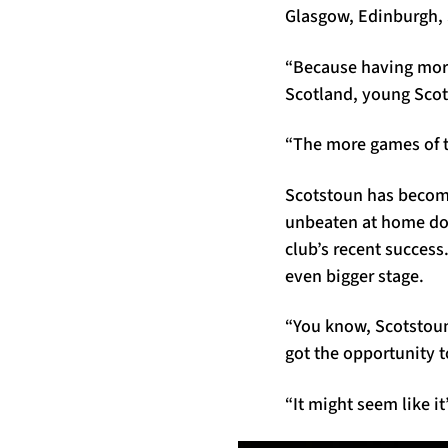
Glasgow, Edinburgh, S
“Because having more
Scotland, young Scott
“The more games of th
Scotstoun has become
unbeaten at home dome
club’s recent succes
even bigger stage.
“You know, Scotstoun 
got the opportunity t
“It might seem like it