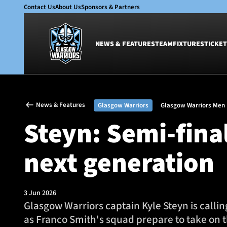
Contact Us
About Us
Sponsors & Partners
NEWS & FEATURES
TEAM
FIXTURES
TICKET
News & Features
Team
News & Features
Glasgow Warriors
Glasgow Warriors Men
Glasgow Warriors
Men
Steyn: Semi-final
Club
Women
International
Academy
next generation
Ticketing
3 Jun 2026
Glasgow Warriors captain Kyle Steyn is calli
as Franco Smith's squad prepare to take on 