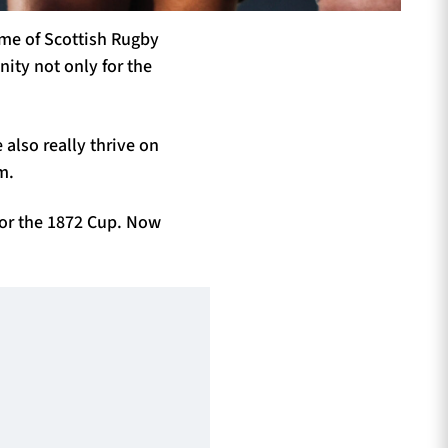
ome of Scottish Rugby
ity not only for the
e
also really thrive on
m.
for the 1872 Cup. Now