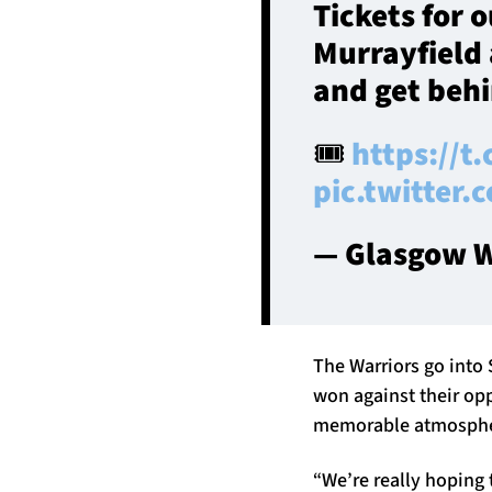
Tickets for 
Murrayfield 
and get behi
🎟️
https://t
pic.twitter
— Glasgow W
The Warriors go into 
won against their op
memorable atmosphere
“We’re really hoping