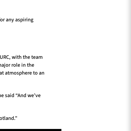
or any aspiring
 URC, with the team
ajor role in the
hat atmosphere to an
he said “And we’ve
cotland.”