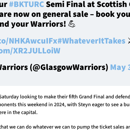
our
#BKTURC
Semi Final at Scottish
are now on general sale – book you
nd your Warriors! 💪
.co/NHKAwcuIFx
#WhateverItTakes
⚔
.com/XR2JULLoiW
arriors (@GlasgowWarriors)
May 
Saturday looking to make their fifth Grand Final and defend
ponents this weekend in 2024, with Steyn eager to see a b
 in the capital.
 that we can do whatever we can to pump the ticket sales a