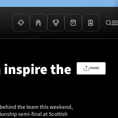
 Events
Community
kets
FOSROC Rugby Camps
 inspire the
ers
SHARE
ation Membership
y
arriors Awards
t behind the team this weekend,
nship semi-final at Scottish