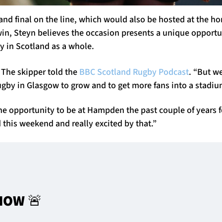
rand final on the line, which would also be hosted at the h
in, Steyn believes the occasion presents a unique opportun
by in Scotland as a whole.
 The skipper told the
BBC Scotland Rugby Podcast
. “But w
ugby in Glasgow to grow and to get more fans into a stadiu
the opportunity to be at Hampden the past couple of years 
 this weekend and really excited by that.”
NOW 🚨