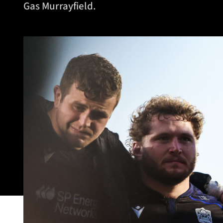
Gas Murrayfield.