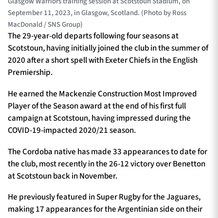
Glasgow Warriors training session at Scotstoun Stadium, on
September 11, 2023, in Glasgow, Scotland. (Photo by Ross
MacDonald / SNS Group)
The 29-year-old departs following four seasons at
Scotstoun, having initially joined the club in the summer of
2020 after a short spell with Exeter Chiefs in the English
Premiership.
He earned the Mackenzie Construction Most Improved
Player of the Season award at the end of his first full
campaign at Scotstoun, having impressed during the
COVID-19-impacted 2020/21 season.
The Cordoba native has made 33 appearances to date for
the club, most recently in the 26-12 victory over Benetton
at Scotstoun back in November.
He previously featured in Super Rugby for the Jaguares,
making 17 appearances for the Argentinian side on their