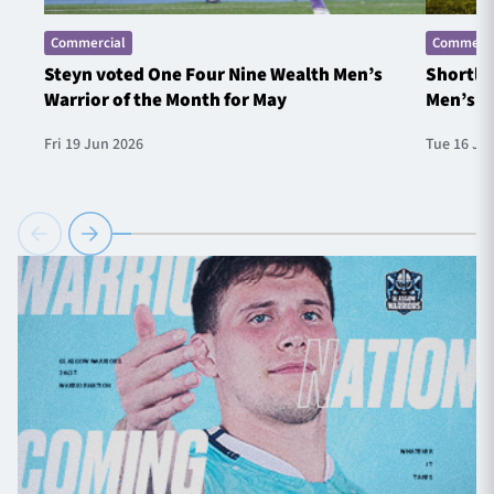
Commercial
Commerci
Steyn voted One Four Nine Wealth Men’s
Shortlis
Warrior of the Month for May
Men’s W
Fri 19 Jun 2026
Tue 16 Ju