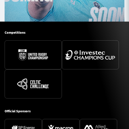
Competitions
Official Sponsors