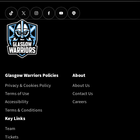
Glasgow Warriors Policies
About
Privacy & Cookies Policy
About Us
Terms of Use
Contact Us
Accessibility
Careers
Terms & Conditions
Key Links
Team
Tickets