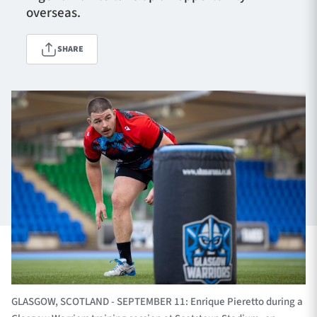
overseas.
SHARE
TICKETS
HOSPITALITY
1872 CUP
SHOP
SEASON TICKETS
Contact Us
About Us
Sponsors & Partners
GLASGOW, SCOTLAND - SEPTEMBER 11: Enrique Pieretto during a