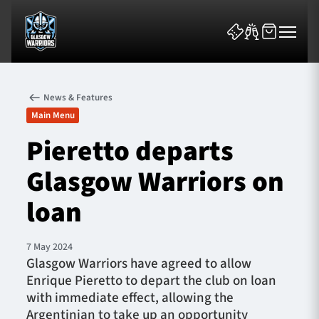
News & Features
Main Menu
Pieretto departs
Glasgow Warriors on
News & Features
loan
Team
Fixtures
7 May 2024
Glasgow Warriors have agreed to allow
Enrique Pieretto to depart the club on loan
Tickets & Events
with immediate effect, allowing the
Argentinian to take up an opportunity
Community