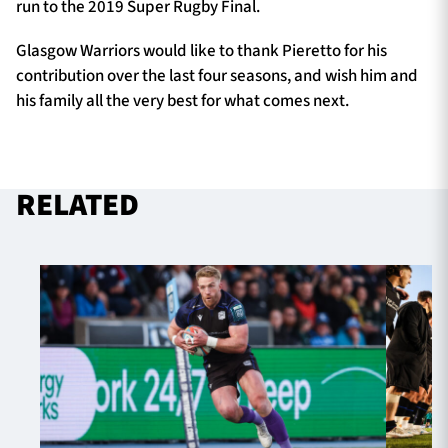
run to the 2019 Super Rugby Final.
Glasgow Warriors would like to thank Pieretto for his
contribution over the last four seasons, and wish him and
his family all the very best for what comes next.
RELATED