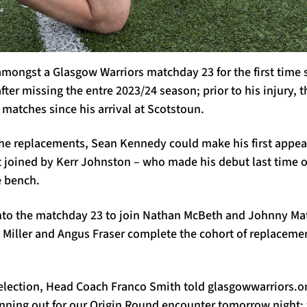
amongst a Glasgow Warriors matchday 23 for the first time
fter missing the entre 2023/24 season; prior to his injury,
 matches since his arrival at Scotstoun.
e replacements, Sean Kennedy could make his first appea
t joined by Kerr Johnston – who made his debut last time o
e bench.
to the matchday 23 to join Nathan McBeth and Johnny Mat
y Miller and Angus Fraser complete the cohort of replacem
election, Head Coach Franco Smith told glasgowwarriors.or
unning out for our Origin Round encounter tomorrow night; 