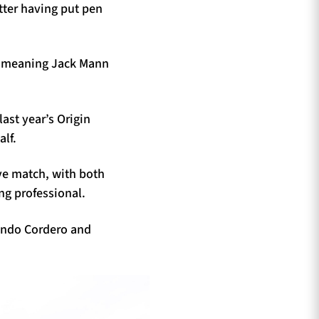
tter having put pen
o, meaning Jack Mann
last year’s Origin
alf.
ve match, with both
ng professional.
acundo Cordero and