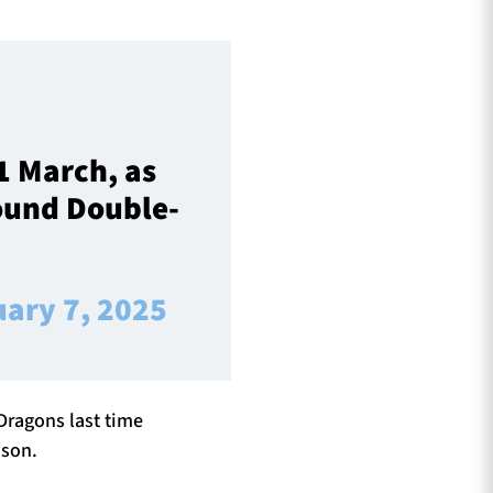
1 March, as
Round Double-
uary 7, 2025
 Dragons last time
dson.