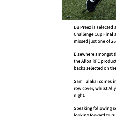
Du Preez is selected 
Challenge Cup Final a
missed just one of 26
Elsewhere amongst th
the Alloa RFC produc
backs selected on th
Sam Talakai comes in
row cover, whilst All
night.
Speaking following s
looking forward to r