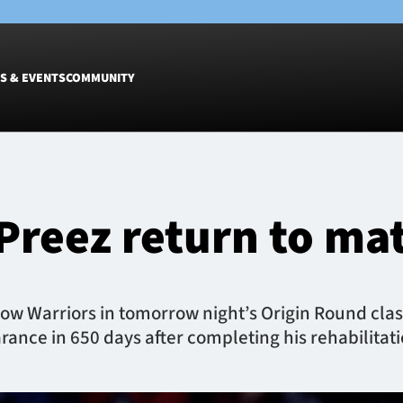
S & EVENTS
COMMUNITY
Fixtures
Tickets &
Men
Match Tic
Preez return to ma
Women
Group Off
Warrior N
Hospitalit
Glasgow W
ow Warriors in tomorrow night’s Origin Round clas
Dinner
rance in 650 days after completing his rehabilitat