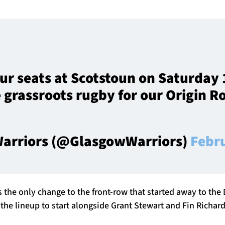
ur seats at Scotstoun on Saturday 
 grassroots rugby for our Origin 
arriors (@GlasgowWarriors)
Febr
is the only change to the front-row that started away to the
 the lineup to start alongside Grant Stewart and Fin Richar