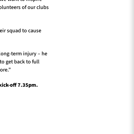
olunteers of our clubs
eir squad to cause
long-term injury – he
 get back to full
ore.”
kick-off 7.35pm.