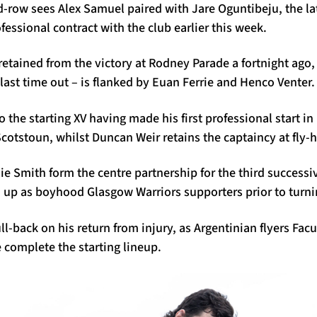
row sees Alex Samuel paired with Jare Oguntibeju, the la
ofessional contract with the club earlier this week.
 retained from the victory at Rodney Parade a fortnight ag
 last time out – is flanked by Euan Ferrie and Henco Venter.
the starting XV having made his first professional start in 
otstoun, whilst Duncan Weir retains the captaincy at fly-h
e Smith form the centre partnership for the third successi
 up as boyhood Glasgow Warriors supporters prior to turni
full-back on his return from injury, as Argentinian flyers F
 complete the starting lineup.