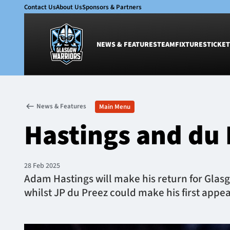
Contact Us
About Us
Sponsors & Partners
NEWS & FEATURES
TEAM
FIXTURES
TICKET
News & Features
Team
News & Features
Main Menu
Glasgow Warriors
Men
Hastings and du 
Club
Women
International
Academy
Ticketing
28 Feb 2025
Adam Hastings will make his return for Glasg
whilst JP du Preez could make his first appea