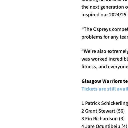
the next generation o
inspired our 2024/25
“The Ospreys compete 
problems for any tea
“We’re also extremel
was worked incredibl
fitness, and everyone
Glasgow Warriors te
Tickets are still ava
1 Patrick Schickerling
2 Grant Stewart (56)
3 Fin Richardson (3)
4 Jare Oguntibeju (4)