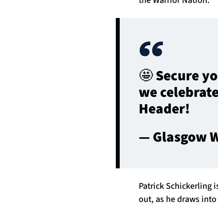
🤩 Secure yo
we celebrate
Header!
— Glasgow W
Patrick Schickerling 
out, as he draws into