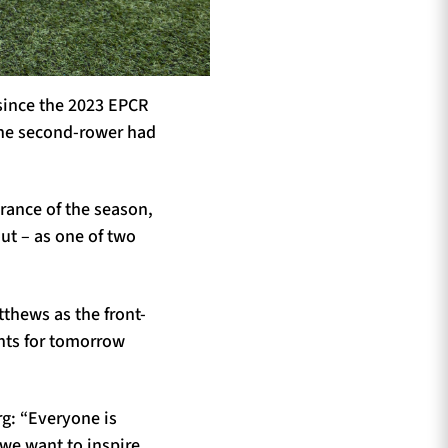
 since the 2023 EPCR
 the second-rower had
rance of the season,
ut – as one of two
thews as the front-
ents for tomorrow
g: “Everyone is
we want to inspire