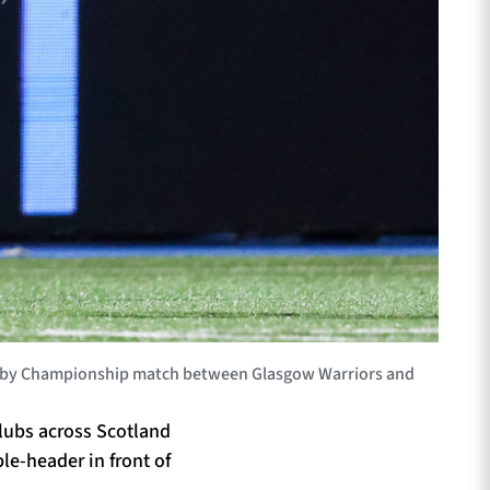
ugby Championship match between Glasgow Warriors and
clubs across Scotland
le-header in front of