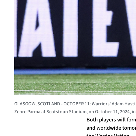
GLASGOW, SCOTLAND - OCTOBER 11: Warriors' Adam Hasting
Zebre Parma at Scotstoun Stadium, on October 11, 2024, i
Both players will for
and worldwide tomorro
the Warrior Nation.