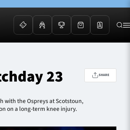
 Events
Community
kets
FOSROC Rugby Camps
tchday 23
ers
SHARE
ation Membership
y
arriors Awards
h with the Ospreys at Scotstoun,
ion on a long-term knee injury.