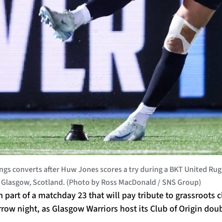
s converts after Huw Jones scores a try during a BKT United R
n Glasgow, Scotland. (Photo by Ross MacDonald / SNS Group)
m part of a matchday 23 that will pay tribute to grassroots 
w night, as Glasgow Warriors host its Club of Origin doub