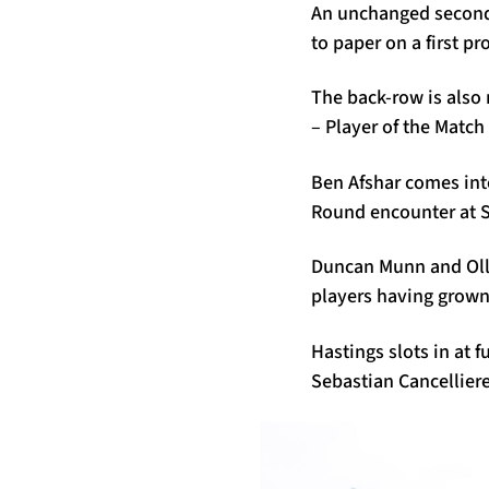
An unchanged second-
to paper on a first pr
The back-row is also
– Player of the Match
Ben Afshar comes into 
Round encounter at Sc
Duncan Munn and Olli
players having grown
Hastings slots in at 
Sebastian Cancelliere