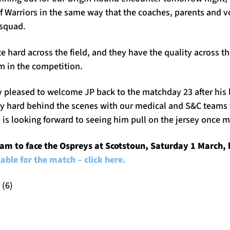
f Warriors in the same way that the coaches, parents and v
 squad.
hard across the field, and they have the quality across th
m in the competition.
y pleased to welcome JP back to the matchday 23 after his 
y hard behind the scenes with our medical and S&C teams to
 is looking forward to seeing him pull on the jersey once m
am to face the Ospreys at Scotstoun, Saturday 1 March, 
ilable for the match – click here.
 (6)