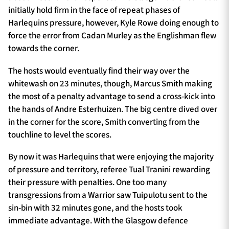
initially hold firm in the face of repeat phases of
Harlequins pressure, however, Kyle Rowe doing enough to
force the error from Cadan Murley as the Englishman flew
towards the corner.
The hosts would eventually find their way over the
whitewash on 23 minutes, though, Marcus Smith making
the most of a penalty advantage to send a cross-kick into
the hands of Andre Esterhuizen. The big centre dived over
in the corner for the score, Smith converting from the
touchline to level the scores.
By now it was Harlequins that were enjoying the majority
of pressure and territory, referee Tual Tranini rewarding
their pressure with penalties. One too many
transgressions from a Warrior saw Tuipulotu sent to the
sin-bin with 32 minutes gone, and the hosts took
immediate advantage. With the Glasgow defence