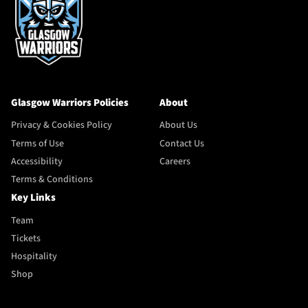
Glasgow Warriors Policies
About
Privacy & Cookies Policy
About Us
Terms of Use
Contact Us
Accessibility
Careers
Terms & Conditions
Key Links
Team
Tickets
Hospitality
Shop