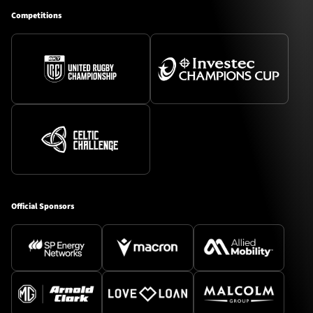
Competitions
Official Sponsors