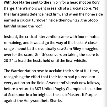
With Joe Marler sent to the sin bin for a headshot on Rory
Darge, the Warriors went in search of a crucial score. Yet
the Harlequins defence held firm, and when the home side
earned a crucial turnover inside their own 22, the Stoop
faithful raised the roof.
Instead, the critical intervention came with four minutes
remaining, and it would go the way of the hosts. A close-
range lineout battle eventually saw Sam Riley smuggled
over for the score, Smith’s conversion taking the score to
28-24, a lead the hosts held until the final whistle.
The Warrior Nation rose to acclaim their side at full time,
recognising the effort that their team had poured into
every action on the field. A weekend’s break now follows,
before a return to BKT United Rugby Championship action
at Scotstoun in a fortnight as the club Plasters It Purple
against the Hollywoodbets Sharks.