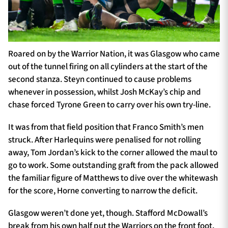
Roared on by the Warrior Nation, it was Glasgow who came
out of the tunnel firing on all cylinders at the start of the
second stanza. Steyn continued to cause problems
whenever in possession, whilst Josh McKay’s chip and
chase forced Tyrone Green to carry over his own try-line.
It was from that field position that Franco Smith’s men
struck. After Harlequins were penalised for not rolling
away, Tom Jordan’s kick to the corner allowed the maul to
go to work. Some outstanding graft from the pack allowed
the familiar figure of Matthews to dive over the whitewash
for the score, Horne converting to narrow the deficit.
Glasgow weren’t done yet, though. Stafford McDowall’s
break from his own half put the Warriors on the front foot,