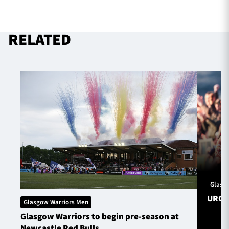
RELATED
Glasg
URC S
Glasgow Warriors Men
Glasgow Warriors to begin pre-season at
Newcastle Red Bulls