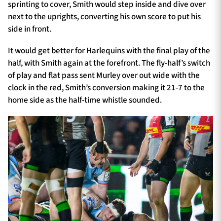
sprinting to cover, Smith would step inside and dive over
next to the uprights, converting his own score to put his
side in front.
It would get better for Harlequins with the final play of the
half, with Smith again at the forefront. The fly-half’s switch
of play and flat pass sent Murley over out wide with the
clock in the red, Smith’s conversion making it 21-7 to the
home side as the half-time whistle sounded.