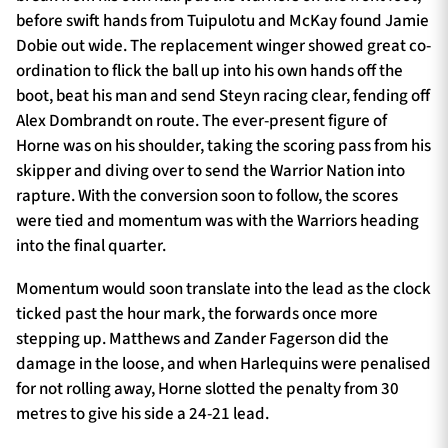
before swift hands from Tuipulotu and McKay found Jamie
Dobie out wide. The replacement winger showed great co-
ordination to flick the ball up into his own hands off the
boot, beat his man and send Steyn racing clear, fending off
Alex Dombrandt on route. The ever-present figure of
Horne was on his shoulder, taking the scoring pass from his
skipper and diving over to send the Warrior Nation into
rapture. With the conversion soon to follow, the scores
were tied and momentum was with the Warriors heading
into the final quarter.
Momentum would soon translate into the lead as the clock
ticked past the hour mark, the forwards once more
stepping up. Matthews and Zander Fagerson did the
damage in the loose, and when Harlequins were penalised
for not rolling away, Horne slotted the penalty from 30
metres to give his side a 24-21 lead.