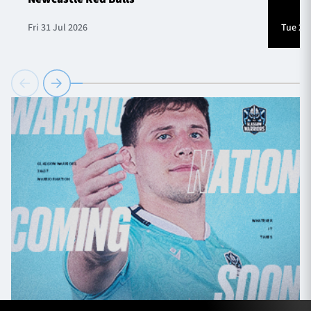
Fri 31 Jul 2026
Tue 28 