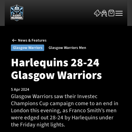
News & Features
Glasgow Warriors
Glasgow Warriors Men
Harlequins 28-24
Glasgow Warriors
News & Features
Team
5 Apr 2024
Glasgow Warriors saw their Investec
Fixtures
Champions Cup campaign come to an end in
London this evening, as Franco Smith’s men
Tickets & Events
were edged out 28-24 by Harlequins under
the Friday night lights.
Community