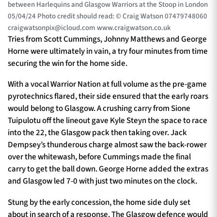
between Harlequins and Glasgow Warriors at the Stoop in London
05/04/24 Photo credit should read: © Craig Watson 07479748060
craigwatsonpix@icloud.com
www.craigwatson.co.uk
Tries from Scott Cummings, Johnny Matthews and George
Horne were ultimately in vain, a try four minutes from time
securing the win for the home side.
With a vocal Warrior Nation at full volume as the pre-game
pyrotechnics flared, their side ensured that the early roars
would belong to Glasgow. A crushing carry from Sione
Tuipulotu off the lineout gave Kyle Steyn the space to race
into the 22, the Glasgow pack then taking over. Jack
Dempsey’s thunderous charge almost saw the back-rower
over the whitewash, before Cummings made the final
carry to get the ball down. George Horne added the extras
and Glasgow led 7-0 with just two minutes on the clock.
Stung by the early concession, the home side duly set
about in search of a response. The Glasgow defence would