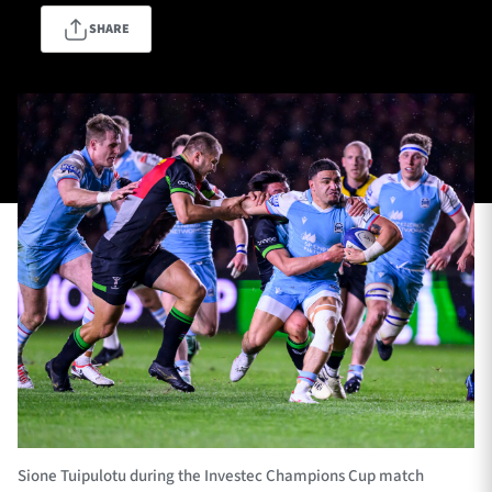
SHARE
TICKETS
HOSPITALITY
1872 CUP
SHOP
SEASON TICKETS
Contact Us
About Us
Sponsors & Partners
Sione Tuipulotu during the Investec Champions Cup match