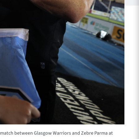
 match between Glasgow Warriors and Zebre Parma at