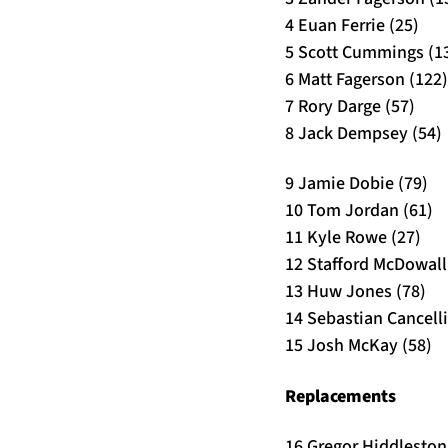
4 Euan Ferrie (25)
5 Scott Cummings (1
6 Matt Fagerson (122)
7 Rory Darge (57)
8 Jack Dempsey (54)
9 Jamie Dobie (79)
10 Tom Jordan (61)
11 Kyle Rowe (27)
12 Stafford McDowall 
13 Huw Jones (78)
14 Sebastian Cancelli
15 Josh McKay (58)
Replacements
16 Gregor Hiddleston