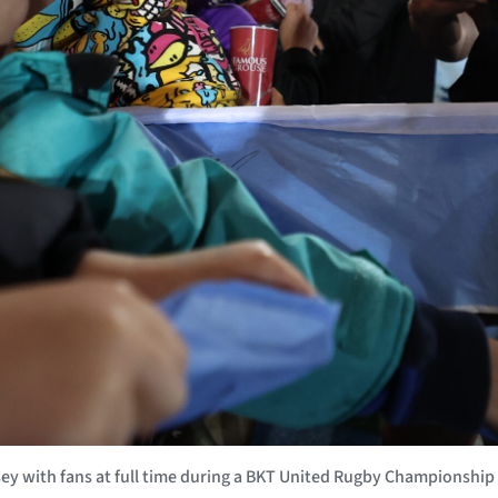
 with fans at full time during a BKT United Rugby Championship