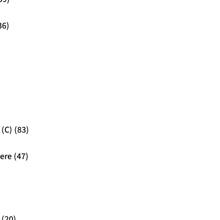
36)
(C) (83)
ere (47)
 (20)