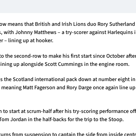
ow means that British and Irish Lions duo Rory Sutherlan
, with Johnny Matthews – a try-scorer against Harlequins i
 – lining up at hooker.
o the second-row to make his first start since October afte
 lining up alongside Scott Cummings in the engine room.
s the Scotland international pack down at number eight in
meaning Matt Fagerson and Rory Darge once again line up o
to start at scrum-half after his try-scoring performance off
 Tom Jordan in the half-backs for the trip to the Stoop.
urns from suspension to captain the side from inside centr