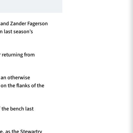
d and Zander Fagerson
n last season’s
r returning from
 an otherwise
n the flanks of the
 the bench last
e, as the Stewartry