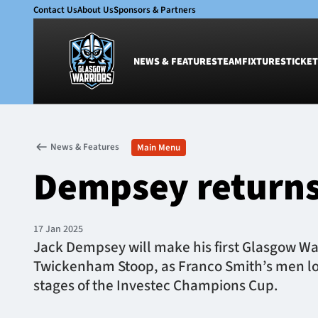
Contact Us
About Us
Sponsors & Partners
NEWS & FEATURES
TEAM
FIXTURES
TICKET
News & Features
Team
News & Features
Main Menu
Glasgow Warriors
Men
Dempsey returns 
Club
Women
International
Academy
Ticketing
17 Jan 2025
Jack Dempsey will make his first Glasgow Wa
Twickenham Stoop, as Franco Smith’s men loo
stages of the Investec Champions Cup.