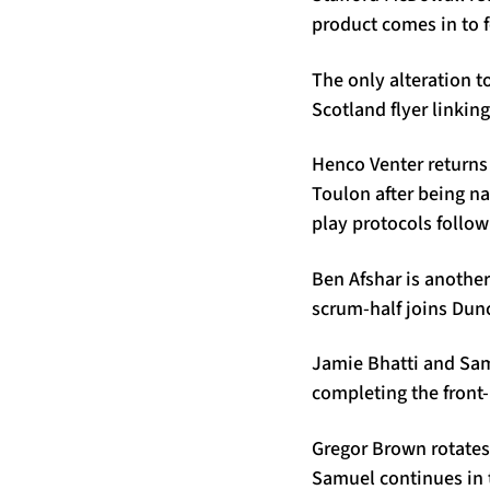
product comes in to 
The only alteration t
Scotland flyer linkin
Henco Venter returns 
Toulon after being n
play protocols follow
Ben Afshar is another 
scrum-half joins Dun
Jamie Bhatti and Sam
completing the front
Gregor Brown rotates 
Samuel continues in 