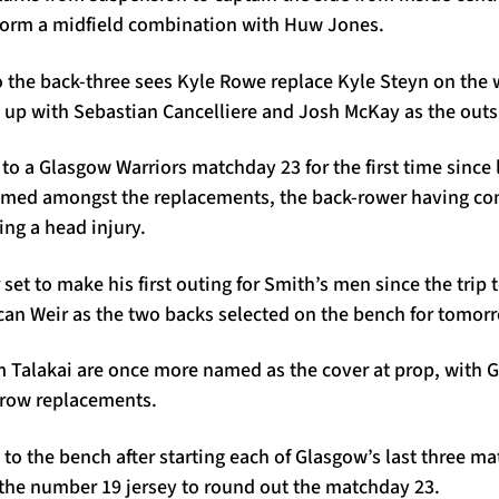
form a midfield combination with Huw Jones.
o the back-three sees Kyle Rowe replace Kyle Steyn on the 
g up with Sebastian Cancelliere and Josh McKay as the out
to a Glasgow Warriors matchday 23 for the first time since l
amed amongst the replacements, the back-rower having com
ing a head injury.
set to make his first outing for Smith’s men since the trip 
can Weir as the two backs selected on the bench for tomor
 Talakai are once more named as the cover at prop, with 
-row replacements.
to the bench after starting each of Glasgow’s last three ma
the number 19 jersey to round out the matchday 23.