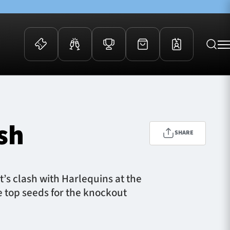
 Events
Community
kets
FOSROC Rugby Camps
sh
ers
SHARE
ation Membership
y
arriors Awards
’s clash with Harlequins at the
e top seeds for the knockout