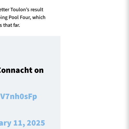
tter Toulon’s result
ping Pool Four, which
 that far.
 Connacht on
6tV7nh0sFp
ary 11, 2025