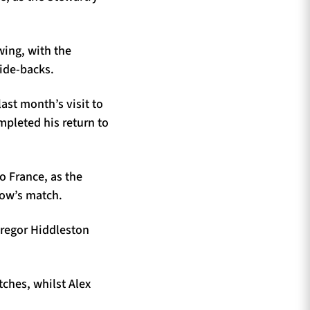
wing, with the
side-backs.
ast month’s visit to
pleted his return to
to France, as the
row’s match.
Gregor Hiddleston
tches, whilst Alex