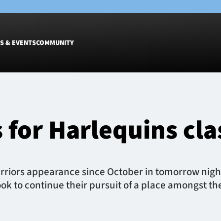
S & EVENTS
COMMUNITY
Fixtures
Tickets &
Men
Match Tic
for Harlequins cla
Women
Group Off
Warrior N
Hospitalit
Glasgow W
rriors appearance since October in tomorrow night
Dinner
k to continue their pursuit of a place amongst th