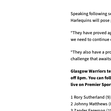
Speaking following s
Harlequins will pose 
“They have proved aga
we need to continue 
“They also have a pro
challenge that await
Glasgow Warriors te
off 8pm. You can fo
live on Premier Spor
1 Rory Sutherland (9)
2 Johnny Matthews (
3 Zander Fagerson (1