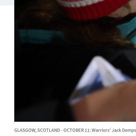
GLASGOW, SCOTLAND - OCTOBER 11: Warriors' Jack Dempsey