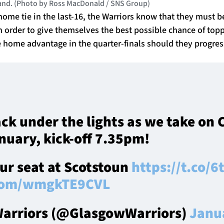
land. (Photo by Ross MacDonald / SNS Group)
home tie in the last-16, the Warriors know that they must be
n order to give themselves the best possible chance of top
home advantage in the quarter-finals should they progress
ack under the lights as we take on
nuary, kick-off 7.35pm!
our seat at Scotstoun
https://t.co/
.com/wmgkTE9CVL
arriors (@GlasgowWarriors)
Janu