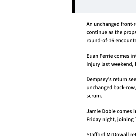
An unchanged front-r
continue as the props
round-of-16 encounter
Euan Ferrie comes int
injury last weekend,
Dempsey’s return see
unchanged back-row, 
scrum.
Jamie Dobie comes in 
Friday night, joining
Stafford McDowall ret