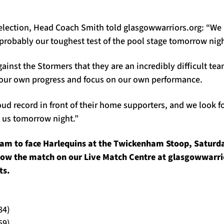
election, Head Coach Smith told glasgowwarriors.org: “We
probably our toughest test of the pool stage tomorrow nigh
inst the Stormers that they are an incredibly difficult te
our own progress and focus on our own performance.
ud record in front of their home supporters, and we look f
s us tomorrow night.”
am to face Harlequins at the Twickenham Stoop, Saturda
llow the match on our Live Match Centre at glasgowwarri
ts.
84)
59)