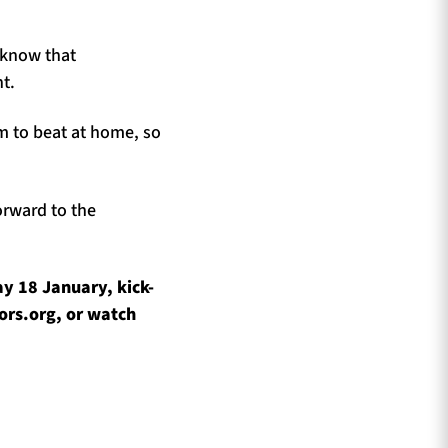
 know that
t.
am to beat at home, so
orward to the
y 18 January, kick-
ors.org, or watch