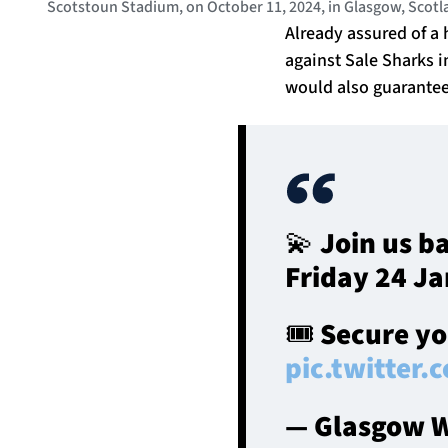
Scotstoun Stadium, on October 11, 2024, in Glasgow, Scot
Already assured of a 
against Sale Sharks i
would also guarantee 
💫 Join us b
Friday 24 Ja
🎟️ Secure y
pic.twitter
— Glasgow W