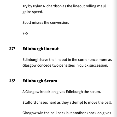
Try by Dylan Richardson as the lineout rolling maul
gains speed.
Scott misses the conversion.
7-5
27'
Edinburgh lineout
Edinburgh have the lineout in the corner once more as
Glasgow concede two penalties in quick succession.
25'
Edinburgh Scrum
A Glasgow knock-on gives Edinburgh the scrum.
Stafford chases hard as they attempt to move the ball.
Glasgow win the ball back but another knock on gives