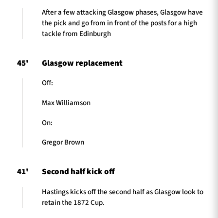
After a few attacking Glasgow phases, Glasgow have
the pick and go from in front of the posts for a high
tackle from Edinburgh
45'
Glasgow replacement
Off:
Max Williamson
On:
Gregor Brown
41'
Second half kick off
Hastings kicks off the second half as Glasgow look to
retain the 1872 Cup.