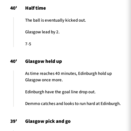
40'
Half time
The ball is eventually kicked out.
Glasgow lead by 2.
7-5
40'
Glasgow held up
As time reaches 40 minutes, Edinburgh hold up
Glasgow once more.
Edinburgh have the goal line drop out.
Demmo catches and looks to run hard at Edinburgh.
39'
Glasgow pick and go