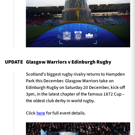
UPDATE
Glasgow Warriors v Edinburgh Rugby
Scotland’s biggest rugby rivalry returns to Hampden
Park this December. Glasgow Warriors take on
Edinburgh Rugby on Saturday 20 December, kick-off
3pm, in the latest chapter of the famous 1872 Cup –
the oldest club derby in world rugby.
Click
here
for full event details.