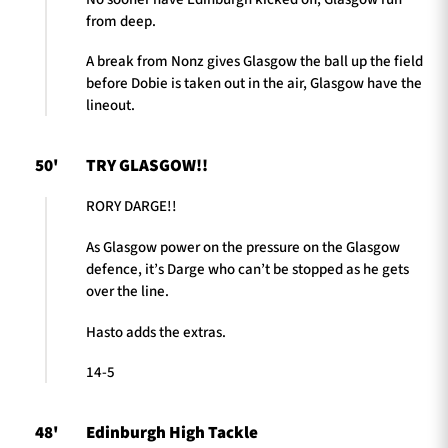
from deep.
A break from Nonz gives Glasgow the ball up the field
before Dobie is taken out in the air, Glasgow have the
lineout.
50'
TRY GLASGOW!!
RORY DARGE!!
As Glasgow power on the pressure on the Glasgow
defence, it’s Darge who can’t be stopped as he gets
over the line.
Hasto adds the extras.
14-5
48'
Edinburgh High Tackle