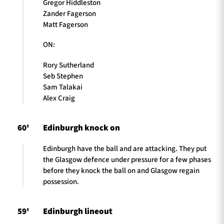
Gregor Hiddleston
Zander Fagerson
Matt Fagerson
ON:
Rory Sutherland
Seb Stephen
Sam Talakai
Alex Craig
60'
Edinburgh knock on
Edinburgh have the ball and are attacking. They put
the Glasgow defence under pressure for a few phases
before they knock the ball on and Glasgow regain
possession.
59'
Edinburgh lineout