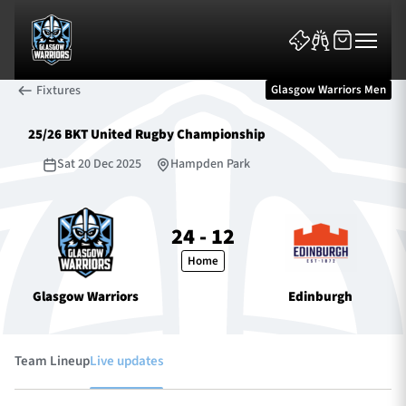
Fixtures
Glasgow Warriors Men
25/26 BKT United Rugby Championship
Sat 20 Dec 2025
Hampden Park
News & Features
24 - 12
Home
Team
Glasgow Warriors
Edinburgh
Fixtures
Tickets & Events
Team Lineup
Live updates
Community