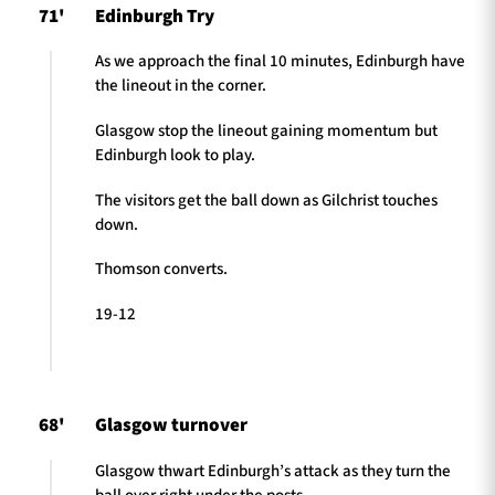
71'
Edinburgh Try
As we approach the final 10 minutes, Edinburgh have
the lineout in the corner.
Glasgow stop the lineout gaining momentum but
Edinburgh look to play.
The visitors get the ball down as Gilchrist touches
down.
Thomson converts.
19-12
68'
Glasgow turnover
Glasgow thwart Edinburgh’s attack as they turn the