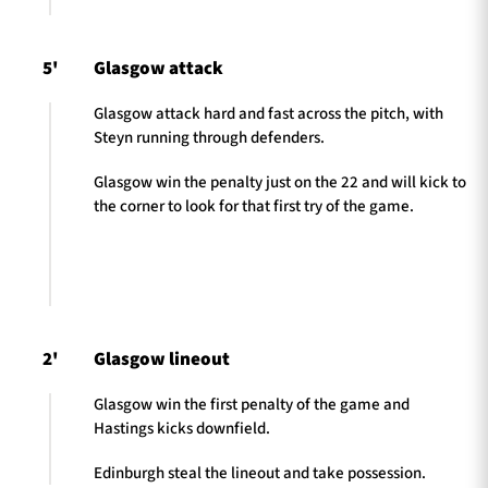
5'
Glasgow attack
Glasgow attack hard and fast across the pitch, with
Steyn running through defenders.
Glasgow win the penalty just on the 22 and will kick to
the corner to look for that first try of the game.
2'
Glasgow lineout
Glasgow win the first penalty of the game and
Hastings kicks downfield.
Edinburgh steal the lineout and take possession.