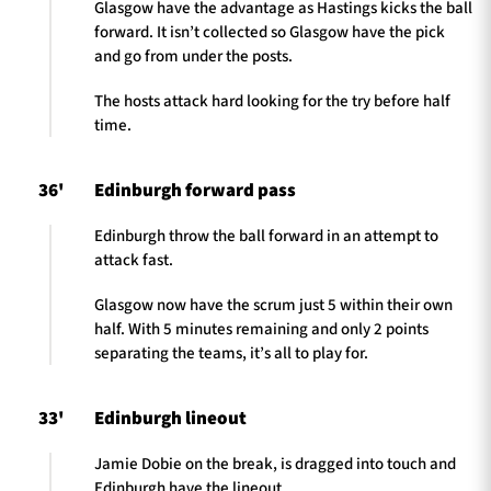
Glasgow have the advantage as Hastings kicks the ball
forward. It isn’t collected so Glasgow have the pick
and go from under the posts.
The hosts attack hard looking for the try before half
time.
36'
Edinburgh forward pass
Edinburgh throw the ball forward in an attempt to
attack fast.
Glasgow now have the scrum just 5 within their own
half. With 5 minutes remaining and only 2 points
separating the teams, it’s all to play for.
33'
Edinburgh lineout
Jamie Dobie on the break, is dragged into touch and
Edinburgh have the lineout.