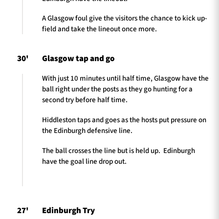
A Glasgow foul give the visitors the chance to kick up-
field and take the lineout once more.
30'
Glasgow tap and go
With just 10 minutes until half time, Glasgow have the
ball right under the posts as they go hunting for a
second try before half time.
Hiddleston taps and goes as the hosts put pressure on
the Edinburgh defensive line.
The ball crosses the line but is held up. Edinburgh
have the goal line drop out.
27'
Edinburgh Try