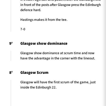
in front of the posts after Glasgow press the Edinburgh
defence hard.
Hastings makes it from the tee.
7-0
9'
Glasgow show dominance
Glasgow show dominance at scrum time and now
have the advantage in the corner with the lineout.
8'
Glasgow Scrum
Glasgow will have the first scrum of the game, just
inside the Edinburgh 22.