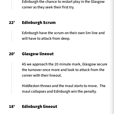
Edinburgh the chance to restart play in the Glasgow
corner as they seek their first try.
22'
Edinburgh Scrum
Edinburgh have the scrum on their own 5m line and
will have to attack from deep.
20'
Glasgow lineout
AS we approach the 20 minute mark, Glasgow secure
the turnover once more and look to attack from the
corner with their lineout.
Hiddleston throws and the maul starts to move. The
maul collapses and Edinburgh win the penalty.
18'
Edinburgh lineout