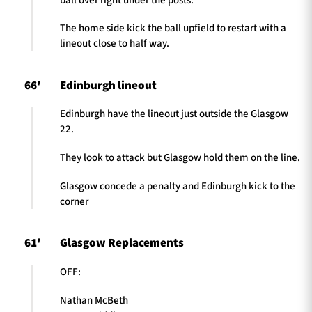
ball over right under the posts.
The home side kick the ball upfield to restart with a
lineout close to half way.
66'
Edinburgh lineout
Edinburgh have the lineout just outside the Glasgow
22.
They look to attack but Glasgow hold them on the line.
Glasgow concede a penalty and Edinburgh kick to the
corner
61'
Glasgow Replacements
OFF:
Nathan McBeth