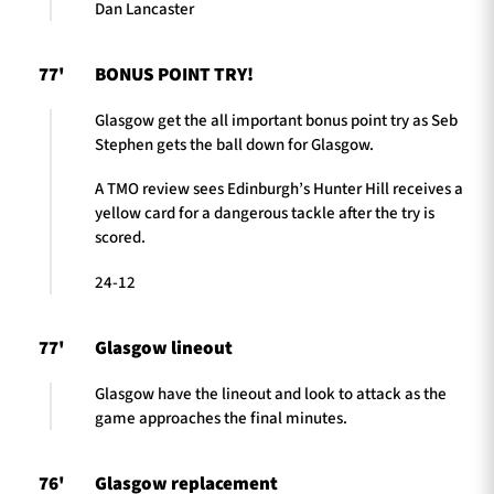
Dan Lancaster
77'
BONUS POINT TRY!
Glasgow get the all important bonus point try as Seb
Stephen gets the ball down for Glasgow.
A TMO review sees Edinburgh’s Hunter Hill receives a
yellow card for a dangerous tackle after the try is
scored.
24-12
77'
Glasgow lineout
Glasgow have the lineout and look to attack as the
game approaches the final minutes.
76'
Glasgow replacement