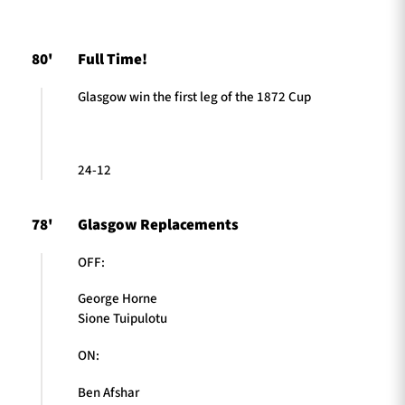
80'
Full Time!
TICKETS
HOSPITALITY
Glasgow win the first leg of the 1872 Cup
1872 CUP
SHOP
SEASON TICKETS
24-12
78'
Glasgow Replacements
Contact Us
OFF:
About Us
George Horne
Sponsors & Partners
Sione Tuipulotu
ON:
Ben Afshar