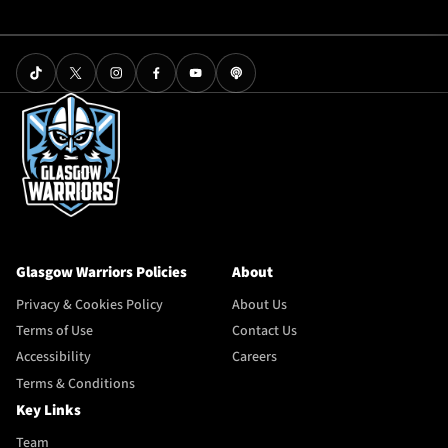
Glasgow Warriors Policies
About
Privacy & Cookies Policy
About Us
Terms of Use
Contact Us
Accessibility
Careers
Terms & Conditions
Key Links
Team