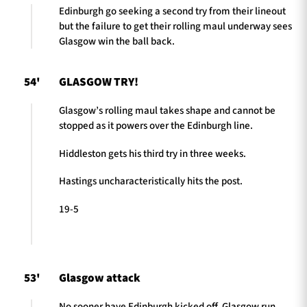
Edinburgh go seeking a second try from their lineout
but the failure to get their rolling maul underway sees
Glasgow win the ball back.
54'
GLASGOW TRY!
Glasgow’s rolling maul takes shape and cannot be
stopped as it powers over the Edinburgh line.
Hiddleston gets his third try in three weeks.
Hastings uncharacteristically hits the post.
19-5
53'
Glasgow attack
No sooner have Edinburgh kicked off, Glasgow run