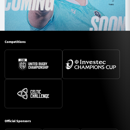
Competitions
Official Sponsors