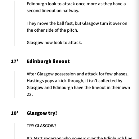
Edinburgh look to attack once more as they have a
second lineout on halfway.
They move the ball fast, but Glasgow turn it over on
the other side of the pitch.
Glasgow now look to attack.
17'
Edinburgh lineout
After Glasgow possession and attack for few phases,
Hastings pops a kick through, it isn’t collected by
Glasgow and Edinburgh have the lineout in their own
22.
10'
Glasgow try!
TRY GLASGOW!
It’s Matt Fagerson who powers over the Edinburgh line