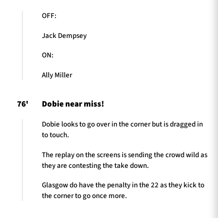
OFF:
Jack Dempsey
ON:
Ally Miller
76'
Dobie near miss!
Dobie looks to go over in the corner but is dragged in
to touch.
The replay on the screens is sending the crowd wild as
they are contesting the take down.
Glasgow do have the penalty in the 22 as they kick to
the corner to go once more.