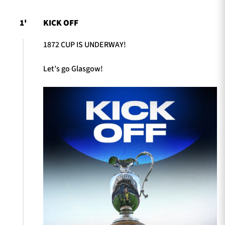
1'
KICK OFF
1872 CUP IS UNDERWAY!
Let’s go Glasgow!