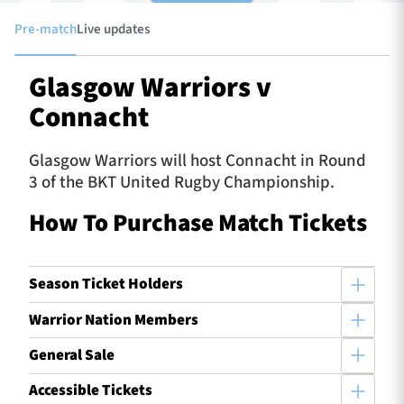
Pre-match
Live updates
TICKETS
HOSPITALITY
Glasgow Warriors v
Connacht
1872 CUP
SHOP
Glasgow Warriors will host Connacht in Round
SEASON TICKETS
3 of the BKT United Rugby Championship.
How To Purchase Match Tickets
Contact Us
Season Ticket Holders
About Us
Sponsors & Partners
Warrior Nation Members
General Sale
Accessible Tickets