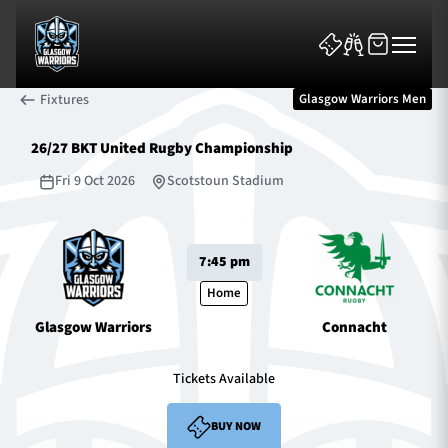
Fixtures
Glasgow Warriors Men
26/27 BKT United Rugby Championship
Fri 9 Oct 2026
Scotstoun Stadium
News & Features
7:45 pm
Team
Home
Glasgow Warriors
Connacht
Fixtures
Tickets Available
Tickets & Events
BUY NOW
Community