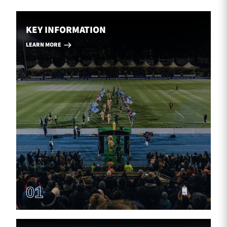
KEY INFORMATION
LEARN MORE
01