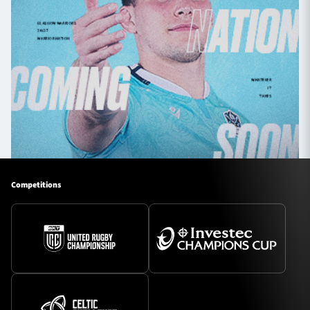
Competitions