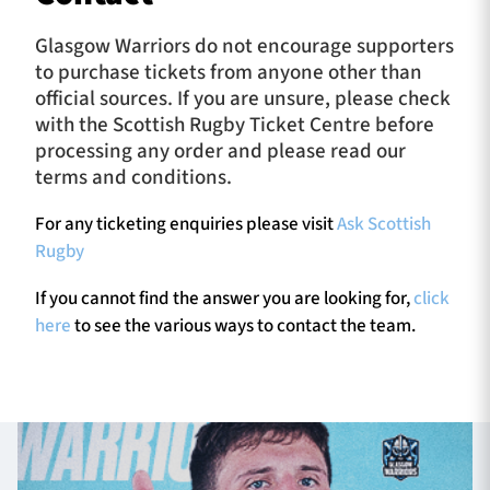
Glasgow Warriors do not encourage supporters
to purchase tickets from anyone other than
official sources. If you are unsure, please check
with the Scottish Rugby Ticket Centre before
processing any order and please read our
terms and conditions.
For any ticketing enquiries please visit
Ask Scottish
Rugby
If you cannot find the answer you are looking for,
click
here
to see the various ways to contact the team.