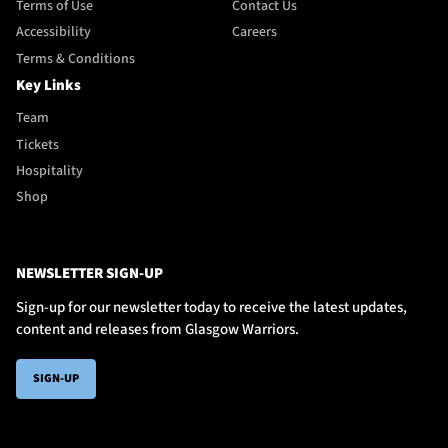
Terms of Use
Contact Us
Accessibility
Careers
Terms & Conditions
Key Links
Team
Tickets
Hospitality
Shop
NEWSLETTER SIGN-UP
Sign-up for our newsletter today to receive the latest updates,
content and releases from Glasgow Warriors.
SIGN-UP