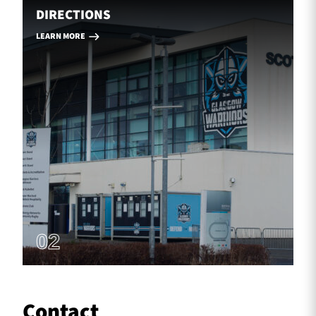
DIRECTIONS
LEARN MORE
02
Contact