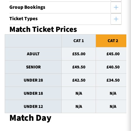
Group Bookings
Ticket Types
Match Ticket Prices
CAT 1
CAT 2
ADULT
£55.00
£45.00
SENIOR
£49.50
£40.50
UNDER 28
£42.50
£34.50
UNDER 18
N/A
N/A
UNDER 12
N/A
N/A
Match Day