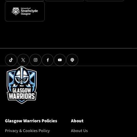
Glasgow Warriors Policies
About
Privacy & Cookies Policy
About Us