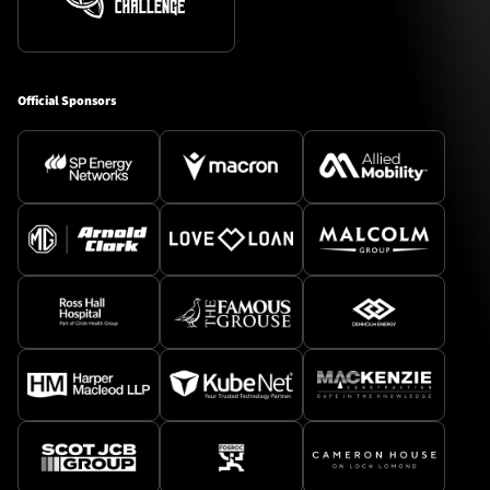
Official Sponsors