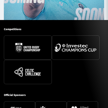
Competitions
Official Sponsors