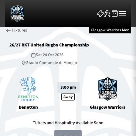
Fixtures
Glasgow Warriors Men
26/27 BKT United Rugby Championship
Sat 24 Oct 2026
Stadio Comunale di Mongio
News & Features
3:00 pm
Team
Away
Fixtures
Benetton
Glasgow Warriors
Tickets & Events
Tickets and Hospitality Available Soon
Community