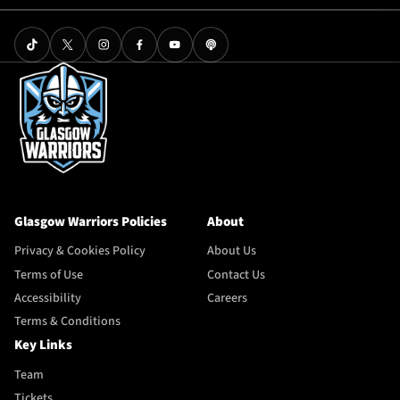
Glasgow Warriors Policies
About
Privacy & Cookies Policy
About Us
Terms of Use
Contact Us
Accessibility
Careers
Terms & Conditions
Key Links
Team
Tickets