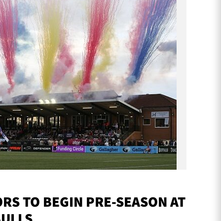
S TO BEGIN PRE-SEASON AT
BULLS