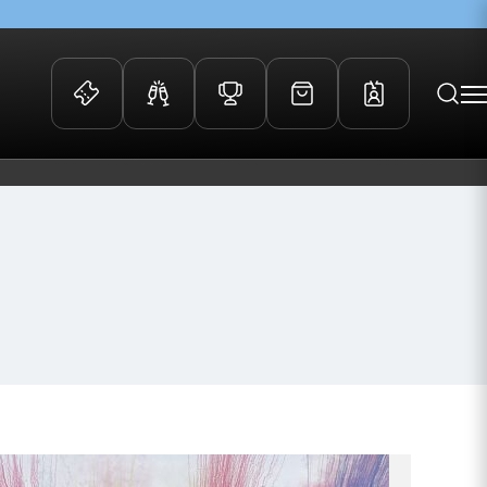
 Events
Community
kets
FOSROC Rugby Camps
ers
ation Membership
y
arriors Awards