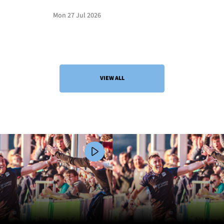
Mon 27 Jul 2026
VIEW ALL