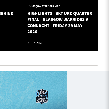
Glasgow Warriors Men
Gl
BEHIND
HIGHLIGHTS | BKT URC QUARTER
ON
FINAL | GLASGOW WARRIORS V
W
CONNACHT | FRIDAY 29 MAY
2026
2 Jun 2026
28 