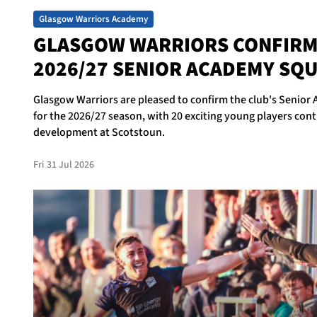
Glasgow Warriors Academy
GLASGOW WARRIORS CONFIR
2026/27 SENIOR ACADEMY SQ
Glasgow Warriors are pleased to confirm the club's Senio
for the 2026/27 season, with 20 exciting young players cont
development at Scotstoun.
Fri 31 Jul 2026