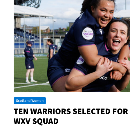
Scotland Women
TEN WARRIORS SELECTED FOR
WXV SQUAD