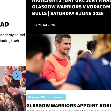
HIGHLIGHTS | BKT URC SEMI FINAL
GLASGOW WARRIORS V VODACOM
BULLS | SATURDAY 6 JUNE 2026
M
UAD
Tue 28 Jul 2026
r Academy squad
inuing their
Glasgow Warriors Women
GLASGOW WARRIORS APPOINT ROB