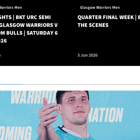
Warriors Men
Glasgow Warriors Men
HTS | BKT URC SEMI
QUARTER FINAL WEEK | 
| GLASGOW WARRIORS V
THE SCENES
M BULLS | SATURDAY 6
026
6
3 Jun 2026