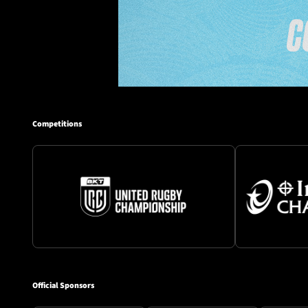
Competitions
Official Sponsors