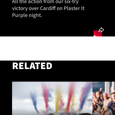
All the action from our six-try
victory over Cardiff on Plaster It
Purple night.
RELATED