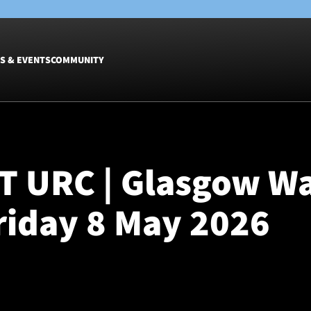
S & EVENTS
COMMUNITY
Fixtures
Tickets &
Men
Match Tic
T URC | Glasgow Wa
Women
Group Off
Warrior N
Friday 8 May 2026
Hospitalit
Glasgow W
Dinner