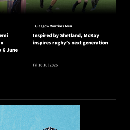
Glasgow Warriors Men
Gl
Semi
Inspired by Shetland, McKay
Gl
 v
inspires rugby’s next generation
20
y 6 June
Cu
Fri 10 Jul 2026
Fri