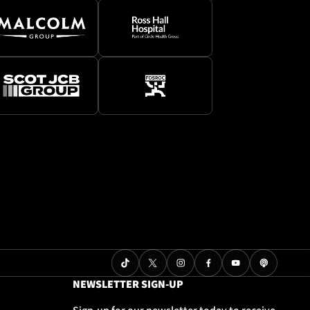
NEWSLETTER SIGN-UP