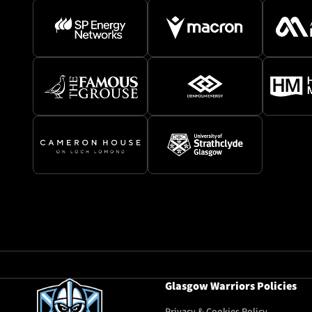
Glasgow Warriors Policies
Privacy & Cookies Policy