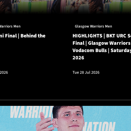
Warriors Men
Glasgow Warriors Men
i Final | Behind the
HIGHLIGHTS | BKT URC 
Final | Glasgow Warriors
Vodacom Bulls | Saturda
2026
 2026
Tue 28 Jul 2026