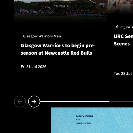
Glasgow 
URC Sem
Glasgow Warriors Men
Scenes
Glasgow Warriors to begin pre-
season at Newcastle Red Bulls
Fri 31 Jul 2026
Tue 28 Jul