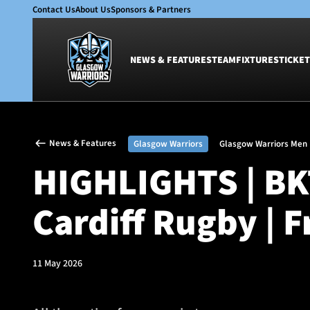
Contact Us
About Us
Sponsors & Partners
NEWS & FEATURES
TEAM
FIXTURES
TICKET
News & Features
Team
News & Features
Glasgow Warriors
Glasgow Warriors Men
Glasgow Warriors
Men
HIGHLIGHTS | BK
Club
Women
International
Academy
Cardiff Rugby | 
Ticketing
11 May 2026