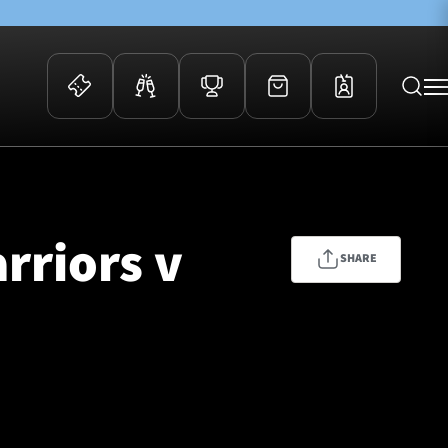
 Events
Community
kets
FOSROC Rugby Camps
rriors v
ers
SHARE
ation Membership
y
arriors Awards