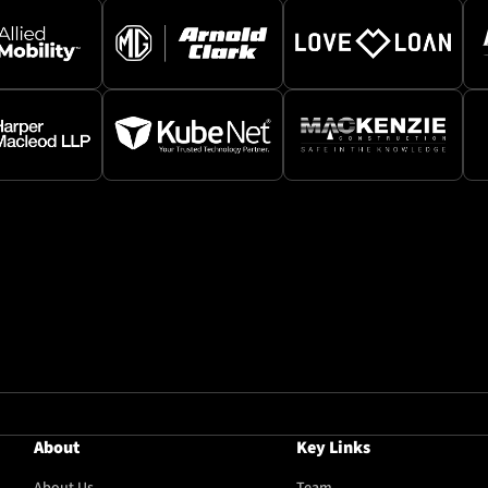
About
Key Links
About Us
Team