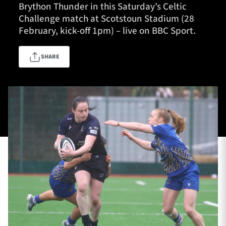
Brython Thunder in this Saturday’s Celtic
Challenge match at Scotstoun Stadium (28
February, kick-off 1pm) – live on BBC Sport.
TICKETS
HOSPITALITY
SHARE
1872 CUP
SHOP
SEASON TICKETS
Contact Us
About Us
Sponsors & Partners