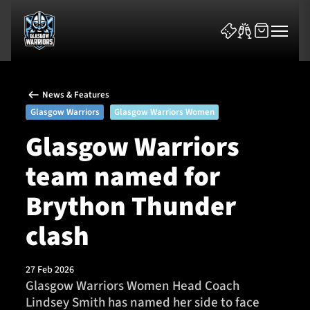
News & Features
Glasgow Warriors
Glasgow Warriors Women
Glasgow Warriors
team named for
News & Features
Brython Thunder
Team
clash
Fixtures
27 Feb 2026
Tickets & Events
Glasgow Warriors Women Head Coach
Lindsey Smith has named her side to face
Community