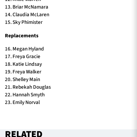
13. Briar McNamara
14. Claudia McLaren
15. Sky Phimister
Replacements
16. Megan Hyland
17. Freya Gracie
18. Katie Lindsay
19. Freya Walker
20. Shelley Main
21. Rebekah Douglas
22. Hannah Smyth
23. Emily Norval
RELATED