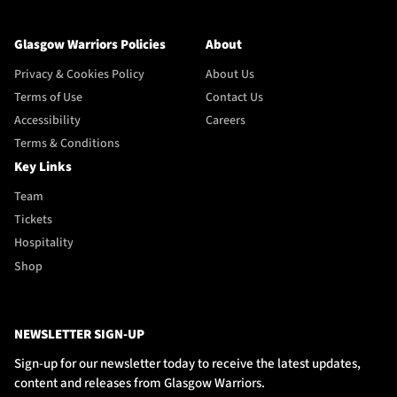
Glasgow Warriors Policies
About
Privacy & Cookies Policy
About Us
Terms of Use
Contact Us
Accessibility
Careers
Terms & Conditions
Key Links
Team
Tickets
Hospitality
Shop
NEWSLETTER SIGN-UP
Sign-up for our newsletter today to receive the latest updates,
content and releases from Glasgow Warriors.