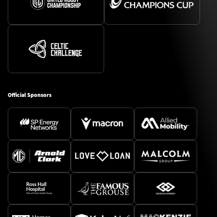
Official Sponsors