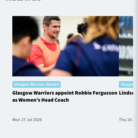
Glasgow Warriors Women
Glasgow 
Glasgow Warriors appoint Robbie Fergusson
Lindsey
as Women’s Head Coach
Mon 27 Jul 2026
Thu 18 Ju