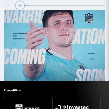
Competitions