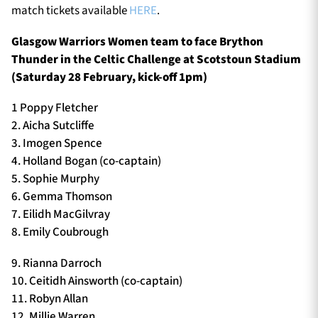
match tickets available
HERE
.
Glasgow Warriors Women team to face Brython
Thunder in the Celtic Challenge at Scotstoun Stadium
(Saturday 28 February, kick-off 1pm)
1 Poppy Fletcher
2. Aicha Sutcliffe
3. Imogen Spence
4. Holland Bogan (co-captain)
5. Sophie Murphy
6. Gemma Thomson
7. Eilidh MacGilvray
8. Emily Coubrough
9. Rianna Darroch
10. Ceitidh Ainsworth (co-captain)
11. Robyn Allan
12. Millie Warren