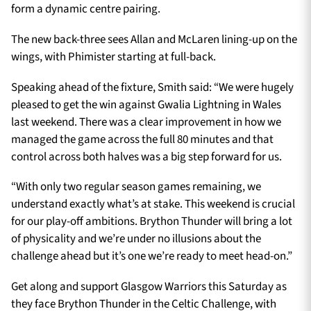
form a dynamic centre pairing.
The new back-three sees Allan and McLaren lining-up on the
wings, with Phimister starting at full-back.
Speaking ahead of the fixture, Smith said: “We were hugely
pleased to get the win against Gwalia Lightning in Wales
last weekend. There was a clear improvement in how we
managed the game across the full 80 minutes and that
control across both halves was a big step forward for us.
“With only two regular season games remaining, we
understand exactly what’s at stake. This weekend is crucial
for our play-off ambitions. Brython Thunder will bring a lot
of physicality and we’re under no illusions about the
challenge ahead but it’s one we’re ready to meet head-on.”
Get along and support Glasgow Warriors this Saturday as
they face Brython Thunder in the Celtic Challenge, with