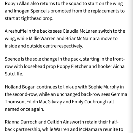
Robyn Allan also returns to the squad to start on the wing
and Imogen Spence is promoted from the replacements to
start at tighthead prop.
A reshuffle in the backs sees Claudia McLaren switch to the
wing, while Millie Warren and Briar McNamara move to
inside and outside centre respectively.
Spence is the sole change in the pack, starting in the front-
row with loosehead prop Poppy Fletcher and hooker Aicha
Sutcliffe.
Holland Bogan continues to link-up with Sophie Murphy in
the second-row, while an unchanged back-row sees Gemma
Thomson, Eilidh MacGilvray and Emily Coubrough all
named once again.
Rianna Darroch and Ceitidh Ainsworth retain their half-
back partnership, while Warren and McNamara reunite to