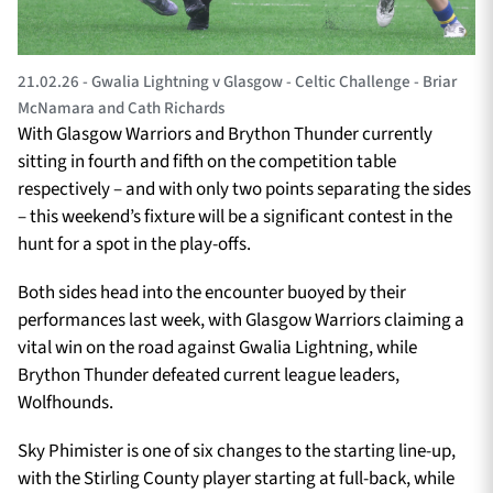
21.02.26 - Gwalia Lightning v Glasgow - Celtic Challenge - Briar
McNamara and Cath Richards
With Glasgow Warriors and Brython Thunder currently
sitting in fourth and fifth on the competition table
respectively – and with only two points separating the sides
– this weekend’s fixture will be a significant contest in the
hunt for a spot in the play-offs.
Both sides head into the encounter buoyed by their
performances last week, with Glasgow Warriors claiming a
vital win on the road against Gwalia Lightning, while
Brython Thunder defeated current league leaders,
Wolfhounds.
Sky Phimister is one of six changes to the starting line-up,
with the Stirling County player starting at full-back, while