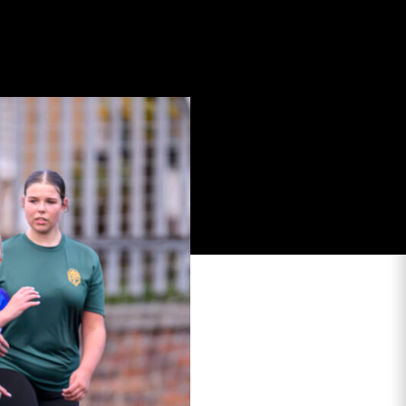
stoun Stadium to take
schools who are
e in the Spring.