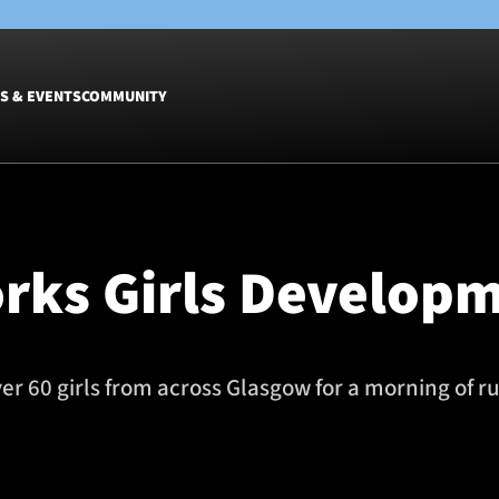
S & EVENTS
COMMUNITY
Fixtures
Tickets &
Men
Match Tic
rks Girls Develop
Women
Group Off
Warrior N
Hospitalit
Glasgow W
 60 girls from across Glasgow for a morning of ru
Dinner
m with Glasgow Warriors 29/10/25 Photo credit should read: ©Cr