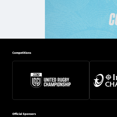
Competitions
Official Sponsors