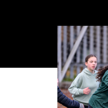
www.craigwatson.co.uk
Following on from th
part in the SP Energ
unable to participat