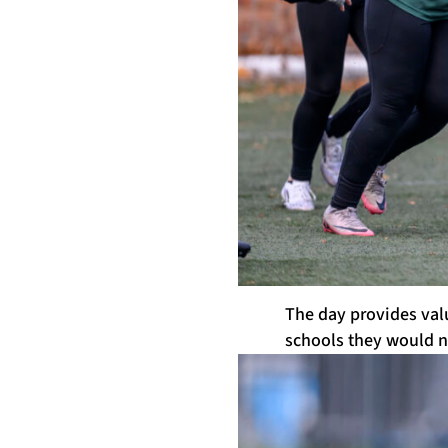
The day provides valu
schools they would n