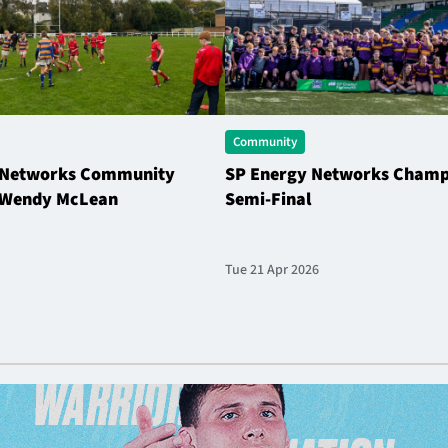
Community
 Networks Community
SP Energy Networks Champi
| Wendy McLean
Semi-Final
Tue 21 Apr 2026