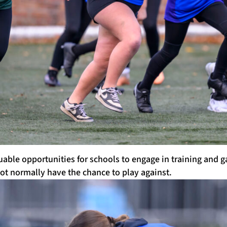
able opportunities for schools to engage in training and 
ot normally have the chance to play against.