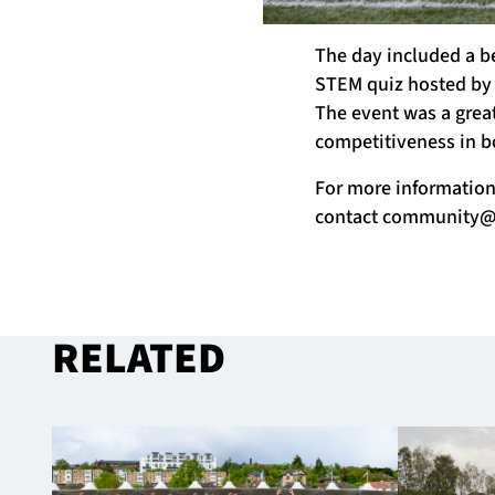
The day included a b
STEM quiz hosted by
The event was a grea
competitiveness in b
For more informatio
contact
community@g
RELATED