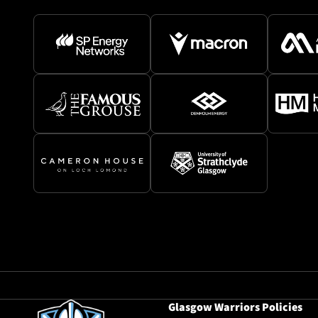
Glasgow Warriors Policies