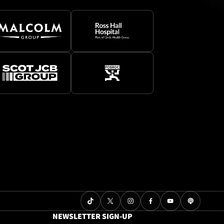
NEWSLETTER SIGN-UP