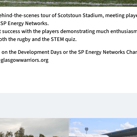
ehind-the-scenes tour of Scotstoun Stadium, meeting playe
 SP Energy Networks.
t success with the players demonstrating much enthusias
oth the rugby and the STEM quiz.
n on the Development Days or the SP Energy Networks Cha
lasgowwarriors.org