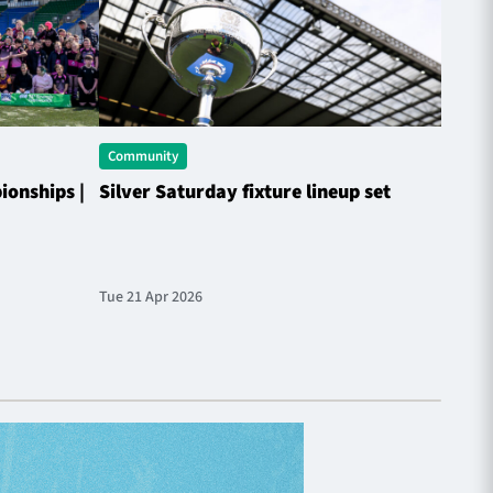
Community
Commu
onships |
Silver Saturday fixture lineup set
Match
Tue 21 Apr 2026
Fri 27 