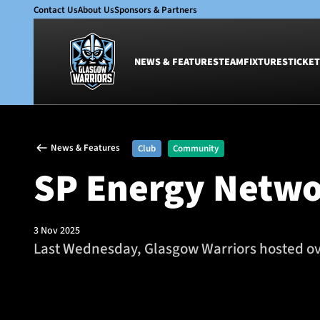
Contact Us
About Us
Sponsors & Partners
NEWS & FEATURES
TEAM
FIXTURES
TICKET
News & Features
Team
News & Features
Club
Community
Glasgow Warriors
Men
SP Energy Netwo
Club
Women
International
Academy
Ticketing
3 Nov 2025
Last Wednesday, Glasgow Warriors hosted over
SP Energy Networks Girls Rugby camp at Scotstoun Stadiu