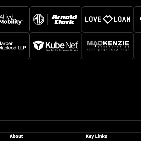
About
Key Links