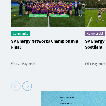
Community
Commercial
SP Energy Networks Championship
SP Energy
Final
Spotlight 
Wed 20 May 2026
Fri 1 May 2026