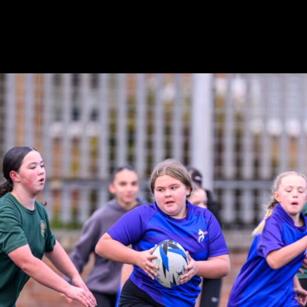
e Mixed event the week before, over 60 girls attended Scot
y Networks Development Day. These days are designed for 
e in the SP Energy Networks Championship which takes plac