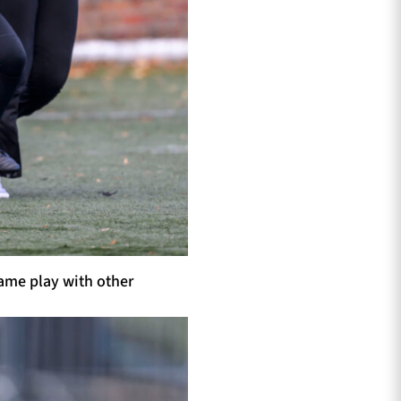
game play with other