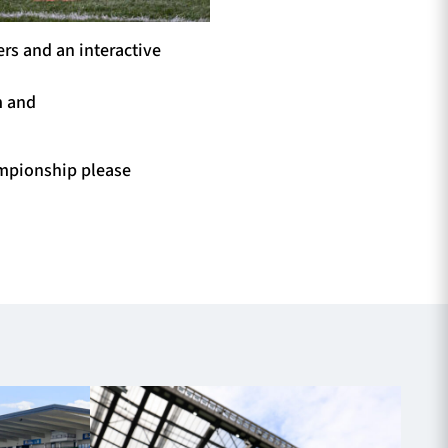
rs and an interactive
m and
mpionship please