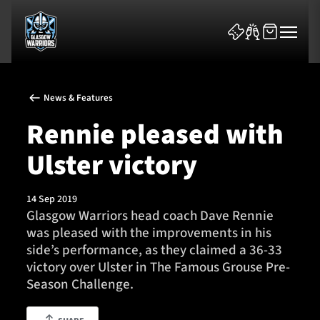
News & Features
Rennie pleased with
Ulster victory
News & Features
14 Sep 2019
Team
Glasgow Warriors head coach Dave Rennie
was pleased with the improvements in his
Fixtures
side’s performance, as they claimed a 36-33
victory over Ulster in The Famous Grouse Pre-
Tickets & Events
Season Challenge.
Community