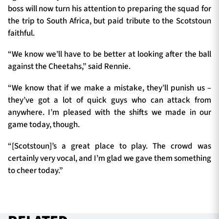
boss will now turn his attention to preparing the squad for
the trip to South Africa, but paid tribute to the Scotstoun
faithful.
“We know we’ll have to be better at looking after the ball
against the Cheetahs,” said Rennie.
“We know that if we make a mistake, they’ll punish us –
they’ve got a lot of quick guys who can attack from
anywhere. I’m pleased with the shifts we made in our
game today, though.
“[Scotstoun]’s a great place to play. The crowd was
certainly very vocal, and I’m glad we gave them something
to cheer today.”