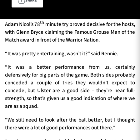
SHARE
th
TICKETS
HOSPITALITY
Adam Nicol’s 78
minute try proved decisive for the hosts,
with Glenn Bryce claiming the Famous Grouse Man of the
Match award in front of the Warrior Nation.
1872 CUP
SHOP
“It was pretty entertaining, wasn’t it?” said Rennie.
SEASON TICKETS
“It was a better performance from us, certainly
defensively for big parts of the game. Both sides probably
conceded a couple of tries they wouldn’t expect to
Contact Us
concede, but Ulster are a good side – they’re near full-
strength, so that’s given us a good indication of where we
About Us
are as a squad.
Sponsors & Partners
“We still need to look after the ball better, but I thought
there were a lot of good performances out there.”