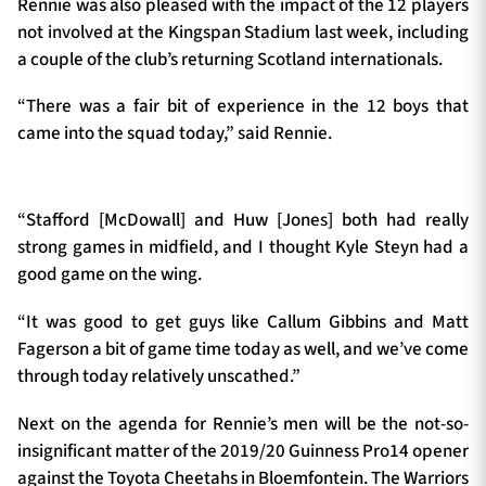
Rennie was also pleased with the impact of the 12 players
not involved at the Kingspan Stadium last week, including
a couple of the club’s returning Scotland internationals.
“There was a fair bit of experience in the 12 boys that
came into the squad today,” said Rennie.
“Stafford [McDowall] and Huw [Jones] both had really
strong games in midfield, and I thought Kyle Steyn had a
good game on the wing.
“It was good to get guys like Callum Gibbins and Matt
Fagerson a bit of game time today as well, and we’ve come
through today relatively unscathed.”
Next on the agenda for Rennie’s men will be the not-so-
insignificant matter of the 2019/20 Guinness Pro14 opener
against the Toyota Cheetahs in Bloemfontein. The Warriors