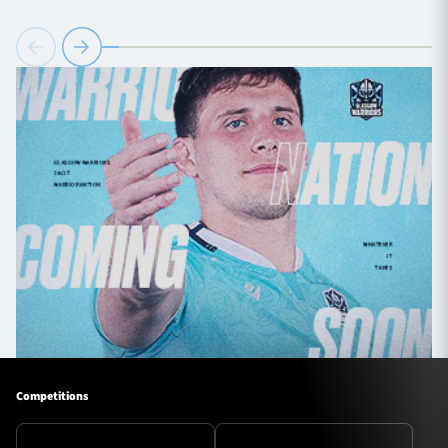
Competitions