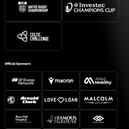
Official Sponsors