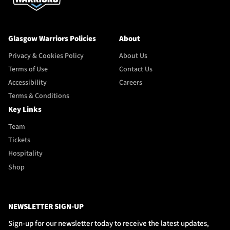
Glasgow Warriors Policies
About
Privacy & Cookies Policy
About Us
Terms of Use
Contact Us
Accessibility
Careers
Terms & Conditions
Key Links
Team
Tickets
Hospitality
Shop
NEWSLETTER SIGN-UP
Sign-up for our newsletter today to receive the latest updates,