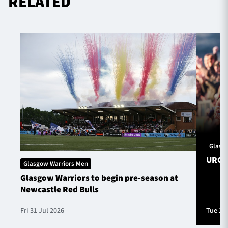
RELATED
Glasg
URC S
Glasgow Warriors Men
Glasgow Warriors to begin pre-season at
Newcastle Red Bulls
Fri 31 Jul 2026
Tue 28 