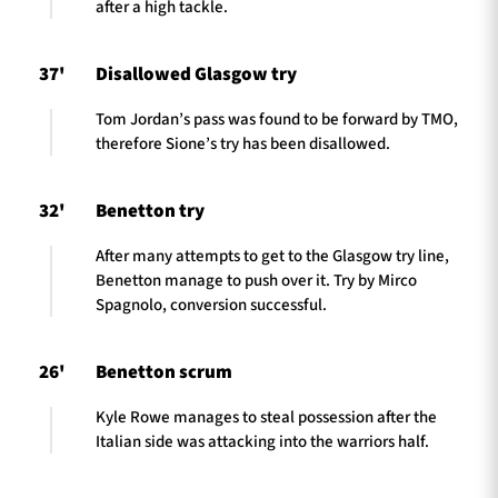
after a high tackle.
37'
Disallowed Glasgow try
Tom Jordan’s pass was found to be forward by TMO,
therefore Sione’s try has been disallowed.
32'
Benetton try
After many attempts to get to the Glasgow try line,
Benetton manage to push over it. Try by Mirco
Spagnolo, conversion successful.
26'
Benetton scrum
Kyle Rowe manages to steal possession after the
Italian side was attacking into the warriors half.