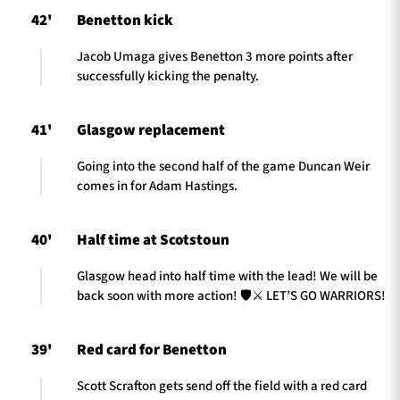
42'
Benetton kick
Jacob Umaga gives Benetton 3 more points after
successfully kicking the penalty.
41'
Glasgow replacement
Going into the second half of the game Duncan Weir
comes in for Adam Hastings.
40'
Half time at Scotstoun
Glasgow head into half time with the lead! We will be
back soon with more action! 🛡️⚔️ LET’S GO WARRIORS!
39'
Red card for Benetton
Scott Scrafton gets send off the field with a red card