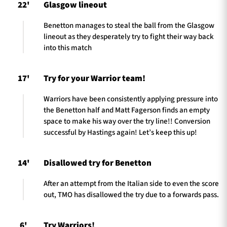
22'
Glasgow lineout
Benetton manages to steal the ball from the Glasgow
lineout as they desperately try to fight their way back
into this match
17'
Try for your Warrior team!
Warriors have been consistently applying pressure into
the Benetton half and Matt Fagerson finds an empty
space to make his way over the try line!! Conversion
successful by Hastings again! Let’s keep this up!
14'
Disallowed try for Benetton
After an attempt from the Italian side to even the score
out, TMO has disallowed the try due to a forwards pass.
6'
Try Warriors!