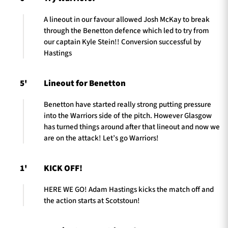
A lineout in our favour allowed Josh McKay to break
through the Benetton defence which led to try from
our captain Kyle Stein!! Conversion successful by
Hastings
5'
Lineout for Benetton
Benetton have started really strong putting pressure
into the Warriors side of the pitch. However Glasgow
has turned things around after that lineout and now we
are on the attack! Let’s go Warriors!
1'
KICK OFF!
HERE WE GO! Adam Hastings kicks the match off and
the action starts at Scotstoun!