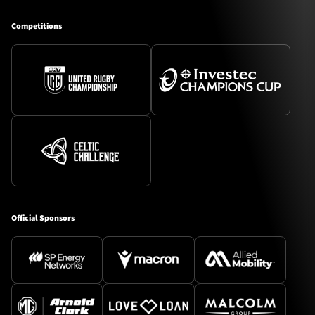
Competitions
Official Sponsors