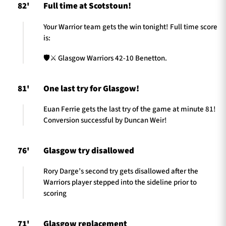
82'
Full time at Scotstoun!
Your Warrior team gets the win tonight! Full time score
is:
🛡️⚔️ Glasgow Warriors 42-10 Benetton.
81'
One last try for Glasgow!
Euan Ferrie gets the last try of the game at minute 81!
Conversion successful by Duncan Weir!
76'
Glasgow try disallowed
Rory Darge’s second try gets disallowed after the
Warriors player stepped into the sideline prior to
scoring
71'
Glasgow replacement