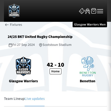
Fixtures
Glasgow Warriors Men
24/25 BKT United Rugby Championship
Fri 27 Sep 2024
Scotstoun Stadium
News & Features
42 - 10
Home
Team
Glasgow Warriors
Benetton
Fixtures
Tickets & Events
Team Lineup
Live updates
Community