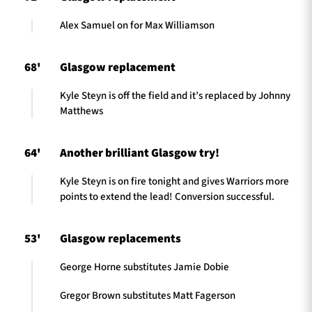
Alex Samuel on for Max Williamson
68'
Glasgow replacement
Kyle Steyn is off the field and it’s replaced by Johnny
Matthews
64'
Another brilliant Glasgow try!
Kyle Steyn is on fire tonight and gives Warriors more
points to extend the lead! Conversion successful.
53'
Glasgow replacements
George Horne substitutes Jamie Dobie
Gregor Brown substitutes Matt Fagerson