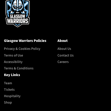
Glasgow Warriors Policies
About
Privacy & Cookies Policy
About Us
Terms of Use
Contact Us
Accessibility
Careers
Terms & Conditions
Key Links
Team
Tickets
Hospitality
Shop