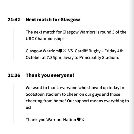
21:42
Next match for Glasgow
TICKETS
HOSPITALITY
The next match for Glasgow Warriors is round 3 of the
URC Championship:
1872 CUP
SHOP
Glasgow Warriors🛡️⚔️ VS Cardiff Rugby – Friday 4th
SEASON TICKETS
October at 7.35pm, away to Principality Stadium.
21:36
Thank you everyone!
Contact Us
We want to thank everyone who showed up today to
Scotstoun stadium to cheer on our guys and those
About Us
cheering from home! Our support means everything to
Sponsors & Partners
us!
Thank you Warriors Nation 🛡️⚔️