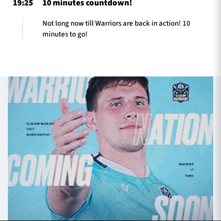
19:25
10 minutes countdown!
Not long now till Warriors are back in action! 10
minutes to go!