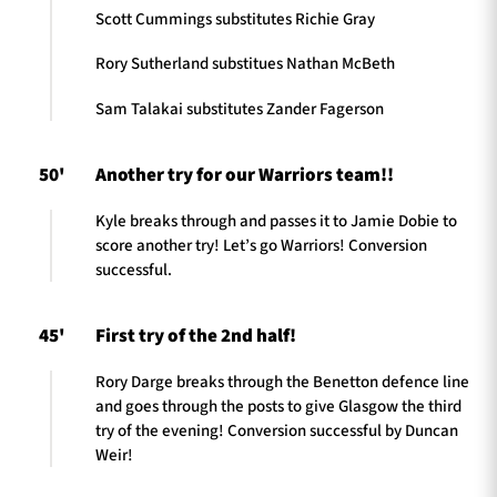
Scott Cummings substitutes Richie Gray
Rory Sutherland substitues Nathan McBeth
Sam Talakai substitutes Zander Fagerson
50'
Another try for our Warriors team!!
Kyle breaks through and passes it to Jamie Dobie to
score another try! Let’s go Warriors! Conversion
successful.
45'
First try of the 2nd half!
Rory Darge breaks through the Benetton defence line
and goes through the posts to give Glasgow the third
try of the evening! Conversion successful by Duncan
Weir!