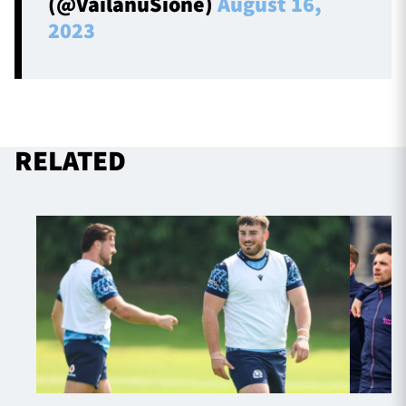
(@VailanuSione)
August 16,
2023
RELATED