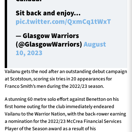
Sit back and enjoy…
pic.twitter.com/QxmCq1tWxT
— Glasgow Warriors
(@GlasgowWarriors)
August
10, 2023
Vailanu gets the nod after an outstanding debut campaign
at Scotstoun, scoring six tries in 20 appearances for
Franco Smith’s men during the 2022/23 season.
A stunning 60 metre solo effort against Benetton on his
first home outing for the club immediately endeared
Vailanu to the Warrior Nation, with the back-rower earning
a nomination for the 2022/23 McCrea Financial Services
Player of the Season award as a result of his