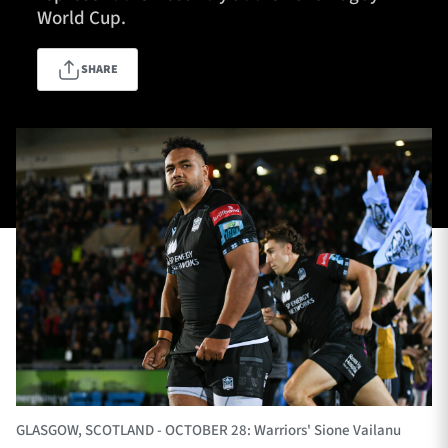
World Cup.
SHARE
TICKETS
HOSPITALITY
1872 CUP
SHOP
SEASON TICKETS
Contact Us
About Us
Sponsors & Partners
GLASGOW, SCOTLAND - OCTOBER 28: Warriors' Sione Vailanu