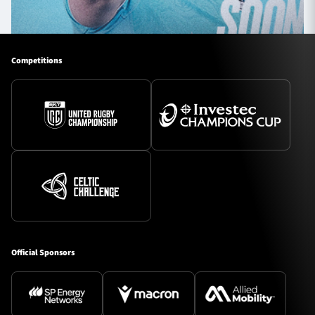
Competitions
Official Sponsors