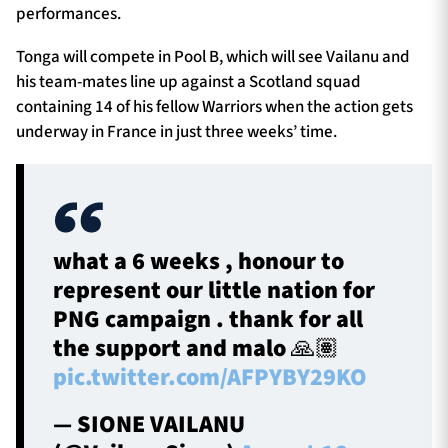
performances.
Tonga will compete in Pool B, which will see Vailanu and
his team-mates line up against a Scotland squad
containing 14 of his fellow Warriors when the action gets
underway in France in just three weeks’ time.
what a 6 weeks , honour to
represent our little nation for
PNG campaign . thank for all
the support and malo 🙏🏽
pic.twitter.com/AFPYBY29KO
— SIONE VAILANU