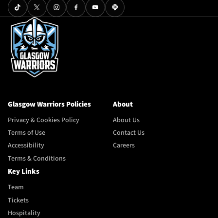
Glasgow Warriors Policies
About
Privacy & Cookies Policy
About Us
Terms of Use
Contact Us
Accessibility
Careers
Terms & Conditions
Key Links
Team
Tickets
Hospitality