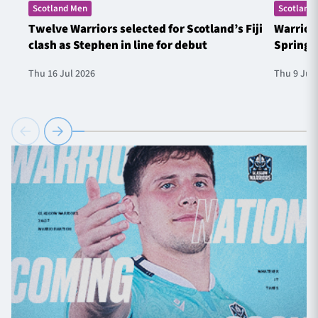
Scotland Men
Scotland
Twelve Warriors selected for Scotland’s Fiji
Warrior
clash as Stephen in line for debut
Springb
Thu 16 Jul 2026
Thu 9 Jul