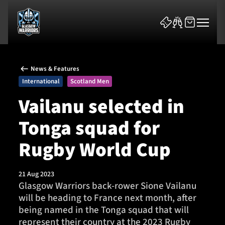
News & Features
International
Scotland Men
Vailanu selected in
Tonga squad for
News & Features
Rugby World Cup
Team
Fixtures
21 Aug 2023
Glasgow Warriors back-rower Sione Vailanu
will be heading to France next month, after
Tickets & Events
being named in the Tonga squad that will
represent their country at the 2023 Rugby
Community