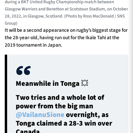
during a BKT United Rugby Championship match between
Glasgow Warriors and Benetton at Scotstoun Stadium, on October
28, 2022, in Glasgow, Scotland. (Photo by Ross MacDonald / SNS
Group)
It will be a second appearance on rugby’s biggest stage for
the 28-year-old, having run out for the Ikale Tahi at the
2019 tournament in Japan.
Meanwhile in Tonga 💥
Two tries and a whole lot of
power from the big man
@VailanuSione
overnight, as
Tonga claimed a 28-3 win over
Canada.