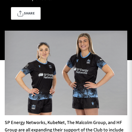
SHARE
TICKETS
HOSPITALITY
1872 CUP
SHOP
SEASON TICKETS
Contact Us
About Us
Sponsors & Partners
SP Energy Networks, KubeNet, The Malcolm Group, and HF
Group are all expanding their support of the Club to include