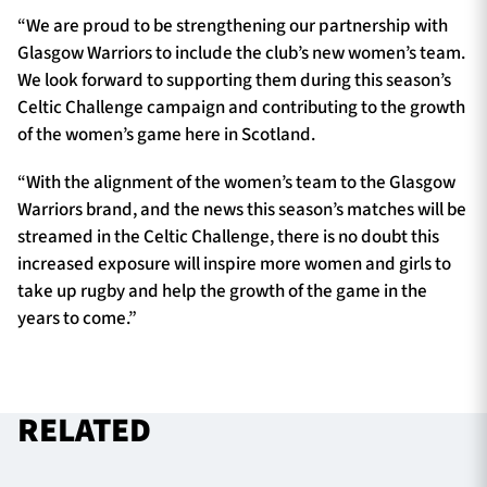
“We are proud to be strengthening our partnership with
Glasgow Warriors to include the club’s new women’s team.
We look forward to supporting them during this season’s
Celtic Challenge campaign and contributing to the growth
of the women’s game here in Scotland.
“With the alignment of the women’s team to the Glasgow
Warriors brand, and the news this season’s matches will be
streamed in the Celtic Challenge, there is no doubt this
increased exposure will inspire more women and girls to
take up rugby and help the growth of the game in the
years to come.”
RELATED