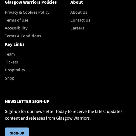
Glasgow Warriors Policies
About
Privacy & Cookies Policy
About Us
Terms of Use
Contact Us
Accessibility
Careers
Terms & Conditions
Key Links
Team
Tickets
Hospitality
Shop
NEWSLETTER SIGN-UP
Sign-up for our newsletter today to receive the latest updates,
content and releases from Glasgow Warriors.
SIGN-UP