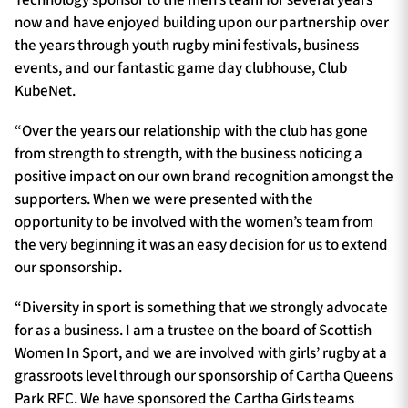
Technology sponsor to the men’s team for several years
now and have enjoyed building upon our partnership over
the years through youth rugby mini festivals, business
events, and our fantastic game day clubhouse, Club
KubeNet.
“Over the years our relationship with the club has gone
from strength to strength, with the business noticing a
positive impact on our own brand recognition amongst the
supporters. When we were presented with the
opportunity to be involved with the women’s team from
the very beginning it was an easy decision for us to extend
our sponsorship.
“Diversity in sport is something that we strongly advocate
for as a business. I am a trustee on the board of Scottish
Women In Sport, and we are involved with girls’ rugby at a
grassroots level through our sponsorship of Cartha Queens
Park RFC. We have sponsored the Cartha Girls teams