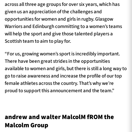
across all three age groups for over six years, which has
given us an appreciation of the challenges and
opportunities for women and girls in rugby. Glasgow
Warriors and Edinburgh committing to a women’s teams
will help the sport and give those talented players a
Scottish team to aim to play for.
“For us, growing women’s sport is incredibly important.
There have been great strides in the opportunities
available to women and girls, but there is still a long way to
go to raise awareness and increase the profile of our top
female athletes across the country. That’s why we’re
proud to support this announcement and the team.”
andrew and walter MalcolM fROM the
Malcolm Group