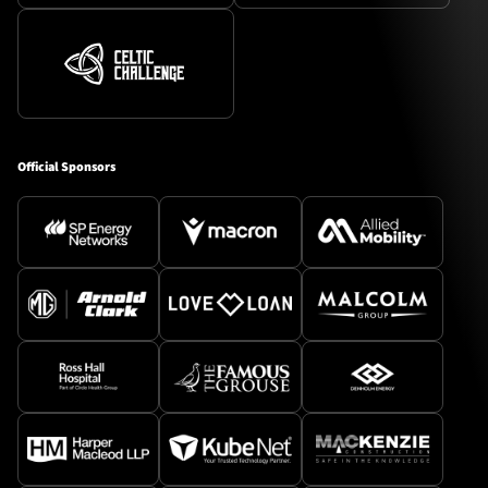
Official Sponsors