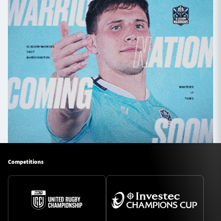
Competitions