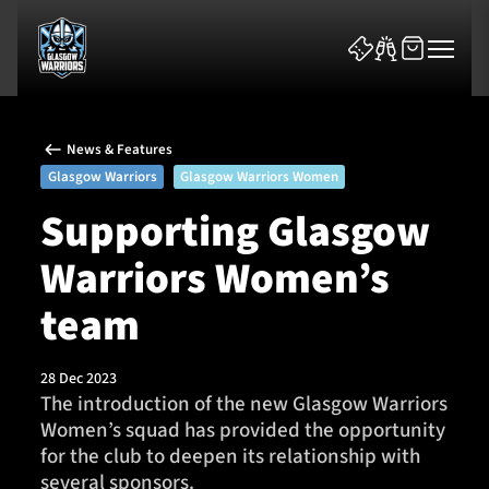
News & Features
Glasgow Warriors
Glasgow Warriors Women
Supporting Glasgow
Warriors Women’s
News & Features
team
Team
Fixtures
28 Dec 2023
The introduction of the new Glasgow Warriors
Women’s squad has provided the opportunity
Tickets & Events
for the club to deepen its relationship with
several sponsors.
Community