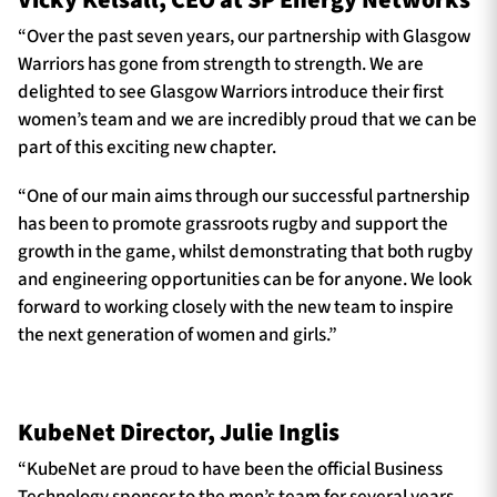
Vicky Kelsall, CEO at SP Energy Networks
“Over the past seven years, our partnership with Glasgow
Warriors has gone from strength to strength. We are
delighted to see Glasgow Warriors introduce their first
women’s team and we are incredibly proud that we can be
part of this exciting new chapter.
“One of our main aims through our successful partnership
has been to promote grassroots rugby and support the
growth in the game, whilst demonstrating that both rugby
and engineering opportunities can be for anyone. We look
forward to working closely with the new team to inspire
the next generation of women and girls.”
KubeNet Director, Julie Inglis
“KubeNet are proud to have been the official Business