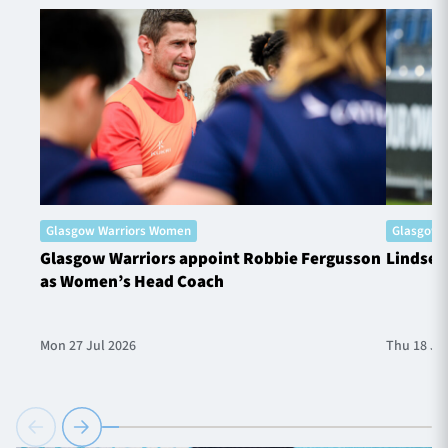
Glasgow Warriors Women
Glasgow 
Glasgow Warriors appoint Robbie Fergusson
Lindsey
as Women’s Head Coach
Mon 27 Jul 2026
Thu 18 Ju