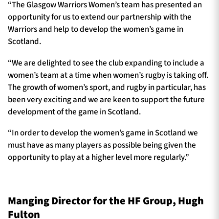
“The Glasgow Warriors Women’s team has presented an
opportunity for us to extend our partnership with the
Warriors and help to develop the women’s game in
Scotland.
“We are delighted to see the club expanding to include a
women’s team at a time when women’s rugby is taking off.
The growth of women’s sport, and rugby in particular, has
been very exciting and we are keen to support the future
development of the game in Scotland.
“In order to develop the women’s game in Scotland we
must have as many players as possible being given the
opportunity to play at a higher level more regularly.”
Manging Director for the HF Group, Hugh
Fulton