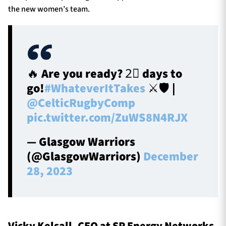
the new women’s team.
🔥 Are you ready? 2⃣ days to
go!
#WhateverItTakes
⚔️🛡️ |
@CelticRugbyComp
pic.twitter.com/ZuWS8N4RJX
— Glasgow Warriors
(@GlasgowWarriors)
December
28, 2023