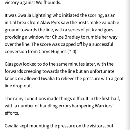
victory against Wolfhounds.
It was Gwalia Lightning who initiated the scoring, as an
initial break from Alaw Pyrs saw the hosts make valuable
ground towards the line, with a series of pick and goes
providing a window for Chloe Bradley to rumble her way
over the line. The score was capped off by a successful
conversion from Carys Hughes (7-0).
Glasgow looked to do the same minutes later, with the
forwards creeping towards the line but an unfortunate
knock-on allowed Gwalia to relieve the pressure with a goal-
line drop-out.
The rainy conditions made things difficult in the first-half,
with a number of handling errors hampering Warriors’
efforts.
Gwalia kept mounting the pressure on the visitors, but