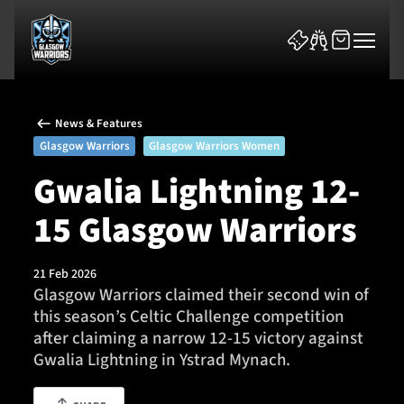
News & Features
Glasgow Warriors
Glasgow Warriors Women
Gwalia Lightning 12-
15 Glasgow Warriors
News & Features
Team
21 Feb 2026
Glasgow Warriors claimed their second win of
Fixtures
this season’s Celtic Challenge competition
after claiming a narrow 12-15 victory against
Tickets & Events
Gwalia Lightning in Ystrad Mynach.
Community