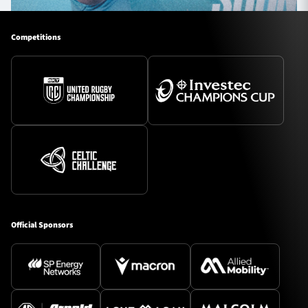
Competitions
Official Sponsors