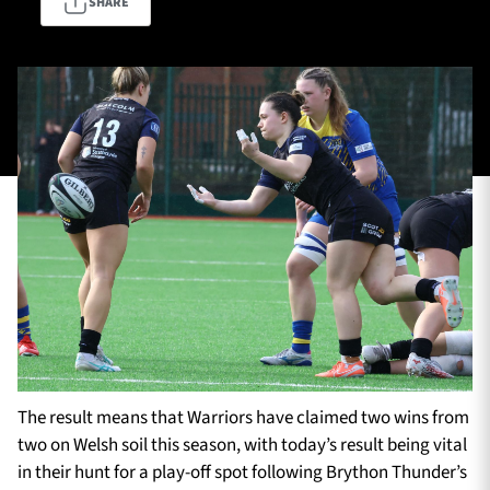
SHARE
TICKETS
HOSPITALITY
1872 CUP
SHOP
SEASON TICKETS
Contact Us
About Us
Sponsors & Partners
The result means that Warriors have claimed two wins from
two on Welsh soil this season, with today’s result being vital
in their hunt for a play-off spot following Brython Thunder’s