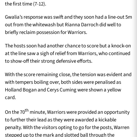
the first time (7-12).
Gwalia’s response was swift and they soon had a line-out 5m
out from the whitewash but Rianna Darroch did well to
briefly reclaim possession for Warriors.
The hosts soon had another chance to score but a knock-on
at the line saw a sigh of relief from Warriors, who continued
to show-off their strong defensive efforts.
With the score remaining close, the tension was evident and
with tempers boiling over, both sides were penalised as
Holland Bogan and Cerys Cuming were shown a yellow
card.
th
On the 70
minute, Warriors were provided an opportunity
to further their lead as they were awarded a kickable
penalty. With the visitors opting to go for the posts, Warren
stepped up to the mark and slotted ball through the