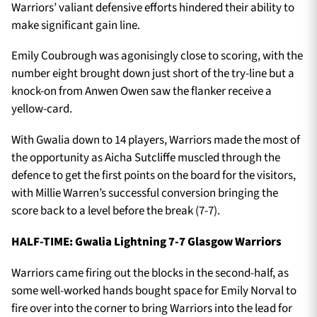
Warriors’ valiant defensive efforts hindered their ability to
make significant gain line.
Emily Coubrough was agonisingly close to scoring, with the
number eight brought down just short of the try-line but a
knock-on from Anwen Owen saw the flanker receive a
yellow-card.
With Gwalia down to 14 players, Warriors made the most of
the opportunity as Aicha Sutcliffe muscled through the
defence to get the first points on the board for the visitors,
with Millie Warren’s successful conversion bringing the
score back to a level before the break (7-7).
HALF-TIME: Gwalia Lightning 7-7 Glasgow Warriors
Warriors came firing out the blocks in the second-half, as
some well-worked hands bought space for Emily Norval to
fire over into the corner to bring Warriors into the lead for