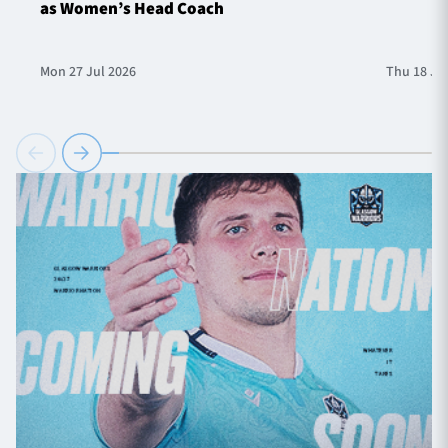
as Women’s Head Coach
Mon 27 Jul 2026
Thu 18 Ju