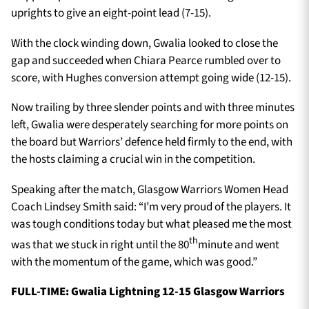
uprights to give an eight-point lead (7-15).
With the clock winding down, Gwalia looked to close the
gap and succeeded when Chiara Pearce rumbled over to
score, with Hughes conversion attempt going wide (12-15).
Now trailing by three slender points and with three minutes
left, Gwalia were desperately searching for more points on
the board but Warriors’ defence held firmly to the end, with
the hosts claiming a crucial win in the competition.
Speaking after the match, Glasgow Warriors Women Head
Coach Lindsey Smith said: “I’m very proud of the players. It
was tough conditions today but what pleased me the most
th
was that we stuck in right until the 80
minute and went
with the momentum of the game, which was good.”
FULL-TIME: Gwalia Lightning 12-15 Glasgow Warriors