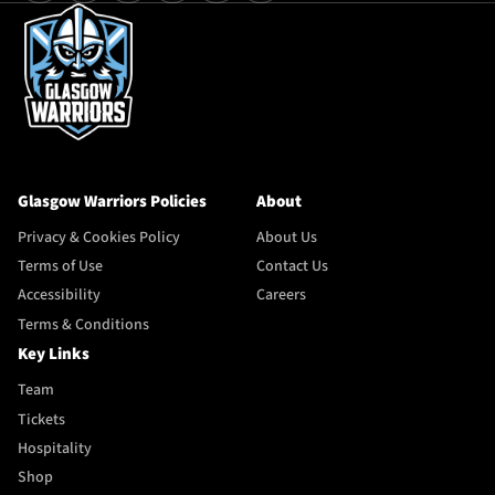
Glasgow Warriors Policies
About
Privacy & Cookies Policy
About Us
Terms of Use
Contact Us
Accessibility
Careers
Terms & Conditions
Key Links
Team
Tickets
Hospitality
Shop