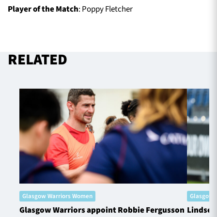
Player of the Match
: Poppy Fletcher
RELATED
Glasgow Warriors Women
Glasgow 
Glasgow Warriors appoint Robbie Fergusson
Lindsey