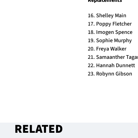
16. Shelley Main
17. Poppy Fletcher
18. Imogen Spence
19. Sophie Murphy
20. Freya Walker
21. Samaanther Tag
22. Hannah Dunnett
23. Robynn Gibson
RELATED