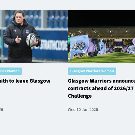
iors Women
Glasgow Warriors Women
ith to leave Glasgow
Glasgow Warriors announc
contracts ahead of 2026/27 
Challenge
26
Wed 10 Jun 2026