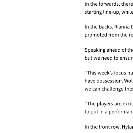
In the forwards, ther
starting line-up, whi
In the backs, Rianna 
promoted from the re
Speaking ahead of the
but we need to ensure
“This week’s focus h
have possession. Wol
we can challenge the
“The players are exci
to put in a performan
In the front row, Hyl