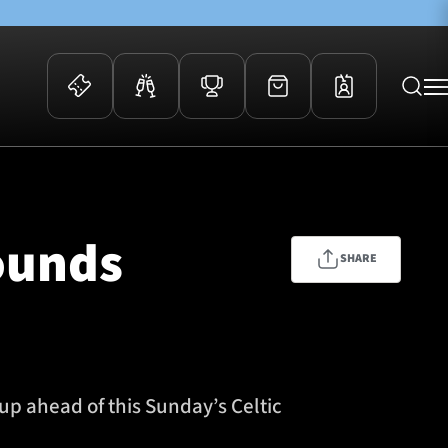
 Events
Community
kets
FOSROC Rugby Camps
ounds
ers
SHARE
ation Membership
y
arriors Awards
p ahead of this Sunday’s Celtic