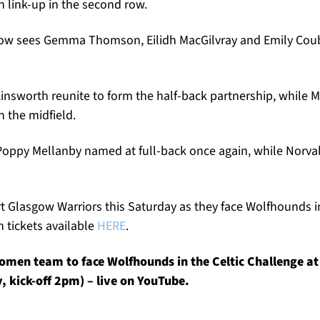
 link-up in the second row.
w sees Gemma Thomson, Eilidh MacGilvray and Emily Coubr
insworth reunite to form the half-back partnership, while Mi
 the midfield.
Poppy Mellanby named at full-back once again, while Norva
 Glasgow Warriors this Saturday as they face Wolfhounds in
 tickets available
HERE
.
men team to face Wolfhounds in the Celtic Challenge a
 kick-off 2pm) – live on YouTube.