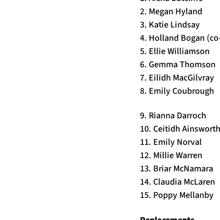
2. Megan Hyland
3. Katie Lindsay
4. Holland Bogan (co
5. Ellie Williamson
6. Gemma Thomson
7. Eilidh MacGilvray
8. Emily Coubrough
9. Rianna Darroch
10. Ceitidh Ainsworth
11. Emily Norval
12. Millie Warren
13. Briar McNamara
14. Claudia McLaren
15. Poppy Mellanby
Replacements