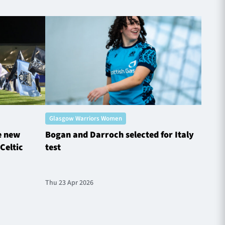
Glasgow Warriors Women
Glasg
e new
Bogan and Darroch selected for Italy
Glasg
Celtic
test
Chall
Thu 23 Apr 2026
Tue 31 