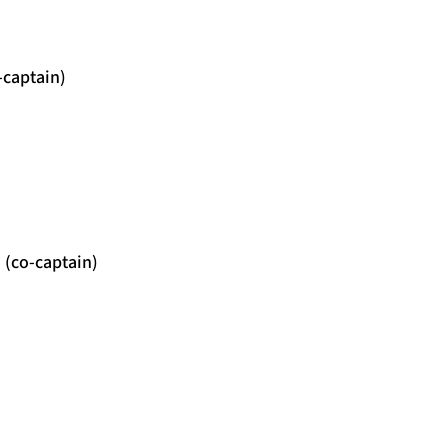
-captain)
 (co-captain)