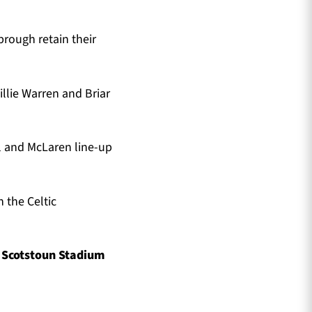
ough retain their
llie Warren and Briar
l and McLaren line-up
 the Celtic
t Scotstoun Stadium