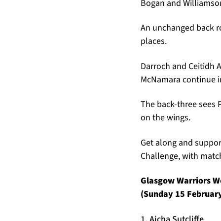
Bogan and Williamson
An unchanged back ro
places.
Darroch and Ceitidh A
McNamara continue in
The back-three sees 
on the wings.
Get along and support
Challenge, with match
Glasgow Warriors Wo
(Sunday 15 February,
1. Aicha Sutcliffe