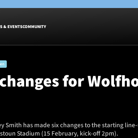
S & EVENTS
COMMUNITY
Fixtures
Tickets &
men
Men
Match Tic
 changes for Wolfh
Women
Group Off
Warrior N
Hospitalit
Glasgow W
Dinner
mith has made six changes to the starting line-u
tstoun Stadium (15 February, kick-off 2pm).