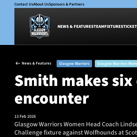
Contact Us
About Us
Sponsors & Partners
NEWS & FEATURES
TEAM
FIXTURES
TICKET
News & Features
Team
News & Features
Glasgow Warriors
Glasgow Warriors Wo
Glasgow Warriors
Men
Smith makes six
Club
Women
International
Academy
encounter
Ticketing
13 Feb 2026
Glasgow Warriors Women Head Coach Lindsey S
Challenge fixture against Wolfhounds at Sco