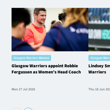
Glasgow Warriors Women
Glasgow Warr
Glasgow Warriors appoint Robbie
Lindsey Sm
Fergusson as Women’s Head Coach
Warriors
Mon 27 Jul 2026
Thu 18 Jun 20