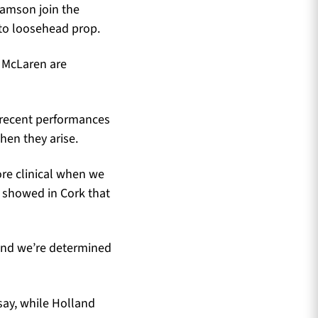
iamson join the
 to loosehead prop.
a McLaren are
r recent performances
hen they arise.
re clinical when we
 showed in Cork that
 and we’re determined
say, while Holland