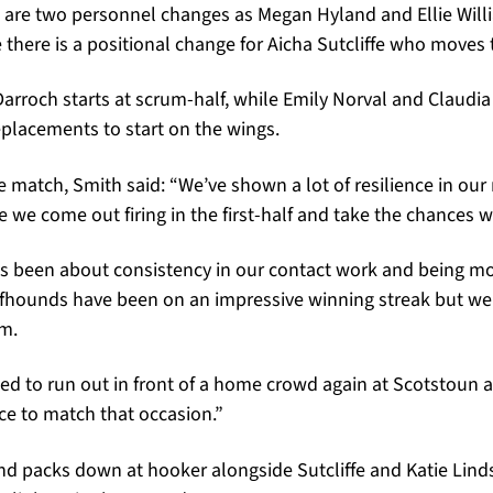
e are two personnel changes as Megan Hyland and Ellie Will
le there is a positional change for Aicha Sutcliffe who moves
Darroch starts at scrum-half, while Emily Norval and Claudi
placements to start on the wings.
 match, Smith said: “We’ve shown a lot of resilience in ou
 we come out firing in the first-half and take the chances w
as been about consistency in our contact work and being mo
fhounds have been on an impressive winning streak but we
m.
ted to run out in front of a home crowd again at Scotstoun
ce to match that occasion.”
and packs down at hooker alongside Sutcliffe and Katie Lind