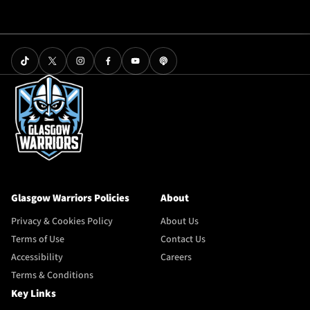
Glasgow Warriors Policies
About
Privacy & Cookies Policy
About Us
Terms of Use
Contact Us
Accessibility
Careers
Terms & Conditions
Key Links