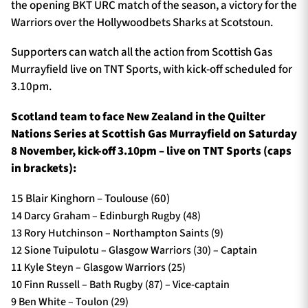
the opening BKT URC match of the season, a victory for the
Warriors over the Hollywoodbets Sharks at Scotstoun.
Supporters can watch all the action from Scottish Gas
Murrayfield live on TNT Sports, with kick-off scheduled for
3.10pm.
Scotland team to face New Zealand in the Quilter
Nations Series at Scottish Gas Murrayfield on Saturday
8 November, kick-off 3.10pm – live on TNT Sports (caps
in brackets):
15 Blair Kinghorn – Toulouse (60)
14 Darcy Graham – Edinburgh Rugby (48)
13 Rory Hutchinson – Northampton Saints (9)
12 Sione Tuipulotu – Glasgow Warriors (30) – Captain
11 Kyle Steyn – Glasgow Warriors (25)
10 Finn Russell – Bath Rugby (87) – Vice-captain
9 Ben White – Toulon (29)