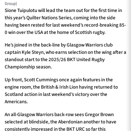
Group)
Sione Tuipulotu will lead the team out for the first time in
this year’s Quilter Nations Series, coming into the side
having been rested for last weekend’s record-breaking 85-
0 win over the USA at the home of Scottish rugby.
He’s joined in the back-line by Glasgow Warriors club
captain Kyle Steyn, who earns selection on the wing after a
standout start to the 2025/26 BKT United Rugby
Championship season.
Up front, Scott Cummings once again features in the
engine room, the British & Irish Lion having returned to
Scotland action in last weekend’s victory over the
Americans.
An all-Glasgow Warriors back-row sees Gregor Brown
selected at blindside, the Aberdonian another to have
consistently impressed in the BKT URC so far this