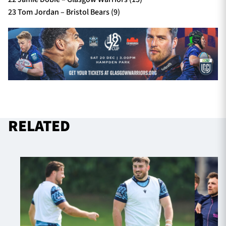
23 Tom Jordan – Bristol Bears (9)
RELATED