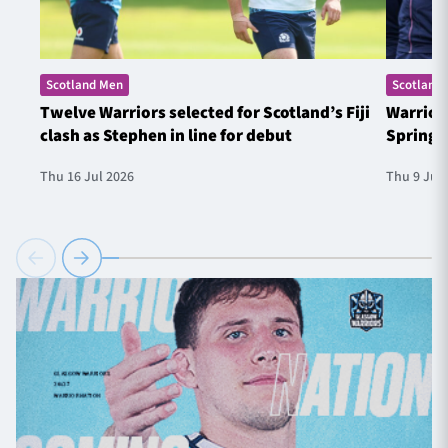
Scotland Men
Scotland
Twelve Warriors selected for Scotland’s Fiji
Warrior
clash as Stephen in line for debut
Springb
Thu 16 Jul 2026
Thu 9 Jul