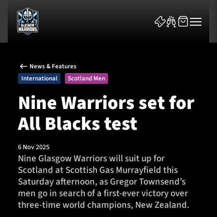
News & Features
International
Scotland Men
Nine Warriors set for
All Blacks test
News & Features
Team
6 Nov 2025
Nine Glasgow Warriors will suit up for
Fixtures
Scotland at Scottish Gas Murrayfield this
Saturday afternoon, as Gregor Townsend’s
Tickets & Events
men go in search of a first-ever victory over
three-time world champions, New Zealand.
Community