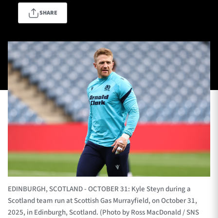
SHARE
TICKETS
HOSPITALITY
1872 CUP
SHOP
SEASON TICKETS
Contact Us
About Us
Sponsors & Partners
EDINBURGH, SCOTLAND - OCTOBER 31: Kyle Steyn during a
Scotland team run at Scottish Gas Murrayfield, on October 31,
2025, in Edinburgh, Scotland. (Photo by Ross MacDonald / SNS