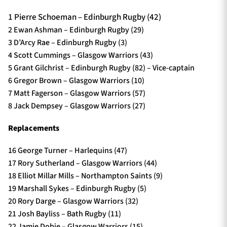
1 Pierre Schoeman – Edinburgh Rugby (42)
2 Ewan Ashman – Edinburgh Rugby (29)
3 D’Arcy Rae – Edinburgh Rugby (3)
4 Scott Cummings – Glasgow Warriors (43)
5 Grant Gilchrist – Edinburgh Rugby (82) – Vice-captain
6 Gregor Brown – Glasgow Warriors (10)
7 Matt Fagerson – Glasgow Warriors (57)
8 Jack Dempsey – Glasgow Warriors (27)
Replacements
16 George Turner – Harlequins (47)
17 Rory Sutherland – Glasgow Warriors (44)
18 Elliot Millar Mills – Northampton Saints (9)
19 Marshall Sykes – Edinburgh Rugby (5)
20 Rory Darge – Glasgow Warriors (32)
21 Josh Bayliss – Bath Rugby (11)
22 Jamie Dobie – Glasgow Warriors (15)