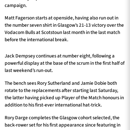
campaign.
Matt Fagerson starts at openside, having also run out in
the number seven shirt in Glasgow’s 21-13 victory over the
Vodacom Bulls at Scotstoun last month in the last match
before the international break.
Jack Dempsey continues at number eight, following a
powerful display at the base of the scrum in the first half of
last weekend’s run-out.
The bench sees Rory Sutherland and Jamie Dobie both
rotate to the replacements after starting last Saturday,
the latter having picked up Player of the Match honours in
addition to his first-ever international hat-trick.
Rory Darge completes the Glasgow cohort selected, the
back-rower set for his first appearance since featuring in