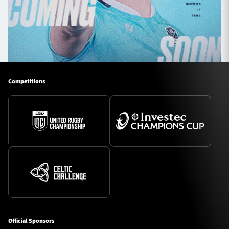
Competitions
Official Sponsors