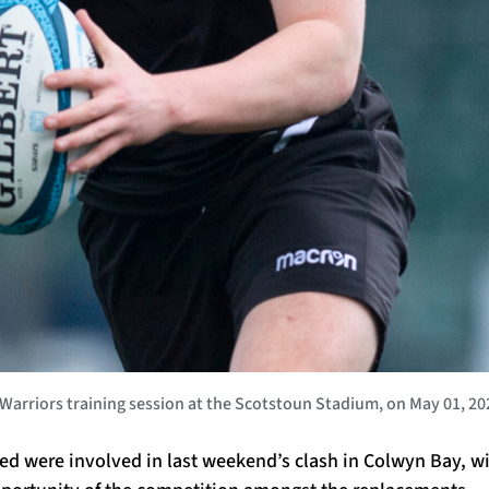
rriors training session at the Scotstoun Stadium, on May 01, 20
ted were involved in last weekend’s clash in Colwyn Bay, w