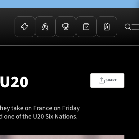
 Events
Community
kets
FOSROC Rugby Camps
 U20
ers
SHARE
ation Membership
y
arriors Awards
they take on France on Friday
 one of the U20 Six Nations.