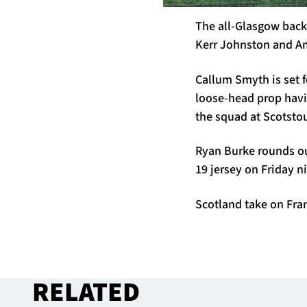
The all-Glasgow back-t
Kerr Johnston and A
Callum Smyth is set f
loose-head prop havin
the squad at Scotsto
Ryan Burke rounds ou
19 jersey on Friday n
Scotland take on Fran
RELATED