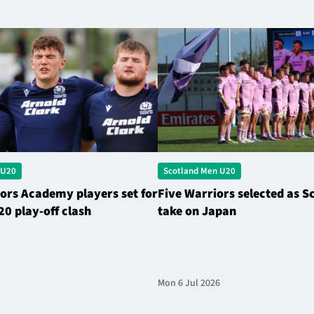
 U20
Scotland Men U20
ors Academy players set for
Five Warriors selected as S
20 play-off clash
take on Japan
Mon 6 Jul 2026