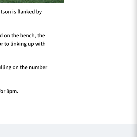
atson is flanked by
ed on the bench, the
r to linking up with
ulling on the number
for 8pm.