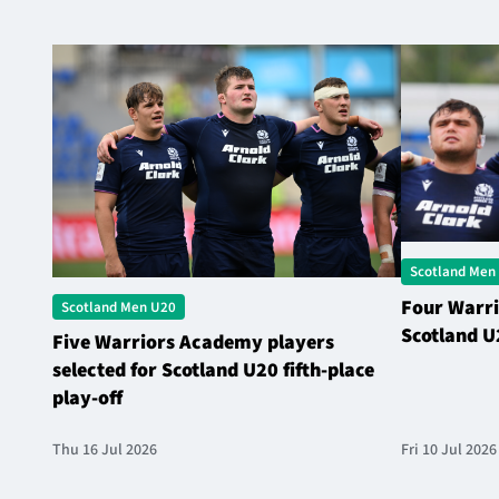
Scotland Men
Four Warri
Scotland Men U20
Scotland U
Five Warriors Academy players
selected for Scotland U20 fifth-place
play-off
Thu 16 Jul 2026
Fri 10 Jul 2026