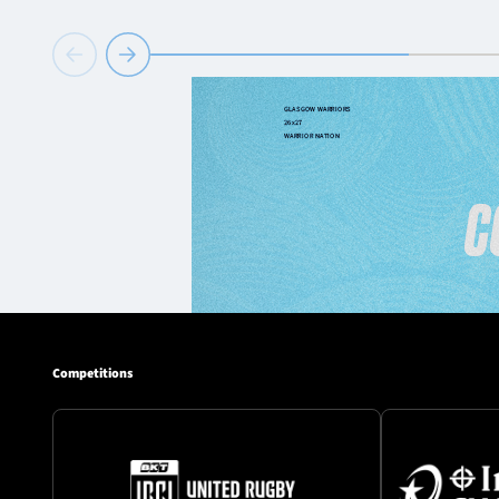
Competitions