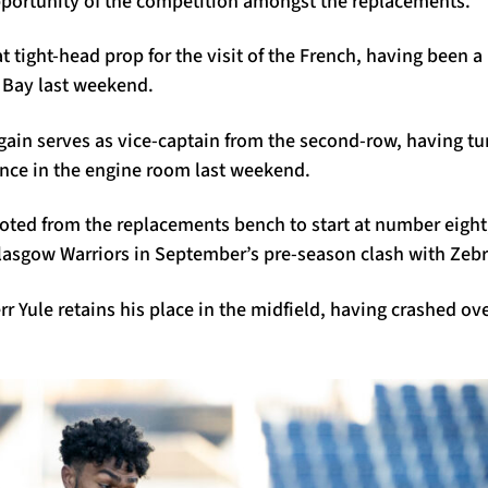
opportunity of the competition amongst the replacements.
t tight-head prop for the visit of the French, having been a 
n Bay last weekend.
gain serves as vice-captain from the second-row, having tu
nce in the engine room last weekend.
oted from the replacements bench to start at number eight
Glasgow Warriors in September’s pre-season clash with Zeb
r Yule retains his place in the midfield, having crashed ove