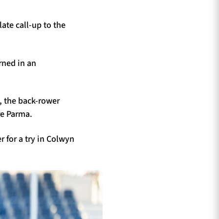
late call-up to the
rned in an
, the back-rower
re Parma.
r for a try in Colwyn