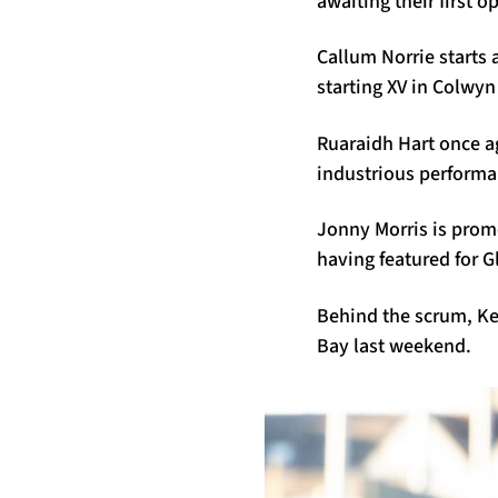
awaiting their first 
Callum Norrie starts a
starting XV in Colwy
Ruaraidh Hart once a
industrious performa
Jonny Morris is prom
having featured for 
Behind the scrum, Ker
Bay last weekend.