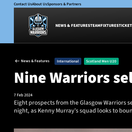
Contact Us
About Us
Sponsors & Partners
NEWS & FEATURES
TEAM
FIXTURES
TICKET
News & Features
Team
News & Features
International
Scotland Men U20
Glasgow Warriors
Men
Nine Warriors se
Club
Women
International
Academy
Ticketing
7 Feb 2024
Eight prospects from the Glasgow Warriors s
night, as Kenny Murray’s squad looks to boun