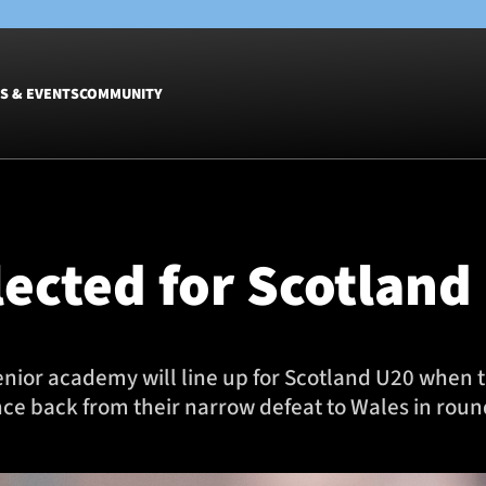
S & EVENTS
COMMUNITY
Fixtures
Tickets &
Men
Match Tic
lected for Scotland
Women
Group Off
Warrior N
Hospitalit
Glasgow W
enior academy will line up for Scotland U20 when 
Dinner
ce back from their narrow defeat to Wales in round