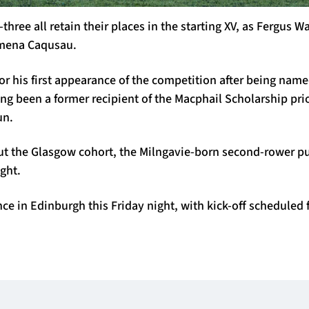
hree all retain their places in the starting XV, as Fergus W
mena Caqusau.
or his first appearance of the competition after being nam
g been a former recipient of the Macphail Scholarship prio
un.
t the Glasgow cohort, the Milngavie-born second-rower p
ight.
ce in Edinburgh this Friday night, with kick-off scheduled 