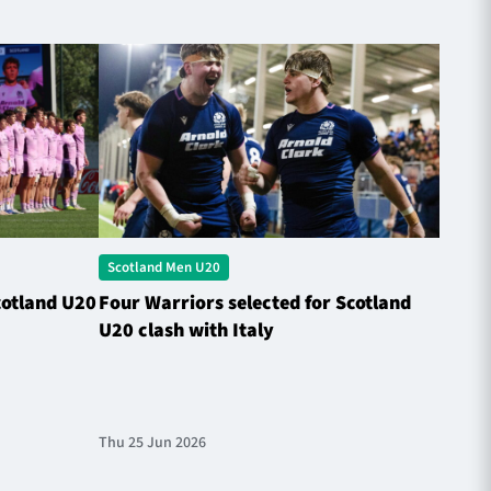
Scotland Men U20
Scotl
cotland U20
Four Warriors selected for Scotland
Rober
U20 clash with Italy
Natio
Thu 25 Jun 2026
Fri 13 