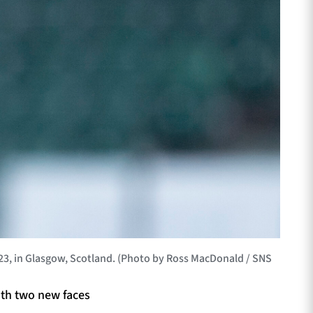
23, in Glasgow, Scotland. (Photo by Ross MacDonald / SNS
ith two new faces