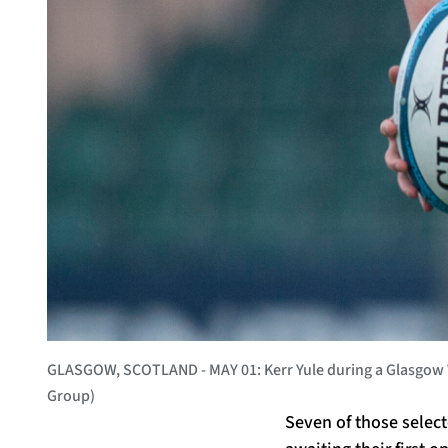
GLASGOW, SCOTLAND - MAY 01: Kerr Yule during a Glasgow Wa
Group)
Seven of those selec