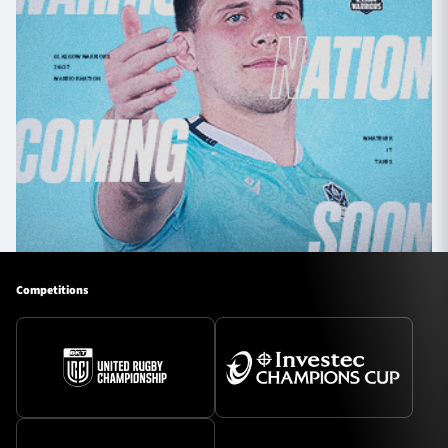
Competitions