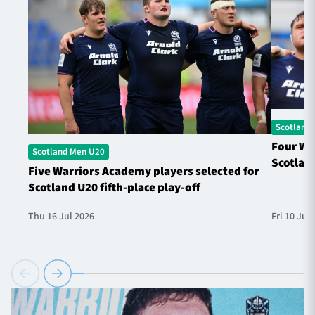
Scotland
Four Wa
Scotland Men U20
Scotland
Five Warriors Academy players selected for
Scotland U20 fifth-place play-off
Thu 16 Jul 2026
Fri 10 Jul