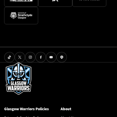
Glasgow Warriors Policies
About