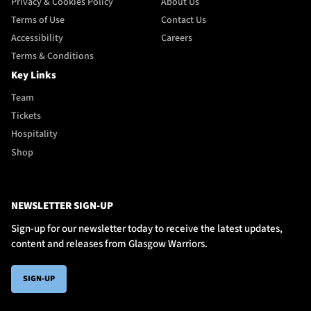
Privacy & Cookies Policy
About Us
Terms of Use
Contact Us
Accessibility
Careers
Terms & Conditions
Key Links
Team
Tickets
Hospitality
Shop
NEWSLETTER SIGN-UP
Sign-up for our newsletter today to receive the latest updates,
content and releases from Glasgow Warriors.
SIGN-UP