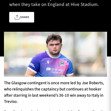
when they take on England at Hive Stadium.
SHARE
TICKETS
HOSPITALITY
1872 CUP
SHOP
SEASON TICKETS
Contact Us
About Us
The Glasgow contingent is once more led by Joe Roberts,
Sponsors & Partners
who relinquishes the captaincy but continues at hooker
after starring in last weekend’s 36-10 win away to Italy in
Treviso.